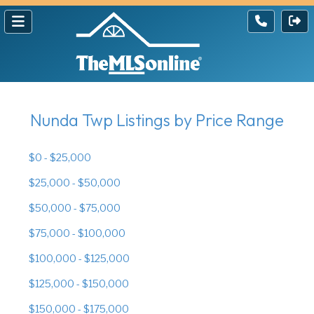
Nunda Twp Listings by Price Range
$0 - $25,000
$25,000 - $50,000
$50,000 - $75,000
$75,000 - $100,000
$100,000 - $125,000
$125,000 - $150,000
$150,000 - $175,000