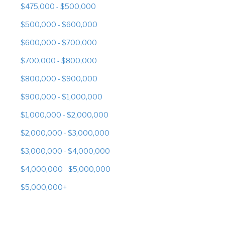
$475,000 - $500,000
$500,000 - $600,000
$600,000 - $700,000
$700,000 - $800,000
$800,000 - $900,000
$900,000 - $1,000,000
$1,000,000 - $2,000,000
$2,000,000 - $3,000,000
$3,000,000 - $4,000,000
$4,000,000 - $5,000,000
$5,000,000+