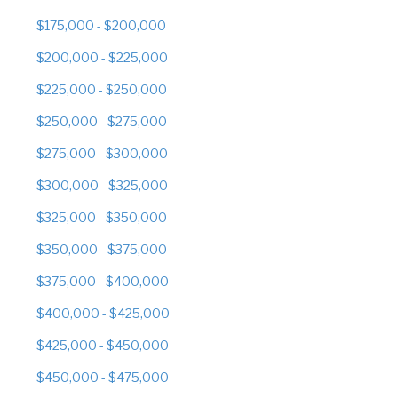
$175,000 - $200,000
$200,000 - $225,000
$225,000 - $250,000
$250,000 - $275,000
$275,000 - $300,000
$300,000 - $325,000
$325,000 - $350,000
$350,000 - $375,000
$375,000 - $400,000
$400,000 - $425,000
$425,000 - $450,000
$450,000 - $475,000