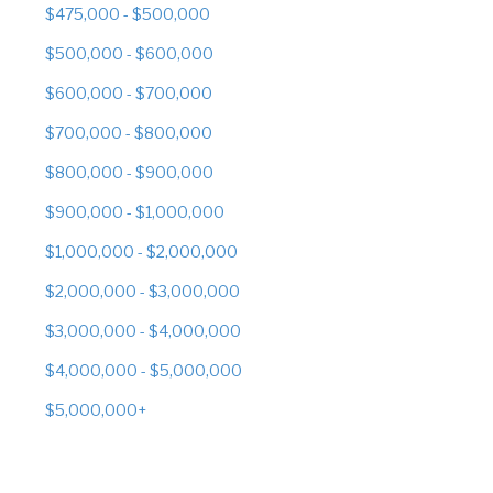
$475,000 - $500,000
$500,000 - $600,000
$600,000 - $700,000
$700,000 - $800,000
$800,000 - $900,000
$900,000 - $1,000,000
$1,000,000 - $2,000,000
$2,000,000 - $3,000,000
$3,000,000 - $4,000,000
$4,000,000 - $5,000,000
$5,000,000+