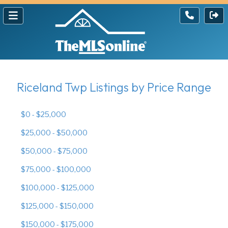
Riceland Twp Listings by Price Range
$0 - $25,000
$25,000 - $50,000
$50,000 - $75,000
$75,000 - $100,000
$100,000 - $125,000
$125,000 - $150,000
$150,000 - $175,000