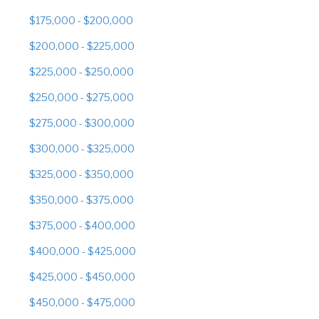
$175,000 - $200,000
$200,000 - $225,000
$225,000 - $250,000
$250,000 - $275,000
$275,000 - $300,000
$300,000 - $325,000
$325,000 - $350,000
$350,000 - $375,000
$375,000 - $400,000
$400,000 - $425,000
$425,000 - $450,000
$450,000 - $475,000