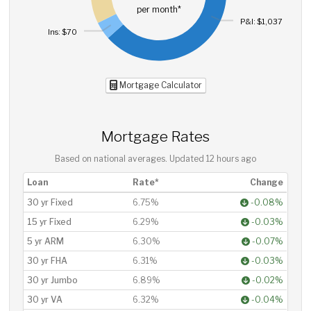
per month*
P&I: $1,037
Ins: $70
Mortgage Calculator
Mortgage Rates
Based on national averages. Updated
12 hours ago
Loan
Rate*
Change
30 yr Fixed
6.75%
-0.08%
15 yr Fixed
6.29%
-0.03%
5 yr ARM
6.30%
-0.07%
30 yr FHA
6.31%
-0.03%
30 yr Jumbo
6.89%
-0.02%
30 yr VA
6.32%
-0.04%