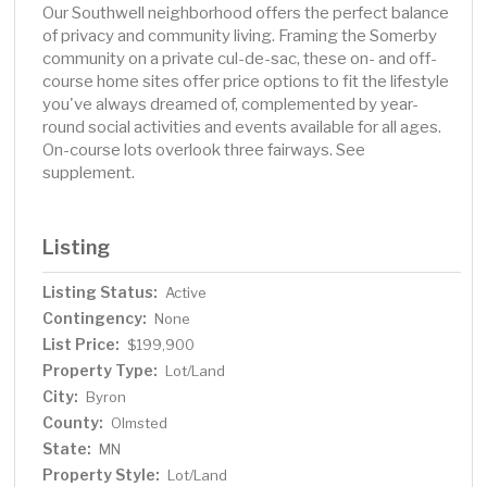
Our Southwell neighborhood offers the perfect balance
of privacy and community living. Framing the Somerby
community on a private cul-de-sac, these on- and off-
course home sites offer price options to fit the lifestyle
you've always dreamed of, complemented by year-
round social activities and events available for all ages.
On-course lots overlook three fairways. See
supplement.
Listing
Listing Status:
Active
Contingency:
None
List Price:
$199,900
Property Type:
Lot/Land
City:
Byron
County:
Olmsted
State:
MN
Property Style:
Lot/Land