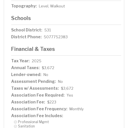
Topography:
Level, Walkout
Schools
School District:
531
District Phone:
5077752383
Financial & Taxes
Tax Year:
2025
Annual Taxes:
$3,672
Lender-owned:
No
Assessment Pending:
No
Taxes w/ Assessments:
$3,672
Association Fee Required:
Yes
Association Fee:
$223
Association Fee Frequency:
Monthly
Association Fee Includes:
Professional Mgmt
Sanitation