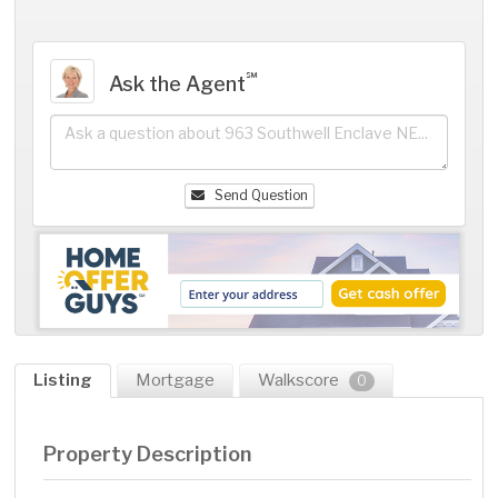
℠
Ask the Agent
Send Question
Listing
Mortgage
Walkscore
0
Property Description