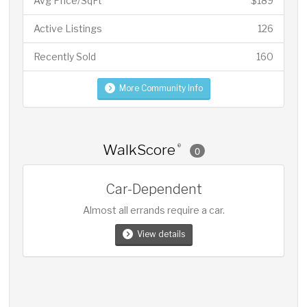
Avg Price/SqFt
$189
Active Listings
126
Recently Sold
160
More Community Info
WalkScore
®
0
Car-Dependent
Almost all errands require a car.
View details