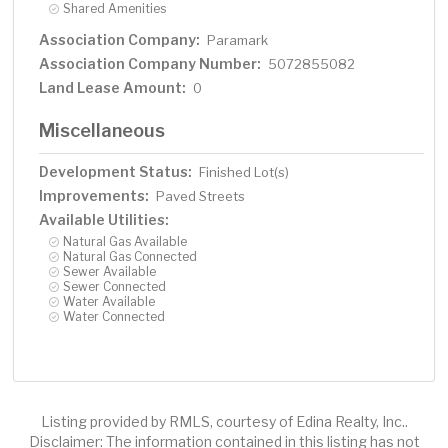
Shared Amenities
Association Company:
Paramark
Association Company Number:
5072855082
Land Lease Amount:
0
Miscellaneous
Development Status:
Finished Lot(s)
Improvements:
Paved Streets
Available Utilities:
Natural Gas Available
Natural Gas Connected
Sewer Available
Sewer Connected
Water Available
Water Connected
Listing provided by RMLS, courtesy of Edina Realty, Inc..
Disclaimer: The information contained in this listing has not