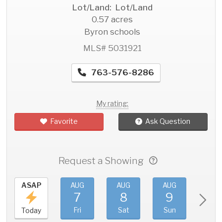
Lot/Land: Lot/Land
0.57 acres
Byron schools
MLS# 5031921
763-576-8286
My rating:
Favorite
Ask Question
Request a Showing
ASAP
AUG
AUG
AUG
AU
7
8
9
1
Fri
Sat
Sun
Mo
Today