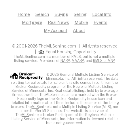
Home
Search
Buying
Selling
Local Info
Mortgage
Real News
Mobile
Events
My Account
About
© 2001-2026 TheMLSonline.com | All rights reserved
|
Equal Housing Opportunity
TheMLSonline.com is a member of RMLS, but is not a multiple
listing service. Members of
NAR®
,
MAAR®
, and
RMLS of MN®
© 2026 Regional Multiple Listing Service of
Minnesota, Inc. All rights reserved. The data
relating to real estate for sale on this site comes in part from the
Broker Reciprocity program of the Regional Multiple Listing
Service of Minnesota, Inc. Real Estate listings held by brokerage
firms other than TheMLSonline.com are marked with the Broker
Reciprocity logo or the Broker Reciprocity house icon and
detailed information about them includes the names of the listing
brokers. The
MLS
online is not a Multiple Listing Service (MLS), nor
does it offer MLS access. This website is a service of
The
MLS
online, a broker Participant of the Regional Multiple
Listing Service of Minnesota, Inc. Information is deemed reliable
but is not guaranteed.