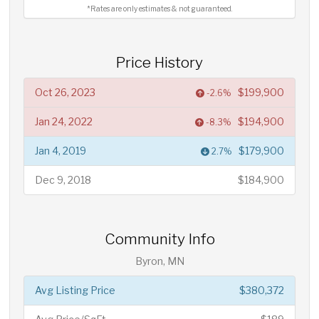
*Rates are only estimates & not guaranteed.
Price History
Oct 26, 2023
$199,900
-2.6%
Jan 24, 2022
$194,900
-8.3%
Jan 4, 2019
$179,900
2.7%
Dec 9, 2018
$184,900
Community Info
Byron, MN
Avg Listing Price
$380,372