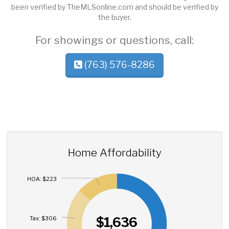
been verified by TheMLSonline.com and should be verified by
the buyer.
For showings or questions, call:
(763) 576-8286
Home Affordability
HOA: $223
$1,636
Tax: $306