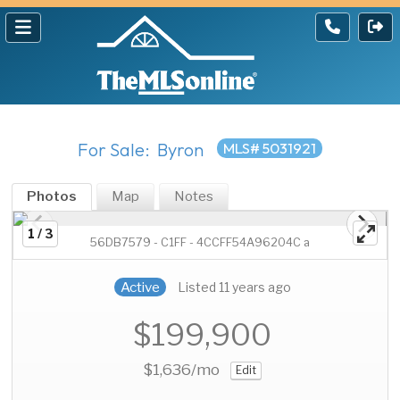
For Sale: Byron
MLS# 5031921
Photos
Map
Notes
1 / 3
56DB7579 - C1FF - 4CCFF54A96204C a
Active
Listed 11 years ago
$199,900
$1,636
/mo
Edit