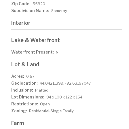
Zip Code:
55920
Subdivision Name:
Somerby
Interior
Lake & Waterfront
Waterfront Present:
N
Lot & Land
Acres:
0.57
Geolocation:
44.04211399, -92.63197047
Inclusions:
Platted
Lot Dimensions:
94 x 100 x 122 x 154
Restrictions:
Open
Zoning:
Residential-Single Family
Farm