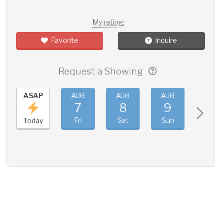
My rating:
Favorite
Inquire
Request a Showing
ASAP
AUG
AUG
AUG
AUG
7
8
9
10
Fri
Sat
Sun
Mon
Today