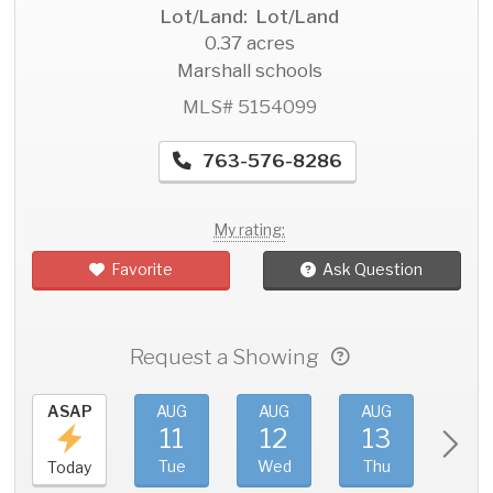
Lot/Land: Lot/Land
0.37 acres
Marshall schools
MLS# 5154099
763-576-8286
My rating:
Favorite
Ask Question
Request a Showing
ASAP
AUG
AUG
AUG
AU
11
12
13
1
Tue
Wed
Thu
Fri
Today