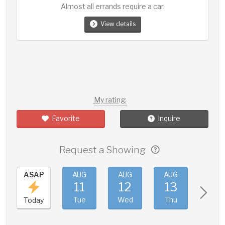
Almost all errands require a car.
View details
My rating:
Favorite
Inquire
Request a Showing
ASAP
AUG
AUG
AUG
AUG
11
12
13
14
Tue
Wed
Thu
Fri
Today