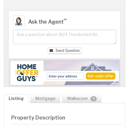
℠
Ask the Agent
Send Question
Listing
Mortgage
Walkscore
4
Property Description