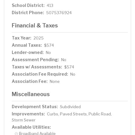
School District:
413
District Phone:
5075376924
Financial & Taxes
Tax Year:
2025
Annual Taxes:
$574
Lender-owned:
No
Assessment Pending:
No
Taxes w/ Assessments:
$574
Association Fee Required:
No
Association Fee:
None
Miscellaneous
Development Status:
Subdivided
Improvements:
Curbs, Paved Streets, Public Road,
Storm Sewer
Available Utilities:
Broadband Available