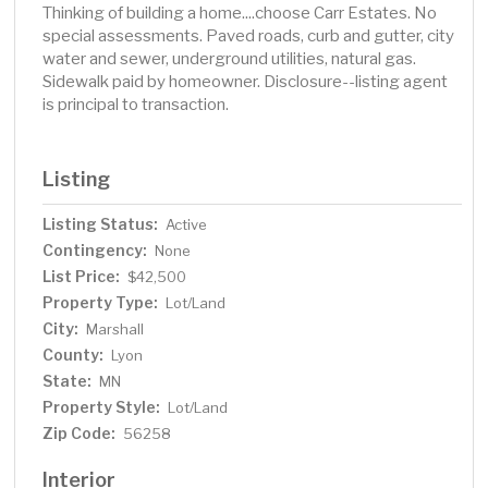
Thinking of building a home....choose Carr Estates. No
special assessments. Paved roads, curb and gutter, city
water and sewer, underground utilities, natural gas.
Sidewalk paid by homeowner. Disclosure--listing agent
is principal to transaction.
Listing
Listing Status:
Active
Contingency:
None
List Price:
$42,500
Property Type:
Lot/Land
City:
Marshall
County:
Lyon
State:
MN
Property Style:
Lot/Land
Zip Code:
56258
Interior