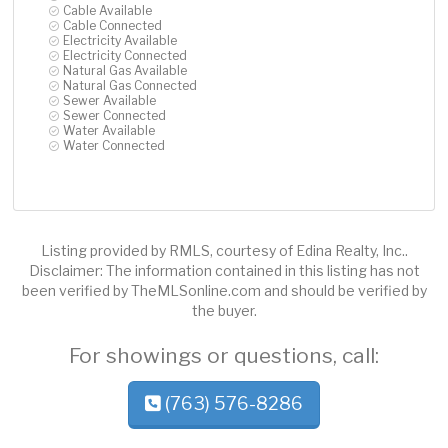
Cable Available
Cable Connected
Electricity Available
Electricity Connected
Natural Gas Available
Natural Gas Connected
Sewer Available
Sewer Connected
Water Available
Water Connected
Listing provided by RMLS, courtesy of Edina Realty, Inc..
Disclaimer: The information contained in this listing has not
been verified by TheMLSonline.com and should be verified by
the buyer.
For showings or questions, call:
(763) 576-8286