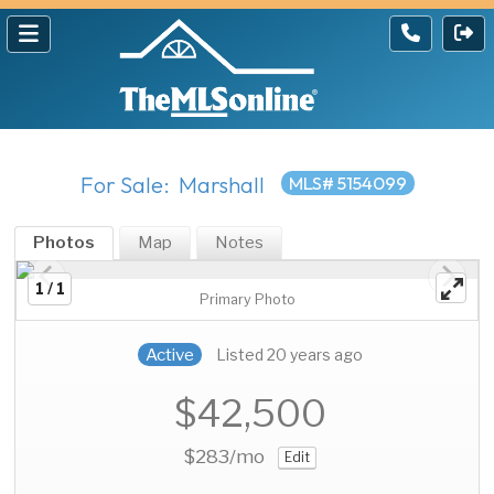
For Sale: Marshall
MLS# 5154099
Photos
Map
Notes
1 / 1
Primary Photo
Active
Listed 20 years ago
$42,500
$283
/mo
Edit