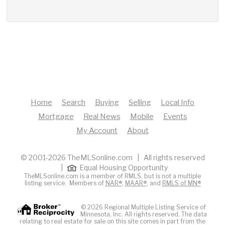
Home
Search
Buying
Selling
Local Info
Mortgage
Real News
Mobile
Events
My Account
About
© 2001-2026 TheMLSonline.com | All rights reserved
|
Equal Housing Opportunity
TheMLSonline.com is a member of RMLS, but is not a multiple
listing service. Members of
NAR®
,
MAAR®
, and
RMLS of MN®
© 2026 Regional Multiple Listing Service of
Minnesota, Inc. All rights reserved. The data
relating to real estate for sale on this site comes in part from the