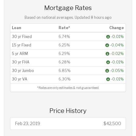
Mortgage Rates
Based on national averages. Updated
8 hours ago
Loan
Rate*
Change
30 yr Fixed
6.74%
-0.01%
15 yr Fixed
6.25%
-0.04%
5 yr ARM
6.29%
-0.02%
30 yr FHA
6.28%
-0.01%
30 yr Jumbo
6.85%
-0.05%
30 yr VA
6.30%
-0.01%
*Rates are only estimates & not guaranteed.
Price History
Feb 23, 2019
$42,500