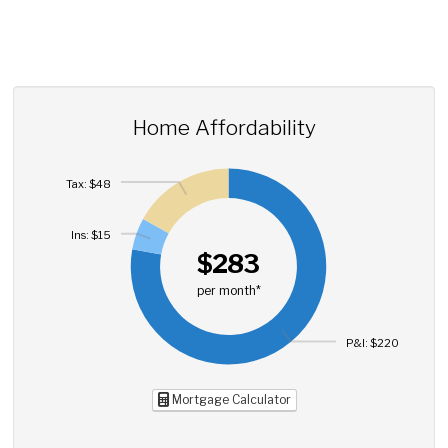
Home Affordability
Tax: $48
Ins: $15
$283
per month*
P&I: $220
Mortgage Calculator