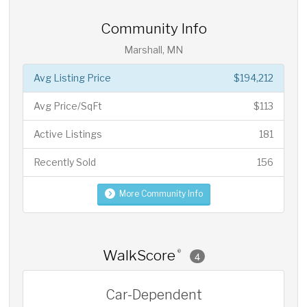
Community Info
Marshall, MN
Avg Listing Price
$194,212
Avg Price/SqFt
$113
Active Listings
181
Recently Sold
156
More Community Info
WalkScore
®
4
Car-Dependent