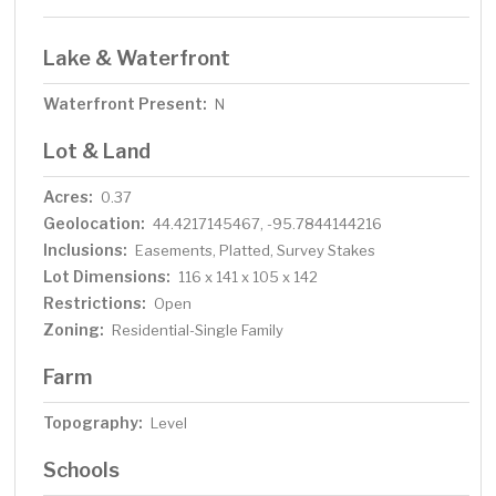
Lake & Waterfront
Waterfront Present:
N
Lot & Land
Acres:
0.37
Geolocation:
44.4217145467, -95.7844144216
Inclusions:
Easements, Platted, Survey Stakes
Lot Dimensions:
116 x 141 x 105 x 142
Restrictions:
Open
Zoning:
Residential-Single Family
Farm
Topography:
Level
Schools