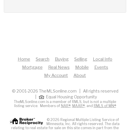
Home
Search
Buying
Selling
Local Info
Mortgage
Real News
Mobile
Events
My Account
About
© 2001-2026 TheMLSonline.com | All rights reserved
|
Equal Housing Opportunity
TheMLSonline.com is a member of RMLS, but is not a multiple
listing service. Members of
NAR®
,
MAAR®
, and
RMLS of MN®
© 2026 Regional Multiple Listing Service of
Minnesota, Inc. All rights reserved. The data
relating to real estate for sale on this site comes in part from the