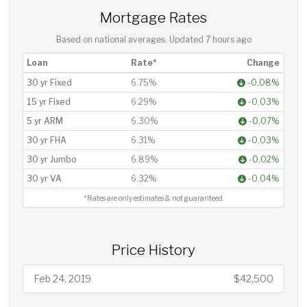
Mortgage Rates
Based on national averages. Updated
7 hours ago
Loan
Rate*
Change
30 yr Fixed
6.75%
-0.08%
15 yr Fixed
6.29%
-0.03%
5 yr ARM
6.30%
-0.07%
30 yr FHA
6.31%
-0.03%
30 yr Jumbo
6.89%
-0.02%
30 yr VA
6.32%
-0.04%
*Rates are only estimates & not guaranteed.
Price History
Feb 24, 2019
$42,500