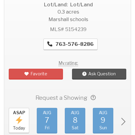
Lot/Land: Lot/Land
0.3 acres
Marshall schools
MLS# 5154239
763-576-8286
My rating:
Favorite
Ask Question
Request a Showing
ASAP
AUG
AUG
AUG
AU
7
8
9
1
Fri
Sat
Sun
Mo
Today