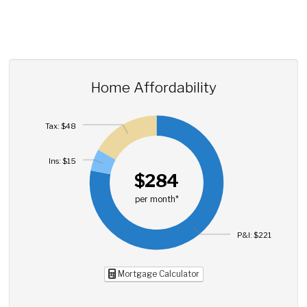
Home Affordability
Tax: $48
Ins: $15
$284
per month*
P&I: $221
Mortgage Calculator