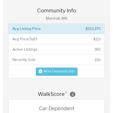
Community Info
Marshall, MN
Avg Listing Price
$193,375
Avg Price/SqFt
$113
Active Listings
180
Recently Sold
156
More Community Info
WalkScore
®
4
Car-Dependent