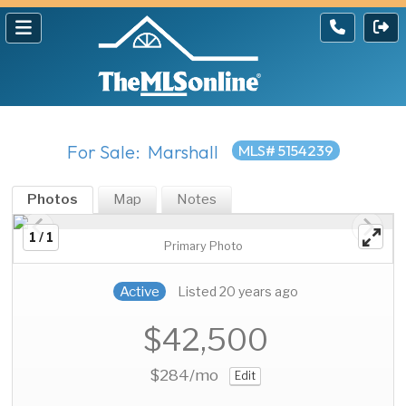
For Sale: Marshall
MLS# 5154239
Photos
Map
Notes
1 / 1
Primary Photo
Active
Listed 20 years ago
$42,500
$284
/mo
Edit