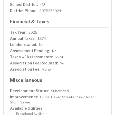
School District:
413
District Phone:
5075376924
Financial & Taxes
Tax Year:
2025
Annual Taxes:
$574
Lender-owned:
No
Assessment Pending:
No
Taxes w/ Assessments:
$574
Association Fee Required:
No
Association Fee:
None
Miscellaneous
Development Status:
Subdivided
Improvements:
Curbs, Paved Streets, Public Road,
Storm Sewer
Available Utilities:
Broadband Available