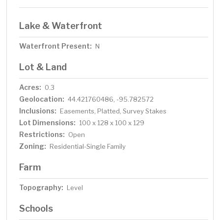
Lake & Waterfront
Waterfront Present:
N
Lot & Land
Acres:
0.3
Geolocation:
44.421760486, -95.782572
Inclusions:
Easements, Platted, Survey Stakes
Lot Dimensions:
100 x 128 x 100 x 129
Restrictions:
Open
Zoning:
Residential-Single Family
Farm
Topography:
Level
Schools