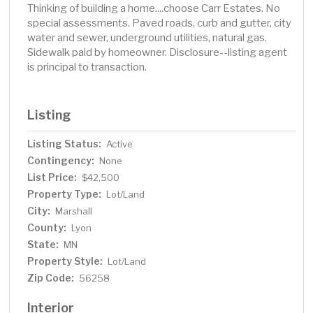
Thinking of building a home....choose Carr Estates. No
special assessments. Paved roads, curb and gutter, city
water and sewer, underground utilities, natural gas.
Sidewalk paid by homeowner. Disclosure--listing agent
is principal to transaction.
Listing
Listing Status:
Active
Contingency:
None
List Price:
$42,500
Property Type:
Lot/Land
City:
Marshall
County:
Lyon
State:
MN
Property Style:
Lot/Land
Zip Code:
56258
Interior