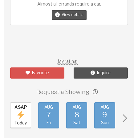
Almost all errands require a car.
View details
My rating:
Favorite
Inquire
Request a Showing
ASAP
AUG
AUG
AUG
AUG
7
8
9
10
Fri
Sat
Sun
Mon
Today