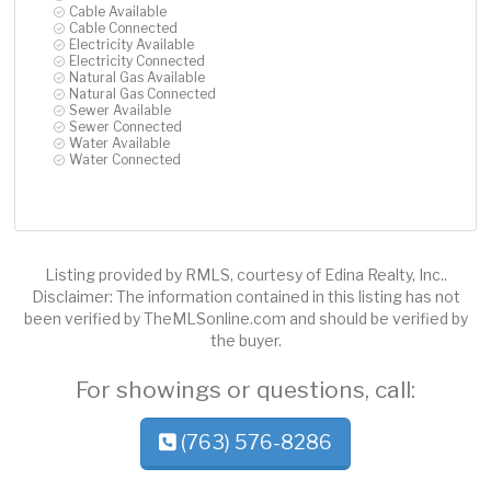
Cable Available
Cable Connected
Electricity Available
Electricity Connected
Natural Gas Available
Natural Gas Connected
Sewer Available
Sewer Connected
Water Available
Water Connected
Listing provided by RMLS, courtesy of Edina Realty, Inc..
Disclaimer: The information contained in this listing has not
been verified by TheMLSonline.com and should be verified by
the buyer.
For showings or questions, call:
(763) 576-8286