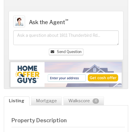
℠
Ask the Agent
Send Question
Listing
Mortgage
Walkscore
4
Property Description