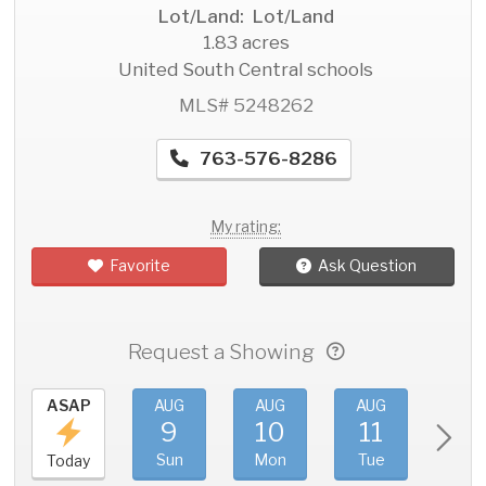
Lot/Land: Lot/Land
1.83 acres
United South Central schools
MLS# 5248262
763-576-8286
My rating:
Favorite
Ask Question
Request a Showing
ASAP
AUG
AUG
AUG
AU
9
10
11
1
Sun
Mon
Tue
We
Today