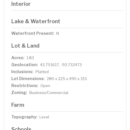
Interior
Lake & Waterfront
Waterfront Present:
N
Lot & Land
Acres:
1.83
Geolocation:
43.751617, -93.732473
Inclusions:
Platted
Lot Dimensions:
280 x 225 x 490 x 315
Restrictions:
Open
Zoning:
Business/Commercial
Farm
Topography:
Level
Schools