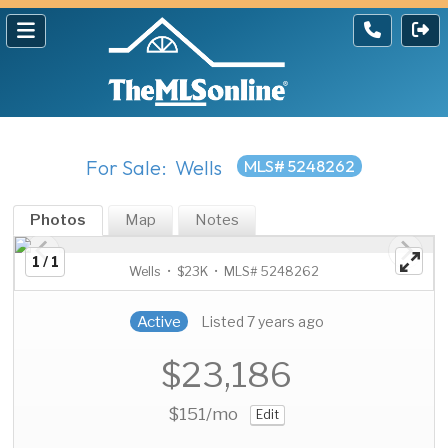
For Sale: Wells
MLS# 5248262
Photos
Map
Notes
1 / 1
Wells • $23K • MLS# 5248262
Active
Listed 7 years ago
$23,186
$151
/mo
Edit