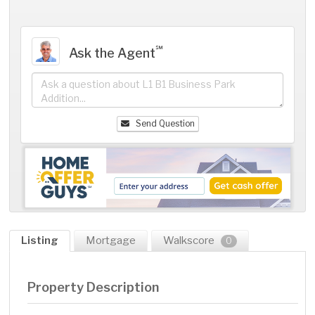
℠
Ask the Agent
Send Question
Listing
Mortgage
Walkscore
0
Property Description