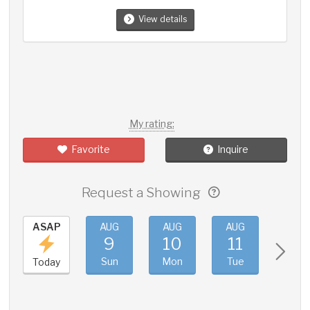
View details
My rating:
Favorite
Inquire
Request a Showing
ASAP
AUG
AUG
AUG
AUG
9
10
11
12
Sun
Mon
Tue
Wed
Today