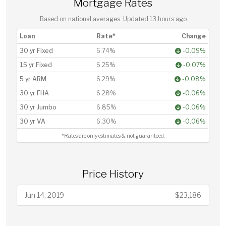
Mortgage Rates
Based on national averages. Updated
13 hours ago
Loan
Rate*
Change
30 yr Fixed
6.74%
-0.09%
15 yr Fixed
6.25%
-0.07%
5 yr ARM
6.29%
-0.08%
30 yr FHA
6.28%
-0.06%
30 yr Jumbo
6.85%
-0.06%
30 yr VA
6.30%
-0.06%
*Rates are only estimates & not guaranteed.
Price History
Jun 14, 2019
$23,186