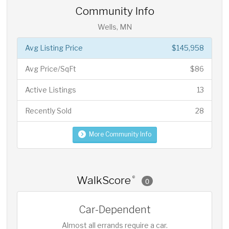
Community Info
Wells, MN
Avg Listing Price
$145,958
Avg Price/SqFt
$86
Active Listings
13
Recently Sold
28
More Community Info
WalkScore
®
0
Car-Dependent
Almost all errands require a car.