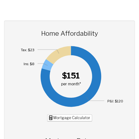
Home Affordability
Tax: $23
Ins: $8
$151
per month*
P&I: $120
Mortgage Calculator