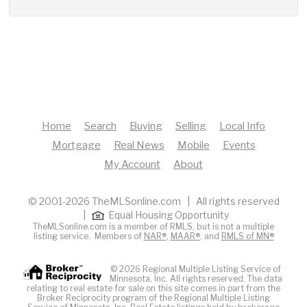
Home
Search
Buying
Selling
Local Info
Mortgage
Real News
Mobile
Events
My Account
About
© 2001-2026 TheMLSonline.com | All rights reserved
|
Equal Housing Opportunity
TheMLSonline.com is a member of RMLS, but is not a multiple
listing service. Members of
NAR®
,
MAAR®
, and
RMLS of MN®
© 2026 Regional Multiple Listing Service of
Minnesota, Inc. All rights reserved. The data
relating to real estate for sale on this site comes in part from the
Broker Reciprocity program of the Regional Multiple Listing