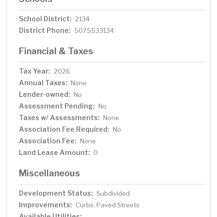
School District:
2134
District Phone:
5075533134
Financial & Taxes
Tax Year:
2026
Annual Taxes:
None
Lender-owned:
No
Assessment Pending:
No
Taxes w/ Assessments:
None
Association Fee Required:
No
Association Fee:
None
Land Lease Amount:
0
Miscellaneous
Development Status:
Subdivided
Improvements:
Curbs, Paved Streets
Available Utilities: