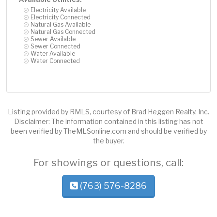
Electricity Available
Electricity Connected
Natural Gas Available
Natural Gas Connected
Sewer Available
Sewer Connected
Water Available
Water Connected
Listing provided by RMLS, courtesy of Brad Heggen Realty, Inc.
Disclaimer: The information contained in this listing has not
been verified by TheMLSonline.com and should be verified by
the buyer.
For showings or questions, call:
(763) 576-8286