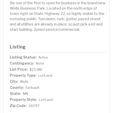
Be one of the first to open for business in the brand new
Wells Business Park. Located on the north edge of
town, right on State Highway 22, so highly visible to the
motoring public. Turn lanes, curb, gutter, paved street
and all utilities are already in place, so just pick a lot and
start building. Zoned service/commercial.
Listing
Listing Status:
Active
Contingency:
None
List Price:
$23,186
Property Type:
Lot/Land
City:
Wells
County:
Faribault
State:
MN
Property Style:
Lot/Land
Zip Code:
56097