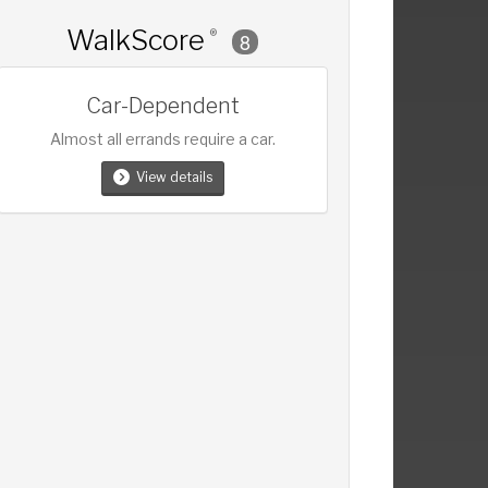
WalkScore
®
8
Car-Dependent
Almost all errands require a car.
View details