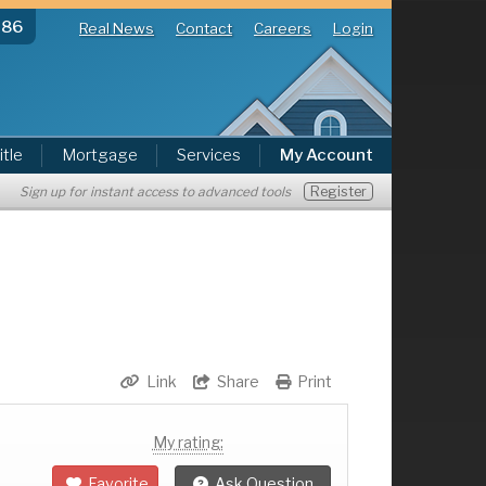
286
Real News
Contact
Careers
Login
itle
Mortgage
Services
My Account
Register
Sign up for instant access to advanced tools
Link
Share
Print
My rating:
Favorite
Ask Question