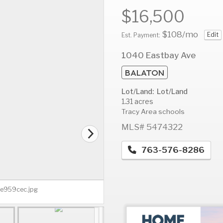
$16,500
$108
/mo
Edit
Est. Payment:
AUG
AUG
A
1040 Eastbay Ave
13
14
1
BALATON
Thu
Fri
S
Lot/Land: Lot/Land
1.31 acres
Tracy Area schools
MLS# 5474322
763-576-8286
3e959cec.jpg