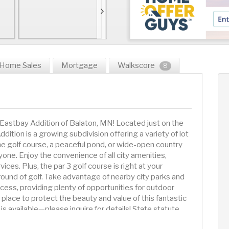
Home Sales
Mortgage
Walkscore
8
Eastbay Addition of Balaton, MN! Located just on the
dition is a growing subdivision offering a variety of lot
he golf course, a peaceful pond, or wide-open country
one. Enjoy the convenience of all city amenities,
ces. Plus, the par 3 golf course is right at your
round of golf. Take advantage of nearby city parks and
cess, providing plenty of opportunities for outdoor
 place to protect the beauty and value of this fantastic
is available—please inquire for details! State statute
in one year of purchasing the lot. Bring your plans and