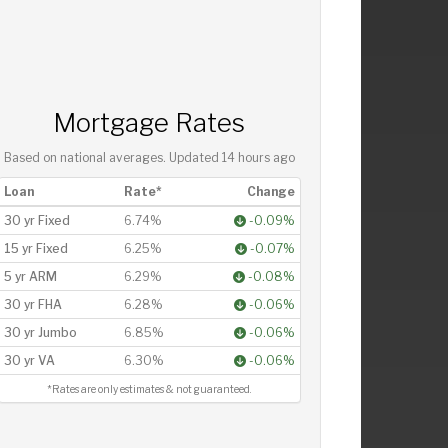
Mortgage Rates
Based on national averages. Updated
14 hours ago
Loan
Rate*
Change
30 yr Fixed
6.74%
-0.09%
15 yr Fixed
6.25%
-0.07%
5 yr ARM
6.29%
-0.08%
30 yr FHA
6.28%
-0.06%
30 yr Jumbo
6.85%
-0.06%
30 yr VA
6.30%
-0.06%
*Rates are only estimates & not guaranteed.