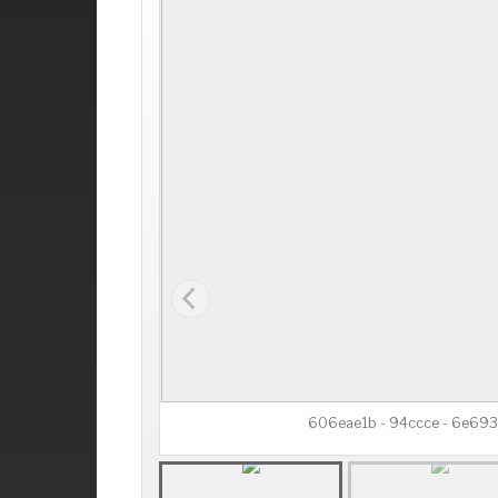
606eae1b - 94ccce - 6e69