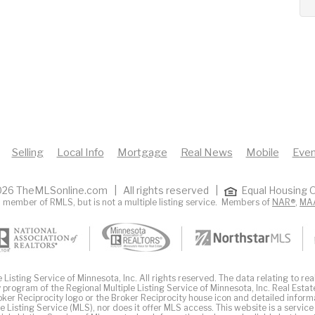
Selling
Local Info
Mortgage
Real News
Mobile
Even
26 TheMLSonline.com | All rights reserved |
Equal Housing O
 member of RMLS, but is not a multiple listing service. Members of
NAR®
,
MA
Listing Service of Minnesota, Inc. All rights reserved. The data relating to real
 program of the Regional Multiple Listing Service of Minnesota, Inc. Real Estat
er Reciprocity logo or the Broker Reciprocity house icon and detailed inform
ple Listing Service (MLS), nor does it offer MLS access. This website is a service