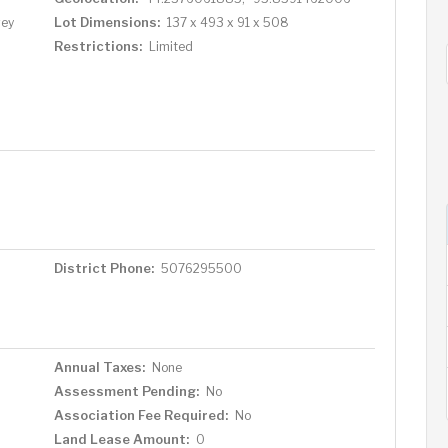
Lot Dimensions:
vey
137 x 493 x 91 x 508
Restrictions:
Limited
District Phone:
5076295500
Annual Taxes:
None
Assessment Pending:
No
Association Fee Required:
No
Land Lease Amount:
0