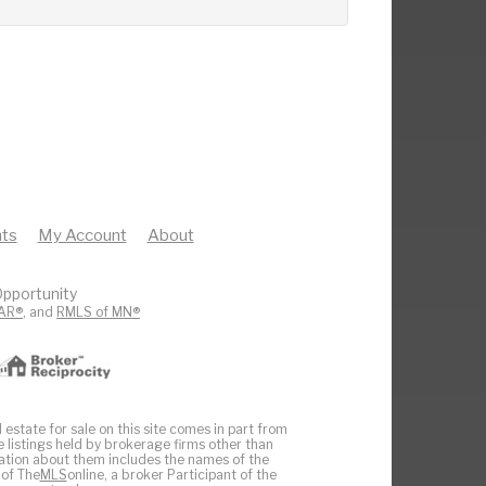
ts
My Account
About
pportunity
AR®
, and
RMLS of MN®
 estate for sale on this site comes in part from
e listings held by brokerage firms other than
ation about them includes the names of the
 of The
MLS
online, a broker Participant of the