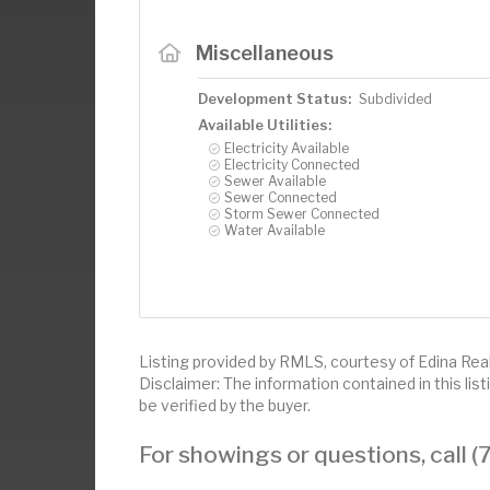
Miscellaneous
Development Status:
Subdivided
Available Utilities:
Electricity Available
Electricity Connected
Sewer Available
Sewer Connected
Storm Sewer Connected
Water Available
Listing provided by RMLS, courtesy of Edina Realt
Disclaimer: The information contained in this li
be verified by the buyer.
For showings or questions, call