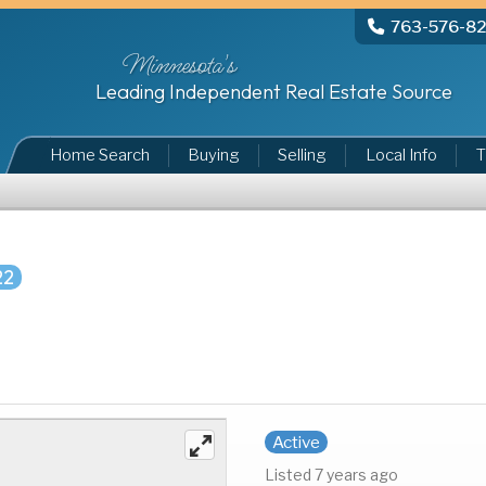
763-576-8
Minnesota's
Leading Independent Real Estate Source
Home Search
Buying
Selling
Local Info
T
22
Active
Listed 7 years ago