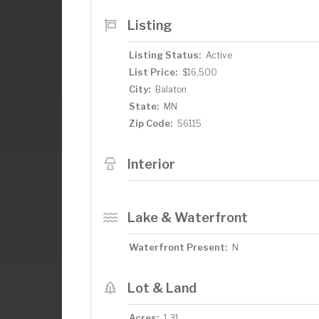
start building your ideal home in this g
Listing
Listing Status:
Active
List Price:
$16,500
City:
Balaton
State:
MN
Zip Code:
56115
Interior
Lake & Waterfront
Waterfront Present:
N
Lot & Land
Acres:
1.31