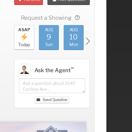
Request a Showing
UG
ASAP
AUG
AUG
AUG
AUG
5
9
10
11
12
+
at
Sun
Mon
Tue
Wed
Today
℠
Ask the Agent
Send Question