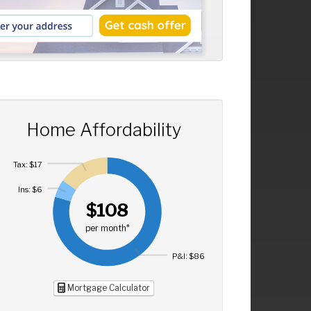
Home Affordability
Tax: $17
Ins: $6
$108
per month*
P&I: $86
Mortgage Calculator