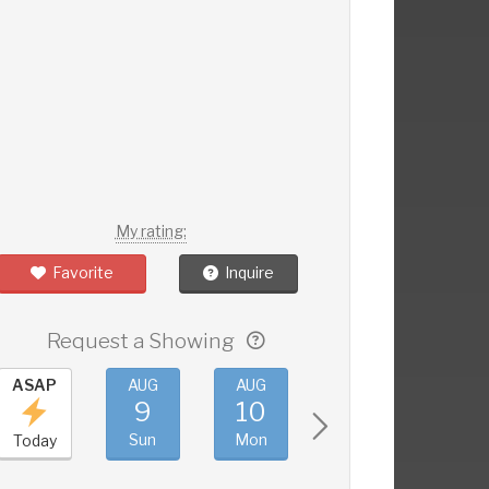
My rating:
Favorite
Inquire
Request a Showing
ASAP
AUG
AUG
AUG
AUG
9
10
11
12
Sun
Mon
Tue
Wed
Today