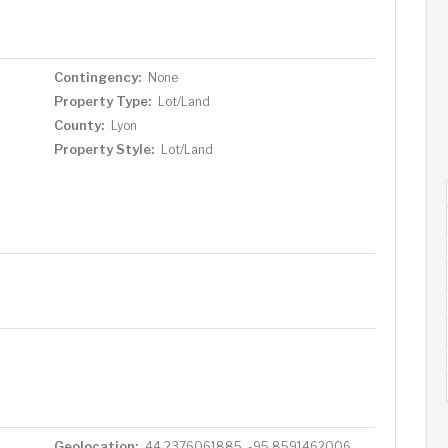
reat community!
Contingency:
None
Property Type:
Lot/Land
County:
Lyon
Property Style:
Lot/Land
Geolocation:
44.2376061885, -95.8591462006