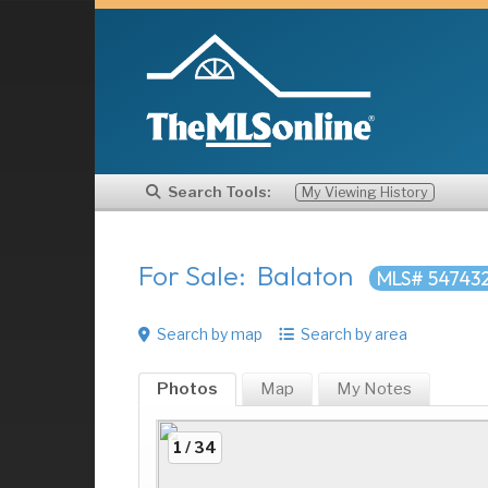
Search Tools:
My Viewing History
For Sale: Balaton
MLS# 54743
Search by map
Search by area
Photos
Map
My
Notes
1 / 34