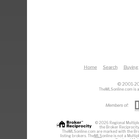
Home
Search
Buying
© 2001-20
TheMLSonline.com is a
© 2026 Regional Multiple 
the Broker Reciprocity
TheMLSonline.com are marked with the Brok
listing brokers. The
MLS
online is not a Multi