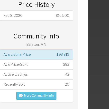
Price History
Feb 8, 2020
$16,500
Community Info
Balaton, MN
Avg Listing Price
$93,819
Avg Price/SqFt
$83
Active Listings
42
Recently Sold
20
More Community Info