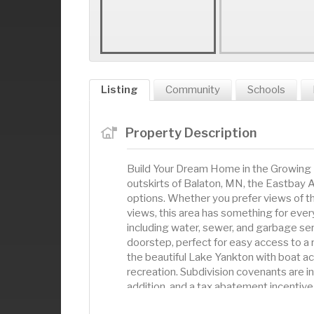
Listing
Community
Schools
Property Description
Build Your Dream Home in the Growing 
outskirts of Balaton, MN, the Eastbay Ad
options. Whether you prefer views of t
views, this area has something for every
including water, sewer, and garbage servi
doorstep, perfect for easy access to a 
the beautiful Lake Yankton with boat ac
recreation. Subdivision covenants are in
addition, and a tax abatement incentive 
requires the buyer to start building with