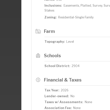
Inclusions:
Easements, Platted, Survey, Sur
Stakes
Zoning:
Residential-Single Family
Farm
Topography:
Level
Schools
School District:
2904
Financial & Taxes
Tax Year:
2026
Lender-owned:
No
Taxes w/ Assessments:
None
Association Fee:
None