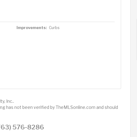
Improvements:
Curbs
y, Inc..
sting has not been verified by TheMLSonline.com and should
 (763) 576-8286