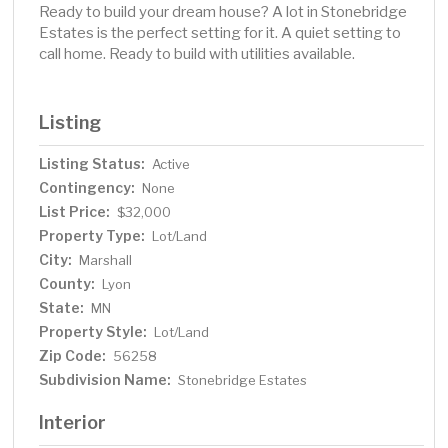
Ready to build your dream house? A lot in Stonebridge
Estates is the perfect setting for it. A quiet setting to
call home. Ready to build with utilities available.
Listing
Listing Status:
Active
Contingency:
None
List Price:
$32,000
Property Type:
Lot/Land
City:
Marshall
County:
Lyon
State:
MN
Property Style:
Lot/Land
Zip Code:
56258
Subdivision Name:
Stonebridge Estates
Interior