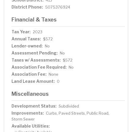
413
District Phone:
5075376924
Financial & Taxes
Tax Year:
2023
Annual Taxes:
$572
Lender-owned:
No
Assessment Pending:
No
Taxes w/ Assessments:
$572
Association Fee Required:
No
Association Fee:
None
Land Lease Amount:
0
Miscellaneous
Development Status:
Subdivided
Improvements:
Curbs, Paved Streets, Public Road,
Storm Sewer
Available Utilities: