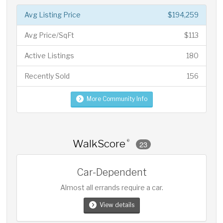
Avg Listing Price
$194,259
Avg Price/SqFt
$113
Active Listings
180
Recently Sold
156
More Community Info
WalkScore
®
23
Car-Dependent
Almost all errands require a car.
View details