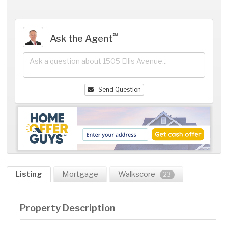
℠
Ask the Agent
Send Question
Listing
Mortgage
Walkscore
23
Property Description