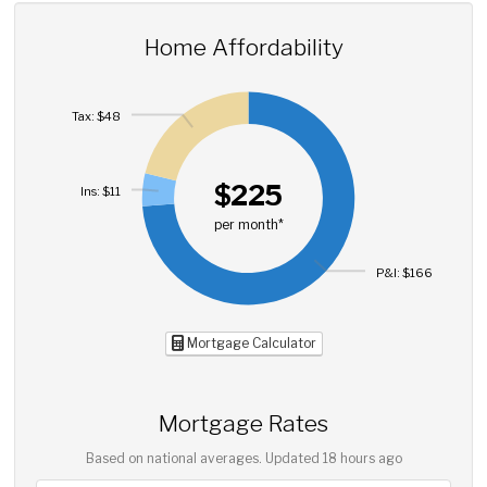
Home Affordability
Tax: $48
$225
Ins: $11
per month*
P&I: $166
Mortgage Calculator
Mortgage Rates
Based on national averages. Updated
18 hours ago