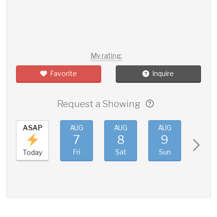
My rating:
Favorite
Inquire
Request a Showing
ASAP
AUG
AUG
AUG
AUG
7
8
9
10
Fri
Sat
Sun
Mon
Today