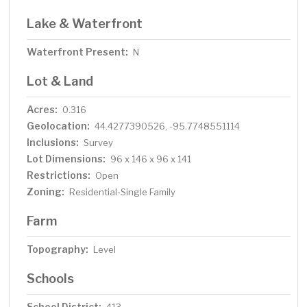
Lake & Waterfront
Waterfront Present:
N
Lot & Land
Acres:
0.316
Geolocation:
44.4277390526, -95.7748551114
Inclusions:
Survey
Lot Dimensions:
96 x 146 x 96 x 141
Restrictions:
Open
Zoning:
Residential-Single Family
Farm
Topography:
Level
Schools
School District: