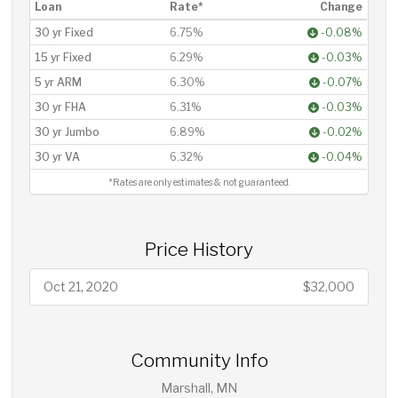
Loan
Rate*
Change
30 yr Fixed
6.75%
-0.08%
15 yr Fixed
6.29%
-0.03%
5 yr ARM
6.30%
-0.07%
30 yr FHA
6.31%
-0.03%
30 yr Jumbo
6.89%
-0.02%
30 yr VA
6.32%
-0.04%
*Rates are only estimates & not guaranteed.
Price History
Oct 21, 2020
$32,000
Community Info
Marshall, MN