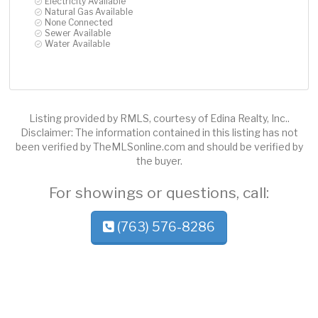
Electricity Available
Natural Gas Available
None Connected
Sewer Available
Water Available
Listing provided by RMLS, courtesy of Edina Realty, Inc..
Disclaimer: The information contained in this listing has not
been verified by TheMLSonline.com and should be verified by
the buyer.
For showings or questions, call:
(763) 576-8286