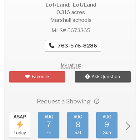
Lot/Land: Lot/Land
0.316 acres
Marshall schools
MLS# 5673365
763-576-8286
My rating:
Favorite
Ask Question
Request a Showing
ASAP
AUG
AUG
AUG
AU
7
8
9
1
Fri
Sat
Sun
Mo
Today