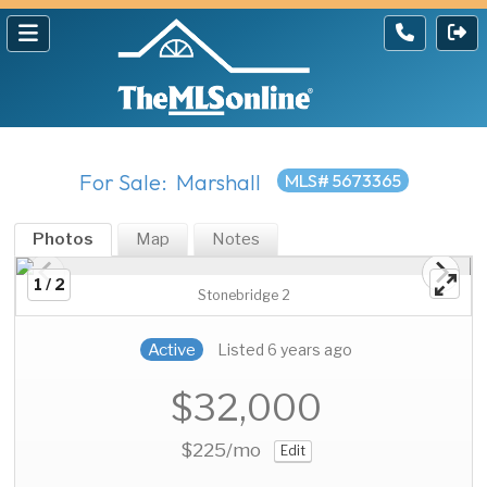
For Sale: Marshall
MLS# 5673365
Photos
Map
Notes
1 / 2
Stonebridge 2
Active
Listed 6 years ago
$32,000
$225
/mo
Edit