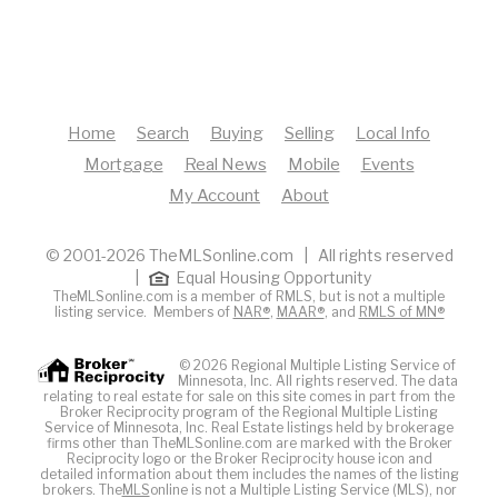
Home
Search
Buying
Selling
Local Info
Mortgage
Real News
Mobile
Events
My Account
About
© 2001-2026 TheMLSonline.com | All rights reserved
|
Equal Housing Opportunity
TheMLSonline.com is a member of RMLS, but is not a multiple
listing service. Members of
NAR®
,
MAAR®
, and
RMLS of MN®
© 2026 Regional Multiple Listing Service of
Minnesota, Inc. All rights reserved. The data
relating to real estate for sale on this site comes in part from the
Broker Reciprocity program of the Regional Multiple Listing
Service of Minnesota, Inc. Real Estate listings held by brokerage
firms other than TheMLSonline.com are marked with the Broker
Reciprocity logo or the Broker Reciprocity house icon and
detailed information about them includes the names of the listing
brokers. The
MLS
online is not a Multiple Listing Service (MLS), nor