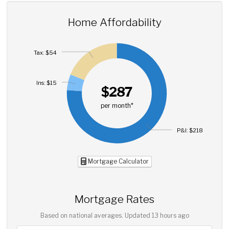
Home Affordability
Tax: $54
Ins: $15
$287
per month*
P&I: $218
Mortgage Calculator
Mortgage Rates
Based on national averages. Updated
13 hours ago