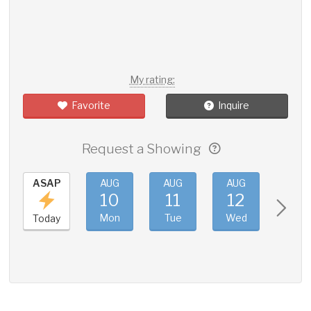
My rating:
Favorite
Inquire
Request a Showing
ASAP
AUG
AUG
AUG
AUG
10
11
12
13
Mon
Tue
Wed
Thu
Today