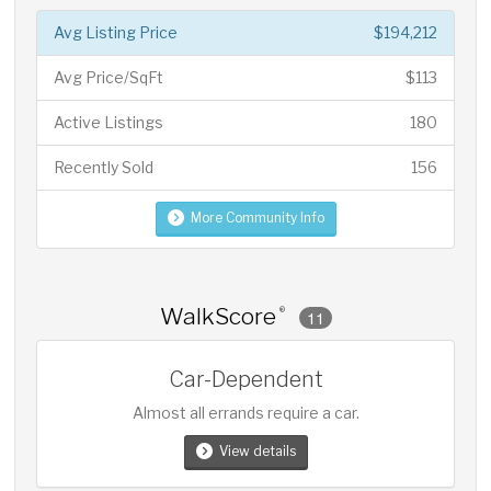
Avg Listing Price
$194,212
Avg Price/SqFt
$113
Active Listings
180
Recently Sold
156
More Community Info
WalkScore
®
11
Car-Dependent
Almost all errands require a car.
View details