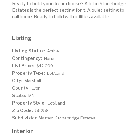
Ready to build your dream house? A lot in Stonebridge
Estates is the perfect setting for it. A quiet setting to
call home. Ready to build with utilities available.
Listing
Listing Status:
Active
Contingency:
None
List Price:
$42,000
Property Type:
Lot/Land
City:
Marshall
County:
Lyon
State:
MN
Property Style:
Lot/Land
Zip Code:
56258
Subdivision Name:
Stonebridge Estates
Interior