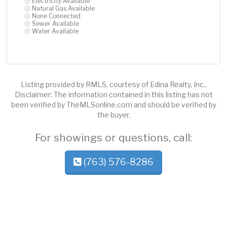
Electricity Available
Natural Gas Available
None Connected
Sewer Available
Water Available
Listing provided by RMLS, courtesy of Edina Realty, Inc..
Disclaimer: The information contained in this listing has not
been verified by TheMLSonline.com and should be verified by
the buyer.
For showings or questions, call:
(763) 576-8286