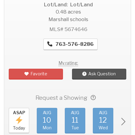
Lot/Land: Lot/Land
0.48 acres
Marshall schools
MLS# 5674646
763-576-8286
My rating:
Favorite
Ask Question
Request a Showing
ASAP
AUG
AUG
AUG
AU
10
11
12
1
Mon
Tue
Wed
Thu
Today