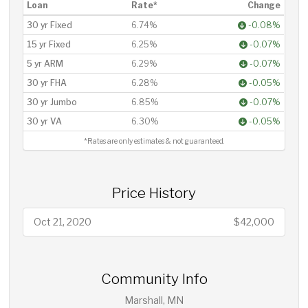
Loan
Rate*
Change
30 yr Fixed
6.74%
-0.08%
15 yr Fixed
6.25%
-0.07%
5 yr ARM
6.29%
-0.07%
30 yr FHA
6.28%
-0.05%
30 yr Jumbo
6.85%
-0.07%
30 yr VA
6.30%
-0.05%
*Rates are only estimates & not guaranteed.
Price History
Oct 21, 2020
$42,000
Community Info
Marshall, MN