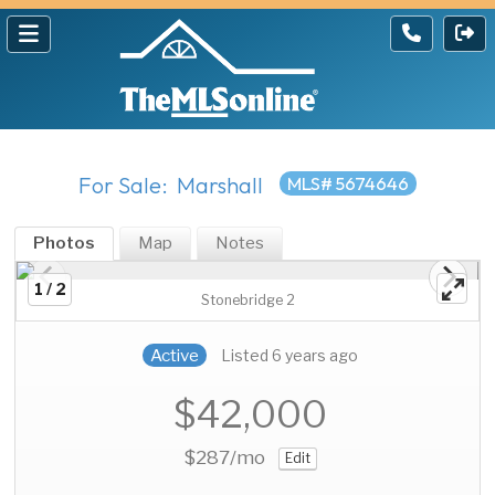
For Sale: Marshall
MLS# 5674646
Photos
Map
Notes
1 / 2
Stonebridge 2
Active
Listed 6 years ago
$42,000
$287
/mo
Edit