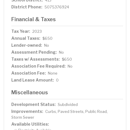
413
District Phone:
5075376924
Financial & Taxes
Tax Year:
2023
Annual Taxes:
$650
Lender-owned:
No
Assessment Pending:
No
Taxes w/ Assessments:
$650
Association Fee Required:
No
Association Fee:
None
Land Lease Amount:
0
Miscellaneous
Development Status:
Subdivided
Improvements:
Curbs, Paved Streets, Public Road,
Storm Sewer
Available Utilities: