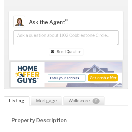
℠
Ask the Agent
Send Question
Listing
Mortgage
Walkscore
11
Property Description