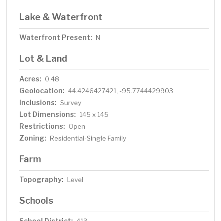
Lake & Waterfront
Waterfront Present:
N
Lot & Land
Acres:
0.48
Geolocation:
44.4246427421, -95.7744429903
Inclusions:
Survey
Lot Dimensions:
145 x 145
Restrictions:
Open
Zoning:
Residential-Single Family
Farm
Topography:
Level
Schools
School District: