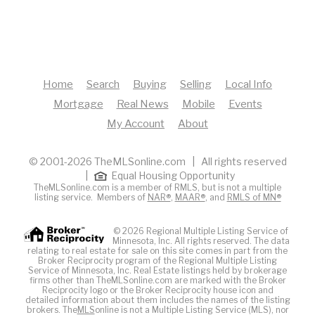
Home
Search
Buying
Selling
Local Info
Mortgage
Real News
Mobile
Events
My Account
About
© 2001-2026 TheMLSonline.com | All rights reserved
|
Equal Housing Opportunity
TheMLSonline.com is a member of RMLS, but is not a multiple
listing service. Members of
NAR®
,
MAAR®
, and
RMLS of MN®
© 2026 Regional Multiple Listing Service of
Minnesota, Inc. All rights reserved. The data
relating to real estate for sale on this site comes in part from the
Broker Reciprocity program of the Regional Multiple Listing
Service of Minnesota, Inc. Real Estate listings held by brokerage
firms other than TheMLSonline.com are marked with the Broker
Reciprocity logo or the Broker Reciprocity house icon and
detailed information about them includes the names of the listing
brokers. The
MLS
online is not a Multiple Listing Service (MLS), nor