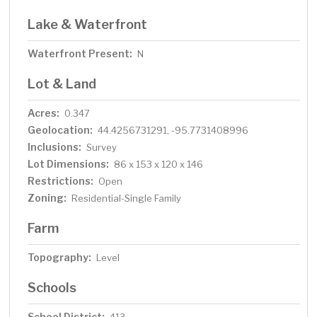
Lake & Waterfront
Waterfront Present:
N
Lot & Land
Acres:
0.347
Geolocation:
44.4256731291, -95.7731408996
Inclusions:
Survey
Lot Dimensions:
86 x 153 x 120 x 146
Restrictions:
Open
Zoning:
Residential-Single Family
Farm
Topography:
Level
Schools
School District: