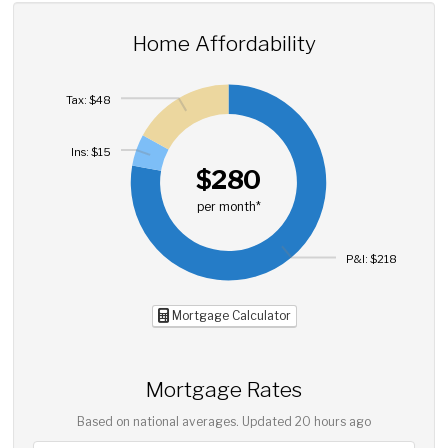
Home Affordability
Tax: $48
Ins: $15
$280
per month*
P&I: $218
Mortgage Calculator
Mortgage Rates
Based on national averages. Updated
20 hours ago