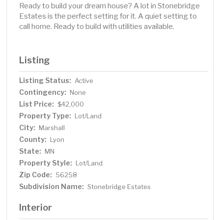
Ready to build your dream house? A lot in Stonebridge
Estates is the perfect setting for it. A quiet setting to
call home. Ready to build with utilities available.
Listing
Listing Status:
Active
Contingency:
None
List Price:
$42,000
Property Type:
Lot/Land
City:
Marshall
County:
Lyon
State:
MN
Property Style:
Lot/Land
Zip Code:
56258
Subdivision Name:
Stonebridge Estates
Interior