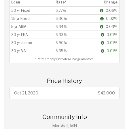
Loan
Rate*
Change
30 yr Fixed
6.77%
-0.06%
15 yr Fixed
6.30%
-0.02%
5 yr ARM
6.34%
-0.03%
30 yr FHA
6.33%
-0.01%
30 yr Jumbo
6.90%
-0.01%
30 yr VA
6.35%
-0.01%
*Rates are only estimates & not guaranteed.
Price History
Oct 21, 2020
$42,000
Community Info
Marshall, MN