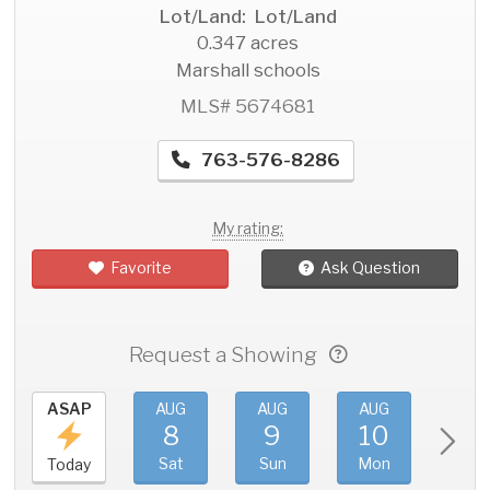
Lot/Land: Lot/Land
0.347 acres
Marshall schools
MLS# 5674681
763-576-8286
My rating:
Favorite
Ask Question
Request a Showing
ASAP
AUG
AUG
AUG
AU
8
9
10
11
Sat
Sun
Mon
Tue
Today