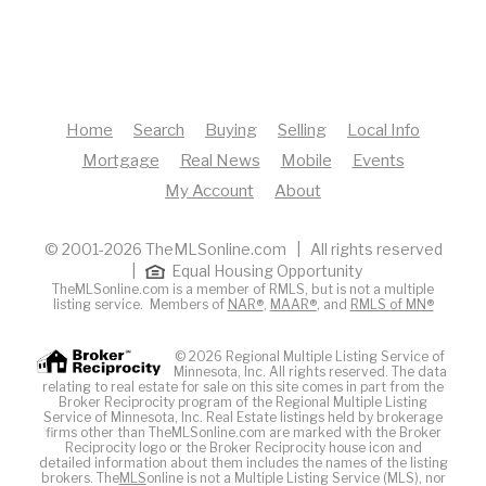
Home
Search
Buying
Selling
Local Info
Mortgage
Real News
Mobile
Events
My Account
About
© 2001-2026 TheMLSonline.com | All rights reserved
|
Equal Housing Opportunity
TheMLSonline.com is a member of RMLS, but is not a multiple
listing service. Members of
NAR®
,
MAAR®
, and
RMLS of MN®
© 2026 Regional Multiple Listing Service of
Minnesota, Inc. All rights reserved. The data
relating to real estate for sale on this site comes in part from the
Broker Reciprocity program of the Regional Multiple Listing
Service of Minnesota, Inc. Real Estate listings held by brokerage
firms other than TheMLSonline.com are marked with the Broker
Reciprocity logo or the Broker Reciprocity house icon and
detailed information about them includes the names of the listing
brokers. The
MLS
online is not a Multiple Listing Service (MLS), nor