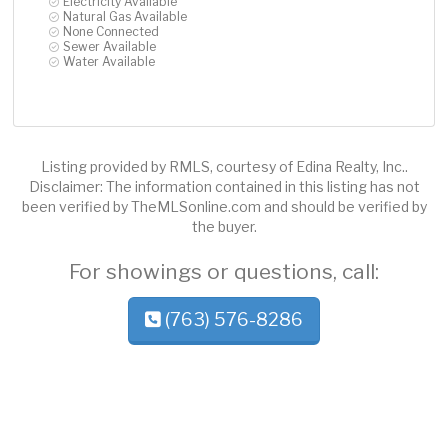
Electricity Available
Natural Gas Available
None Connected
Sewer Available
Water Available
Listing provided by RMLS, courtesy of Edina Realty, Inc..
Disclaimer: The information contained in this listing has not
been verified by TheMLSonline.com and should be verified by
the buyer.
For showings or questions, call:
(763) 576-8286