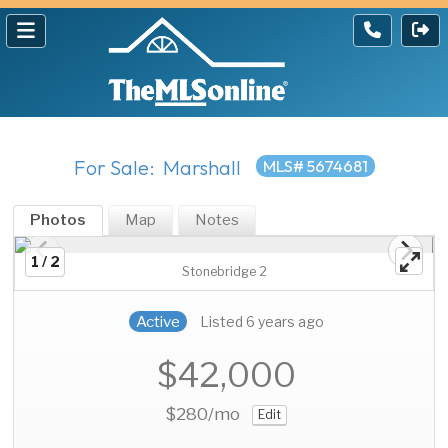
For Sale: Marshall
MLS# 5674681
Photos
Map
Notes
1 / 2
Stonebridge 2
Active
Listed 6 years ago
$42,000
$280
/mo
Edit