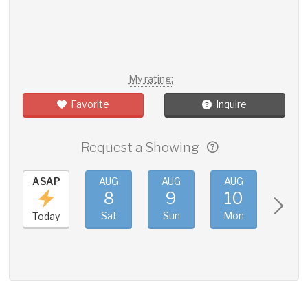
My rating:
Favorite
Inquire
Request a Showing
ASAP
AUG
AUG
AUG
AUG
8
9
10
11
Sat
Sun
Mon
Tue
Today