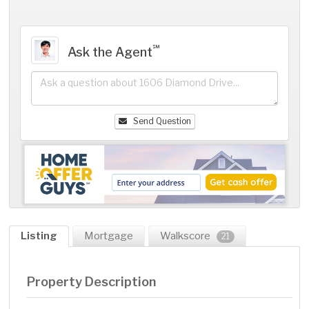
℠
Ask the Agent
Send Question
Listing
Mortgage
Walkscore
21
Property Description