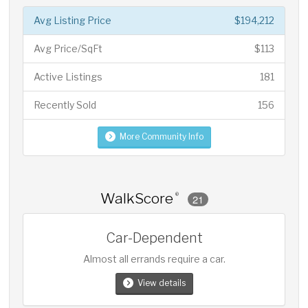
Avg Listing Price
$194,212
Avg Price/SqFt
$113
Active Listings
181
Recently Sold
156
More Community Info
WalkScore
®
21
Car-Dependent
Almost all errands require a car.
View details