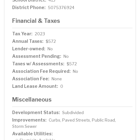
413
District Phone:
5075376924
Financial & Taxes
Tax Year:
2023
Annual Taxes:
$572
Lender-owned:
No
Assessment Pending:
No
Taxes w/ Assessments:
$572
Association Fee Required:
No
Association Fee:
None
Land Lease Amount:
0
Miscellaneous
Development Status:
Subdivided
Improvements:
Curbs, Paved Streets, Public Road,
Storm Sewer
Available Utilities: