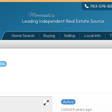
763-576-8
Minnesota's
Leading Independent Real Estate Source
Home Search
Buying
Selling
Local Info
T
994
Active
Listed 6 years ago