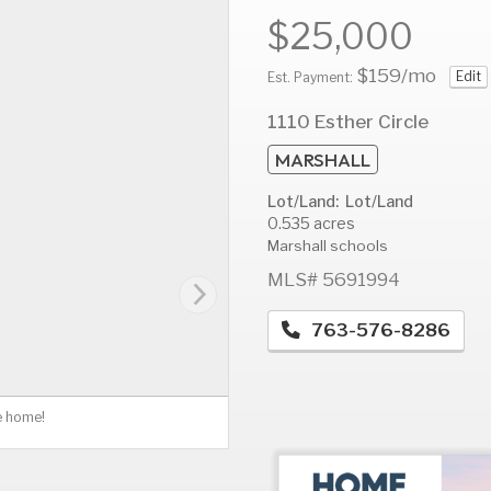
$25,000
$159
/mo
Edit
Est. Payment:
AUG
AUG
A
1110 Esther Circle
10
11
1
MARSHALL
Mon
Tue
W
Lot/Land: Lot/Land
0.535 acres
Marshall schools
MLS# 5691994
763-576-8286
e home!