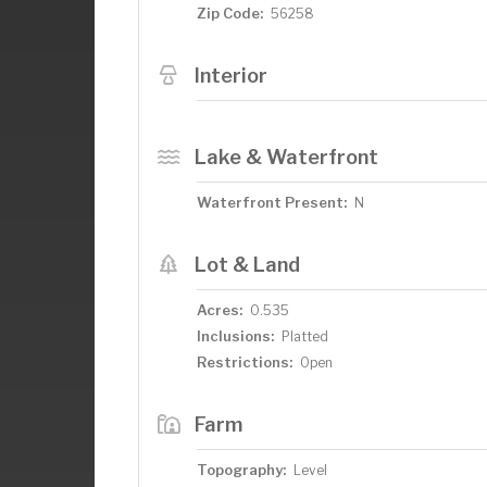
Zip Code:
56258
Interior
Lake & Waterfront
Waterfront Present:
N
Lot & Land
Acres:
0.535
Inclusions:
Platted
Restrictions:
Open
Farm
Topography:
Level