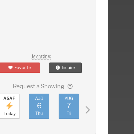
My rating:
Favorite
Inquire
Request a Showing
ASAP
AUG
AUG
AUG
AUG
6
7
8
9
Thu
Fri
Sat
Sun
Today