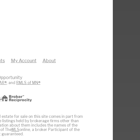
ts
My Account
About
pportunity
AR®
, and
RMLS of MN®
 estate for sale on this site comes in part from
e listings held by brokerage firms other than
ation about them includes the names of the
 of The
MLS
online, a broker Participant of the
ot guaranteed.