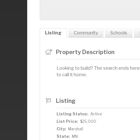
Listing
Community
Schools
Property Description
Looking to build? The search ends here! 
to call it home.
Listing
Listing Status:
Active
List Price:
$25,000
City:
Marshall
State:
MN