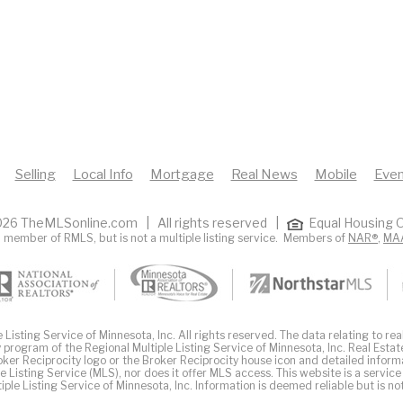
Selling
Local Info
Mortgage
Real News
Mobile
Even
26 TheMLSonline.com | All rights reserved |
Equal Housing O
 member of RMLS, but is not a multiple listing service. Members of
NAR®
,
MA
Listing Service of Minnesota, Inc. All rights reserved. The data relating to real
 program of the Regional Multiple Listing Service of Minnesota, Inc. Real Estat
er Reciprocity logo or the Broker Reciprocity house icon and detailed inform
ple Listing Service (MLS), nor does it offer MLS access. This website is a service
iple Listing Service of Minnesota, Inc. Information is deemed reliable but is n