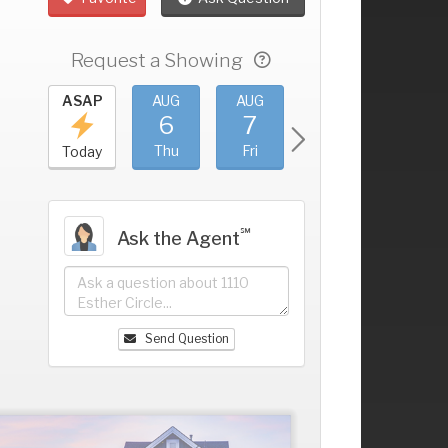
Request a Showing
UG
ASAP
AUG
AUG
AUG
AUG
2
6
7
8
9
+
ed
Thu
Fri
Sat
Sun
Today
℠
Ask the Agent
Send Question