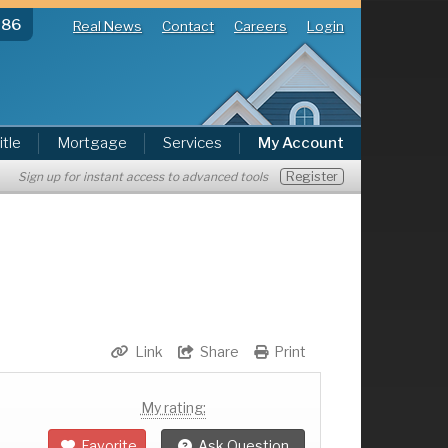
286
Real News
Contact
Careers
Login
itle
Mortgage
Services
My Account
Register
Sign up for instant access to advanced tools
Link
Share
Print
My rating:
Favorite
Ask Question