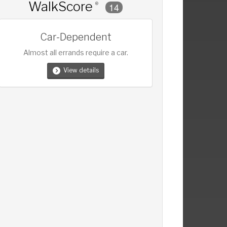
WalkScore
®
14
Car-Dependent
Almost all errands require a car.
View details