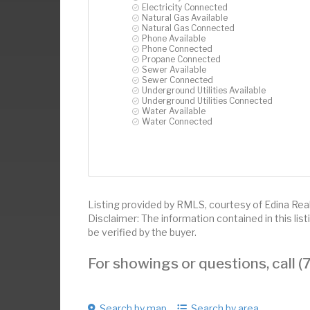
Electricity Connected
Natural Gas Available
Natural Gas Connected
Phone Available
Phone Connected
Propane Connected
Sewer Available
Sewer Connected
Underground Utilities Available
Underground Utilities Connected
Water Available
Water Connected
Listing provided by RMLS, courtesy of Edina Realt
Disclaimer: The information contained in this li
be verified by the buyer.
For showings or questions, call
Search by map
Search by area