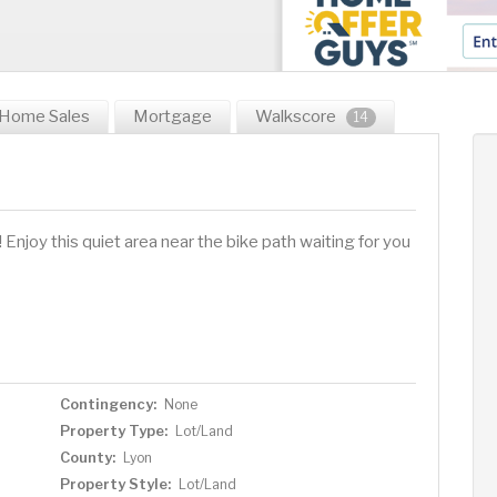
Home Sales
Mortgage
Walkscore
14
Enjoy this quiet area near the bike path waiting for you
Contingency:
None
Property Type:
Lot/Land
County:
Lyon
Property Style:
Lot/Land