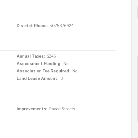
District Phone:
5075376924
Annual Taxes:
$246
Assessment Pending:
No
Association Fee Required:
No
Land Lease Amount:
0
Improvements:
Paved Streets