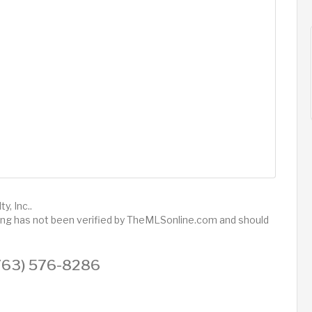
y, Inc..
sting has not been verified by TheMLSonline.com and should
 (763) 576-8286