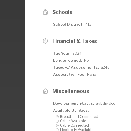
Schools
School District:
413
Financial & Taxes
Tax Year:
2024
Lender-owned:
No
Taxes w/ Assessments:
$246
Association Fee:
None
Miscellaneous
Development Status:
Subdivided
Available Utilities:
Broadband Connected
Cable Available
Cable Connected
Electricity Available