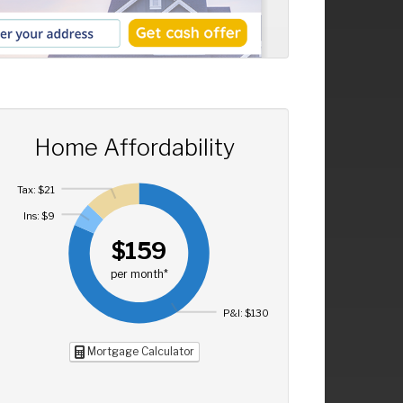
Home Affordability
Tax: $21
Ins: $9
$159
per month*
P&I: $130
Mortgage Calculator