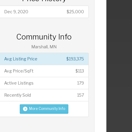
Dec 9, 2020
$25,000
Community Info
Marshall, MN
Avg Listing Price
$193,375
Avg Price/SqFt
$113
Active Listings
179
Recently Sold
157
More Community Info