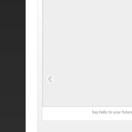
Say hello to your futur