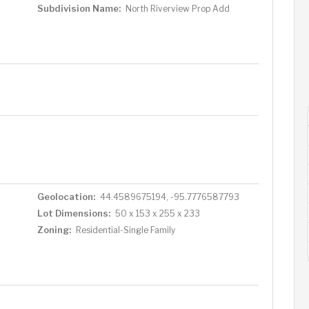
Subdivision Name:
North Riverview Prop Add
Geolocation:
44.4589675194, -95.7776587793
Lot Dimensions:
50 x 153 x 255 x 233
Zoning:
Residential-Single Family