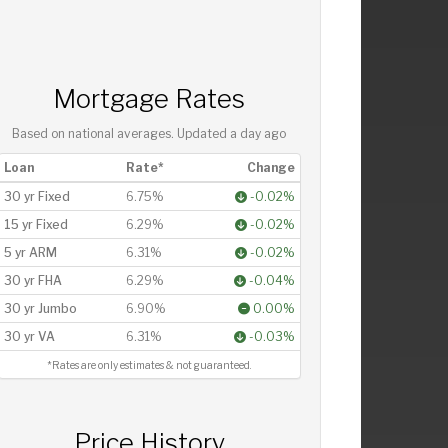
Mortgage Rates
Based on national averages. Updated
a day ago
Loan
Rate*
Change
30 yr Fixed
6.75%
-0.02%
15 yr Fixed
6.29%
-0.02%
5 yr ARM
6.31%
-0.02%
30 yr FHA
6.29%
-0.04%
30 yr Jumbo
6.90%
0.00%
30 yr VA
6.31%
-0.03%
*Rates are only estimates & not guaranteed.
Price History