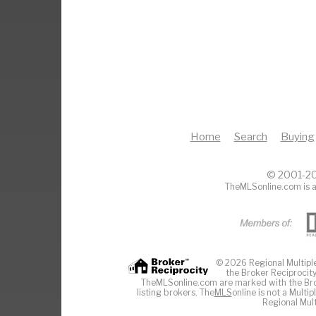
Home
Search
Buying
© 2001-20
TheMLSonline.com is a
© 2026 Regional Multiple 
the Broker Reciprocity
TheMLSonline.com are marked with the Brok
listing brokers. The
MLS
online is not a Multi
Regional Mult