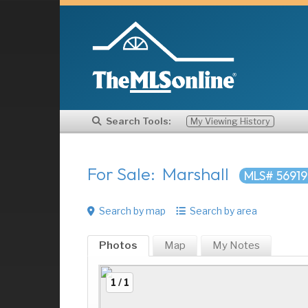
Search Tools:
My Viewing History
For Sale: Marshall
MLS# 5691
Search by map
Search by area
Photos
Map
My
Notes
1 / 1