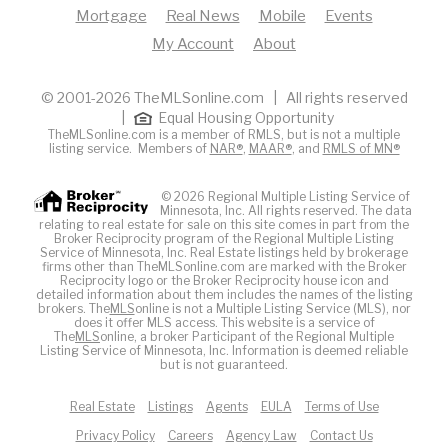
Mortgage
Real News
Mobile
Events
My Account
About
© 2001-2026 TheMLSonline.com | All rights reserved
|
Equal Housing Opportunity
TheMLSonline.com is a member of RMLS, but is not a multiple
listing service. Members of
NAR®
,
MAAR®
, and
RMLS of MN®
© 2026 Regional Multiple Listing Service of
Minnesota, Inc. All rights reserved. The data
relating to real estate for sale on this site comes in part from the
Broker Reciprocity program of the Regional Multiple Listing
Service of Minnesota, Inc. Real Estate listings held by brokerage
firms other than TheMLSonline.com are marked with the Broker
Reciprocity logo or the Broker Reciprocity house icon and
detailed information about them includes the names of the listing
brokers. The
MLS
online is not a Multiple Listing Service (MLS), nor
does it offer MLS access. This website is a service of
The
MLS
online, a broker Participant of the Regional Multiple
Listing Service of Minnesota, Inc. Information is deemed reliable
but is not guaranteed.
Real Estate
Listings
Agents
EULA
Terms of Use
Privacy Policy
Careers
Agency Law
Contact Us