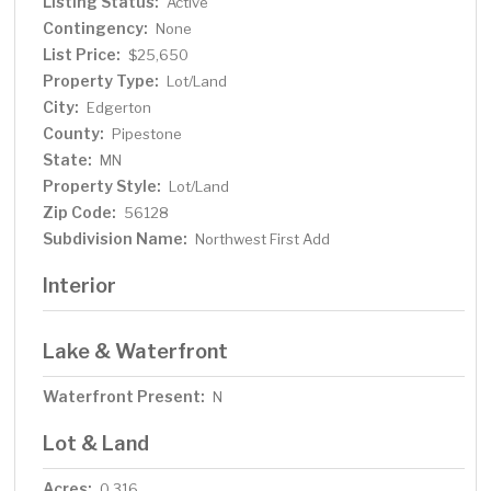
Listing Status:
Active
Contingency:
None
List Price:
$25,650
Property Type:
Lot/Land
City:
Edgerton
County:
Pipestone
State:
MN
Property Style:
Lot/Land
Zip Code:
56128
Subdivision Name:
Northwest First Add
Interior
Lake & Waterfront
Waterfront Present:
N
Lot & Land
Acres:
0.316