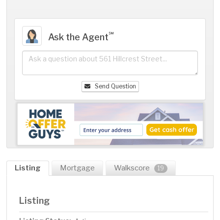
℠
Ask the Agent
Send Question
Listing
Mortgage
Walkscore
19
Listing