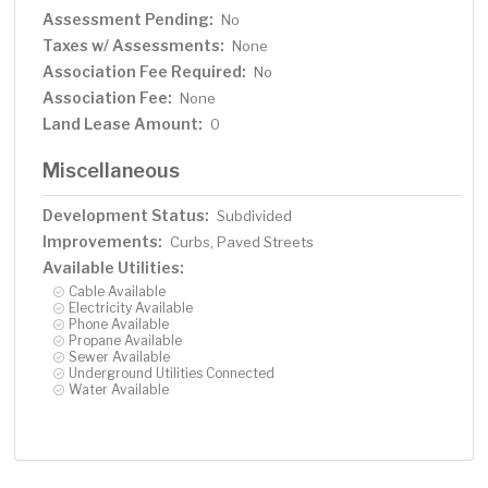
Assessment Pending:
No
Taxes w/ Assessments:
None
Association Fee Required:
No
Association Fee:
None
Land Lease Amount:
0
Miscellaneous
Development Status:
Subdivided
Improvements:
Curbs, Paved Streets
Available Utilities:
Cable Available
Electricity Available
Phone Available
Propane Available
Sewer Available
Underground Utilities Connected
Water Available