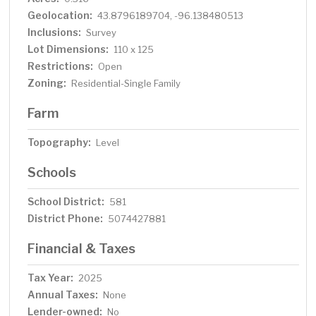
Geolocation:
43.8796189704, -96.138480513
Inclusions:
Survey
Lot Dimensions:
110 x 125
Restrictions:
Open
Zoning:
Residential-Single Family
Farm
Topography:
Level
Schools
School District:
581
District Phone:
5074427881
Financial & Taxes
Tax Year:
2025
Annual Taxes:
None
Lender-owned:
No