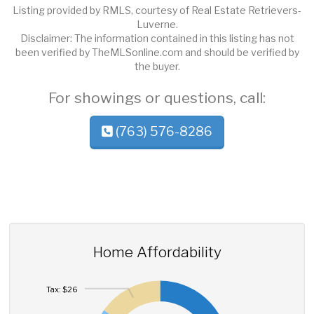
Listing provided by RMLS, courtesy of Real Estate Retrievers-
Luverne.
Disclaimer: The information contained in this listing has not
been verified by TheMLSonline.com and should be verified by
the buyer.
For showings or questions, call:
(763) 576-8286
Home Affordability
Tax: $26