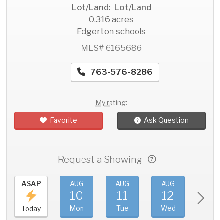
Lot/Land: Lot/Land
0.316 acres
Edgerton schools
MLS# 6165686
763-576-8286
My rating:
Favorite
Ask Question
Request a Showing
ASAP
AUG
AUG
AUG
AU
10
11
12
1
Mon
Tue
Wed
Thu
Today