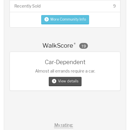
Recently Sold
9
More Community Info
WalkScore
®
19
Car-Dependent
Almost all errands require a car.
View details
My rating: