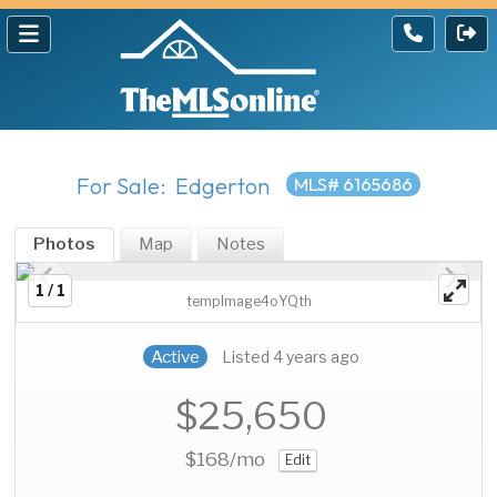
For Sale: Edgerton
MLS# 6165686
Photos
Map
Notes
1 / 1
tempImage4oYQth
Active
Listed 4 years ago
$25,650
$168
/mo
Edit