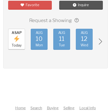
Favorite
Inquire
Request a Showing
ASAP
AUG
AUG
AUG
AUG
10
11
12
13
Mon
Tue
Wed
Thu
Today
Home
Search
Buying
Selling
Local Info