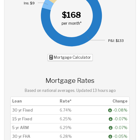
Ins: $9
$168
per month*
P&I: $133
Mortgage Calculator
Mortgage Rates
Based on national averages. Updated
13 hours ago
Loan
Rate*
Change
30 yr Fixed
6.74%
-0.08%
15 yr Fixed
6.25%
-0.07%
5 yr ARM
6.29%
-0.07%
30 yr FHA
6.28%
-0.05%