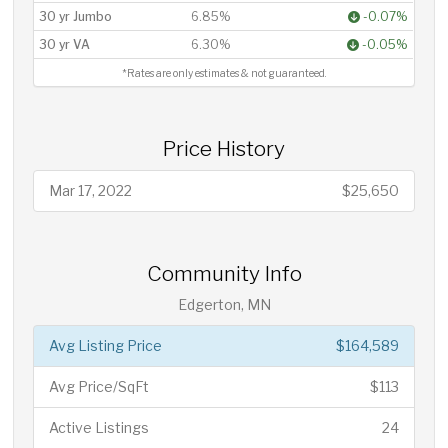
30 yr Jumbo
6.85%
-0.07%
30 yr VA
6.30%
-0.05%
*Rates are only estimates & not guaranteed.
Price History
Mar 17, 2022
$25,650
Community Info
Edgerton, MN
Avg Listing Price
$164,589
Avg Price/SqFt
$113
Active Listings
24