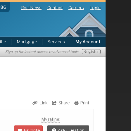
286
Real News
Contact
Careers
Login
itle
Mortgage
Services
My Account
Register
Sign up for instant access to advanced tools
Link
Share
Print
My rating:
Favorite
Ask Question