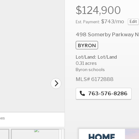
$124,900
$743
/mo
Edit
Est. Payment:
AUG
AUG
A
498 Somerby Parkway N
12
13
1
BYRON
Wed
Thu
F
Lot/Land: Lot/Land
0.31 acres
Byron schools
MLS# 6172888
763-576-8286
nes