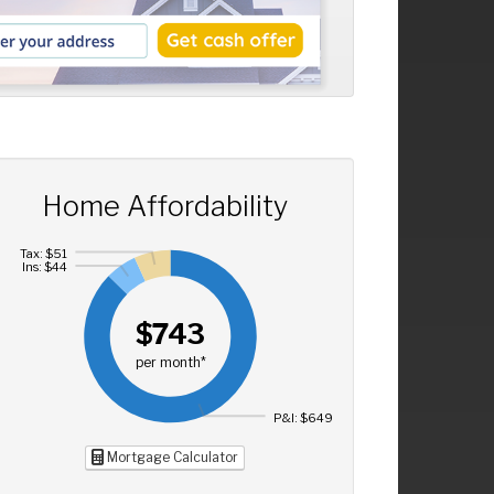
Home Affordability
Tax: $51
Ins: $44
$743
per month*
P&I: $649
Mortgage Calculator