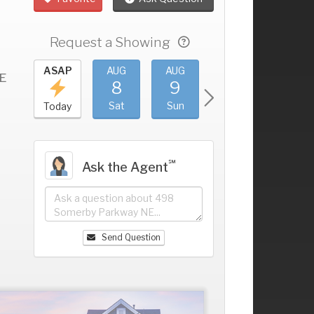
Request a Showing
UG
ASAP
AUG
AUG
AUG
AUG
E
4
8
9
10
11
+
ri
Sat
Sun
Mon
Tue
Today
℠
Ask the Agent
Send Question