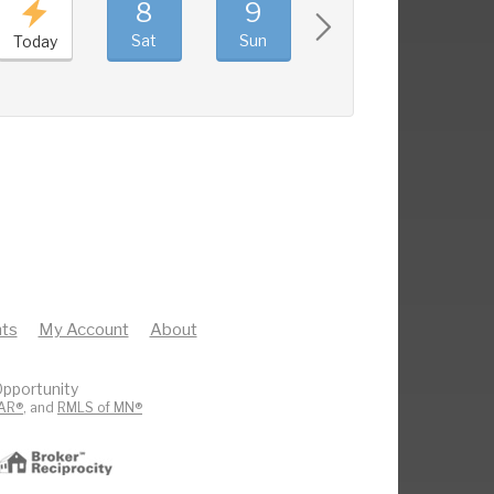
8
9
10
11
Sat
Sun
Mon
Tue
Today
ts
My Account
About
pportunity
AR®
, and
RMLS of MN®