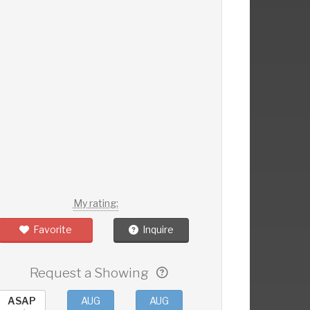
My rating:
Favorite
Inquire
Request a Showing
ASAP
AUG
AUG
AUG
AUG