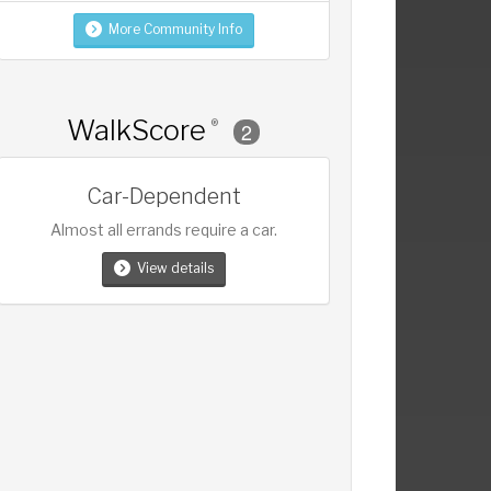
More Community Info
WalkScore
®
2
Car-Dependent
Almost all errands require a car.
View details