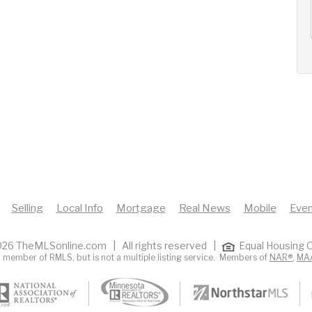
12
13
14
+
Wed
Thu
Fri
Selling
Local Info
Mortgage
Real News
Mobile
Even
26 TheMLSonline.com | All rights reserved |
Equal Housing O
 member of RMLS, but is not a multiple listing service. Members of
NAR®
,
MA