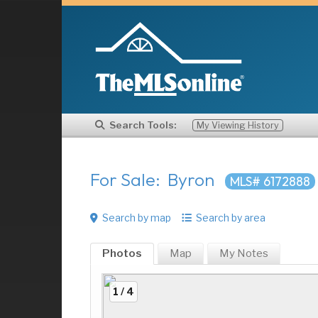
Search Tools:
My Viewing History
For Sale: Byron
MLS# 6172888
Search by map
Search by area
Photos
Map
My
Notes
1 / 4