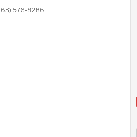
 (763) 576-8286
AUG
AUG
AUG