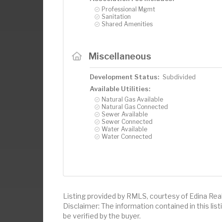
Professional Mgmt
Sanitation
Shared Amenities
Miscellaneous
Development Status:
Subdivided
Available Utilities:
Natural Gas Available
Natural Gas Connected
Sewer Available
Sewer Connected
Water Available
Water Connected
Listing provided by RMLS, courtesy of Edina Realt
Disclaimer: The information contained in this li
be verified by the buyer.