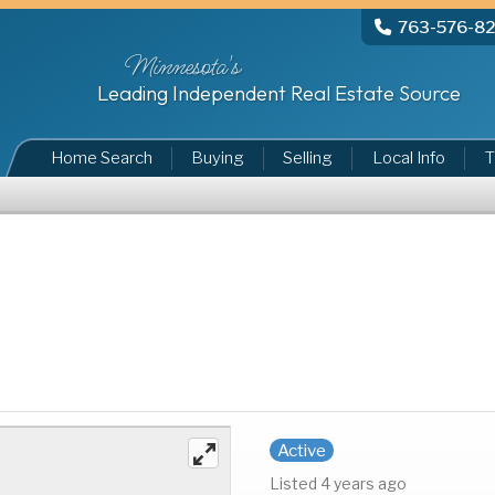
763-576-8
Minnesota's
Leading Independent Real Estate Source
Home Search
Buying
Selling
Local Info
T
Active
Listed 4 years ago