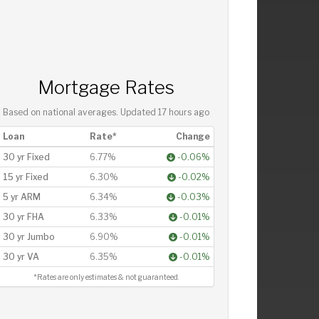
Mortgage Rates
Based on national averages. Updated
17 hours ago
Loan
Rate*
Change
30 yr Fixed
6.77%
-0.06%
15 yr Fixed
6.30%
-0.02%
5 yr ARM
6.34%
-0.03%
30 yr FHA
6.33%
-0.01%
30 yr Jumbo
6.90%
-0.01%
30 yr VA
6.35%
-0.01%
*Rates are only estimates & not guaranteed.