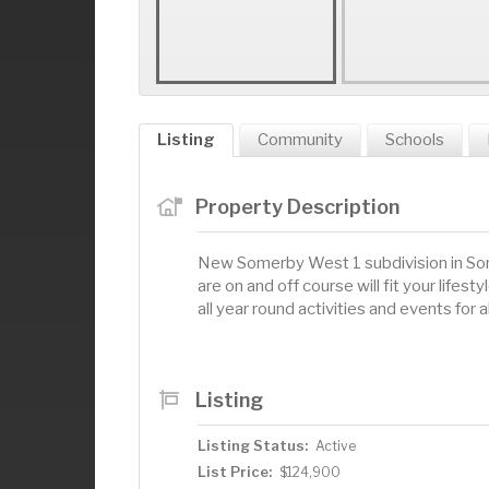
Listing
Community
Schools
Property Description
New Somerby West 1 subdivision in Some
are on and off course will fit your lif
all year round activities and events for 
Listing
Listing Status:
Active
List Price:
$124,900