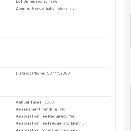
Lot Dimensions:
Irreg
Zoning:
Residential-Single Family
District Phone:
5077752383
Annual Taxes:
$608
Assessment Pending:
No
Association Fee Required:
Yes
Association Fee Frequency:
Monthly
Association Company:
Paramark