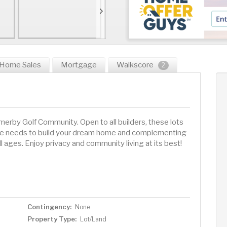
Home Sales
Mortgage
Walkscore
2
rby Golf Community. Open to all builders, these lots
estyle needs to build your dream home and complementing
all ages. Enjoy privacy and community living at its best!
Contingency:
None
Property Type:
Lot/Land