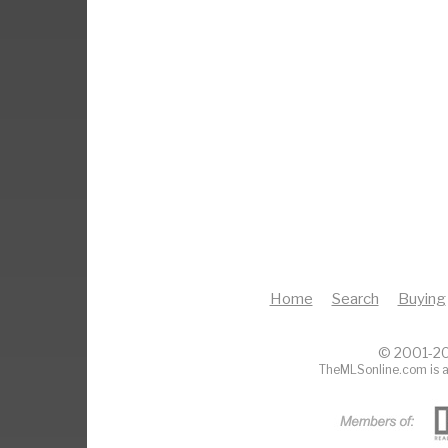
Home
Search
Buying
© 2001-20
TheMLSonline.com is a