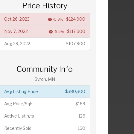
Price History
Oct 26, 2023
$124,900
-5.9%
Nov 7, 2022
$117,900
-9.3%
Aug 29, 2022
$107,900
Community Info
Byron, MN
Avg Listing Price
$380,300
Avg Price/SqFt
$189
Active Listings
126
Recently Sold
160