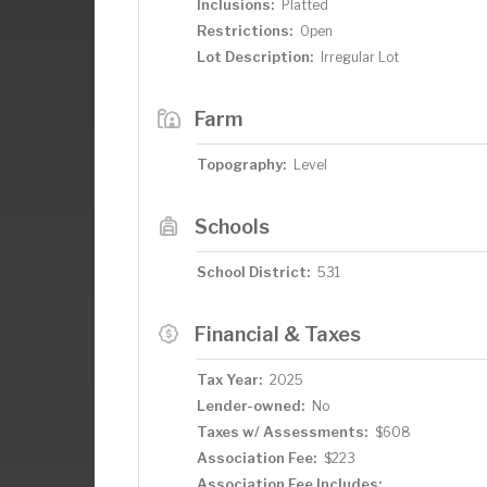
Inclusions:
Platted
Restrictions:
Open
Lot Description:
Irregular Lot
Farm
Topography:
Level
Schools
School District:
531
Financial & Taxes
Tax Year:
2025
Lender-owned:
No
Taxes w/ Assessments:
$608
Association Fee:
$223
Association Fee Includes: