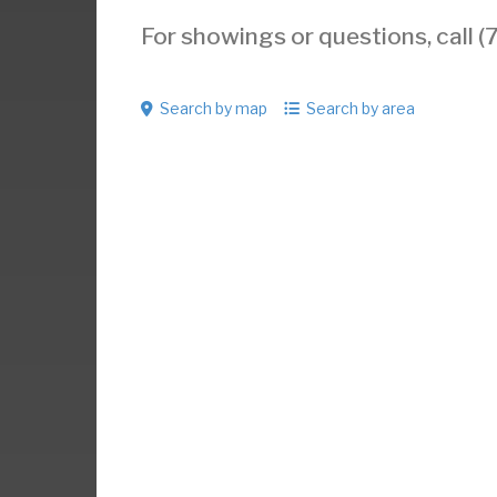
For showings or questions, call
Search by map
Search by area