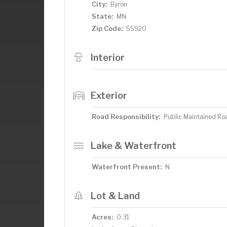
City:
Byron
State:
MN
Zip Code:
55920
Interior
Exterior
Road Responsibility:
Public Maintained Ro
Lake & Waterfront
Waterfront Present:
N
Lot & Land
Acres:
0.31