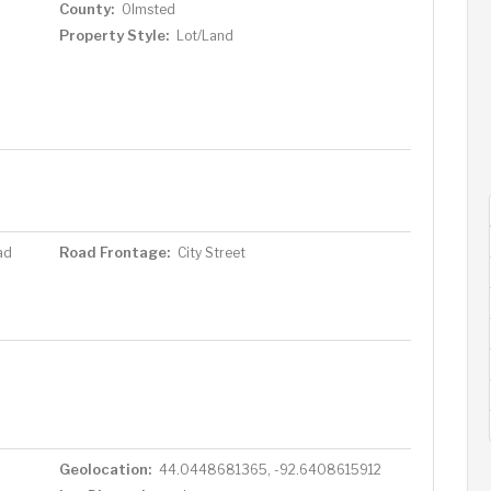
County:
Olmsted
Property Style:
Lot/Land
Road Frontage:
ad
City Street
Geolocation:
44.0448681365, -92.6408615912