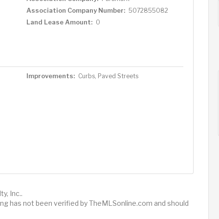
Association Company Number:
5072855082
Land Lease Amount:
0
Improvements:
Curbs, Paved Streets
y, Inc..
sting has not been verified by TheMLSonline.com and should