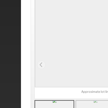
Approximate lot li