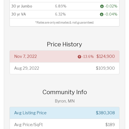
30 yr Jumbo
6.89%
-0.02%
30 yr VA
6.32%
-0.04%
*Rates are only estimates & not guaranteed.
Price History
Nov 7, 2022
$124,900
-13.6%
Aug 29, 2022
$109,900
Community Info
Byron, MN
Avg Listing Price
$380,308
Avg Price/SqFt
$189