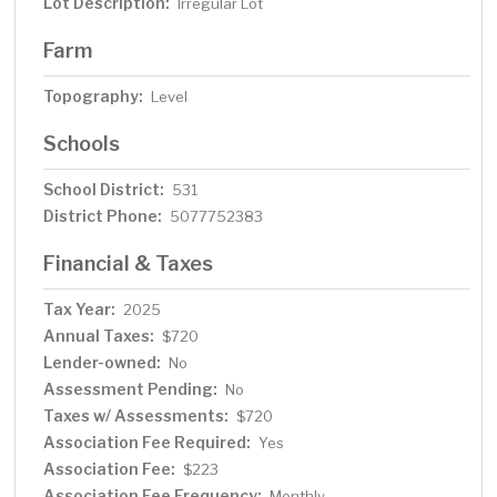
Lot Description:
Irregular Lot
Farm
Topography:
Level
Schools
School District:
531
District Phone:
5077752383
Financial & Taxes
Tax Year:
2025
Annual Taxes:
$720
Lender-owned:
No
Assessment Pending:
No
Taxes w/ Assessments:
$720
Association Fee Required:
Yes
Association Fee:
$223
Association Fee Frequency:
Monthly