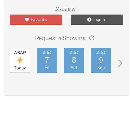
My rating:
Favorite
Inquire
Request a Showing
ASAP
AUG
AUG
AUG
AUG
7
8
9
10
Fri
Sat
Sun
Mon
Today