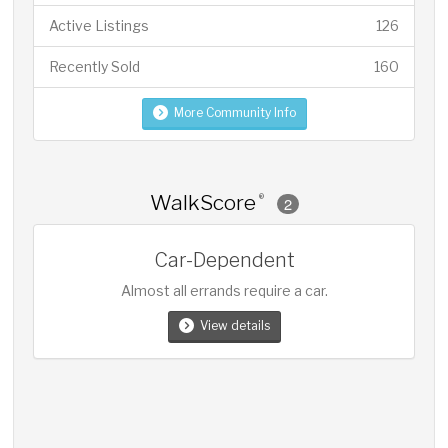
Active Listings
126
Recently Sold
160
More Community Info
WalkScore
®
2
Car-Dependent
Almost all errands require a car.
View details