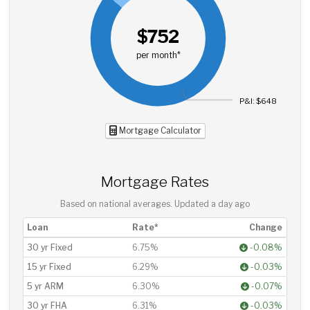
$752
per month*
P&I: $648
Mortgage Calculator
Mortgage Rates
Based on national averages. Updated
a day ago
Loan
Rate*
Change
30 yr Fixed
6.75%
-0.08%
15 yr Fixed
6.29%
-0.03%
5 yr ARM
6.30%
-0.07%
30 yr FHA
6.31%
-0.03%