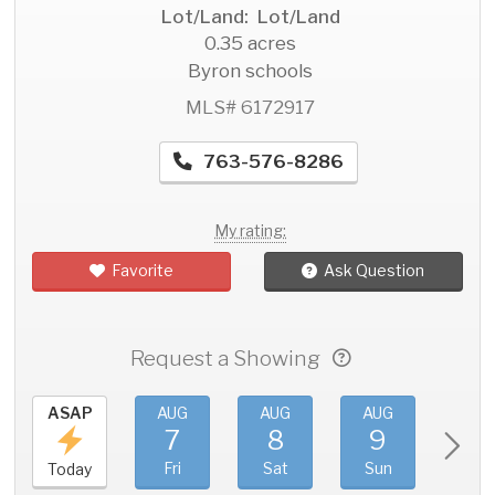
Lot/Land: Lot/Land
0.35 acres
Byron schools
MLS# 6172917
763-576-8286
My rating:
Favorite
Ask Question
Request a Showing
ASAP
AUG
AUG
AUG
AU
7
8
9
1
Fri
Sat
Sun
Mo
Today