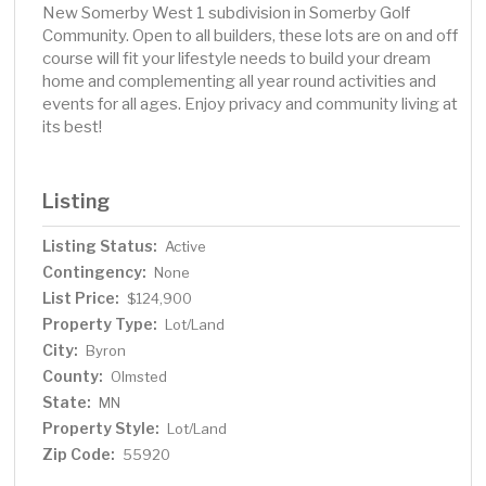
New Somerby West 1 subdivision in Somerby Golf
Community. Open to all builders, these lots are on and off
course will fit your lifestyle needs to build your dream
home and complementing all year round activities and
events for all ages. Enjoy privacy and community living at
its best!
Listing
Listing Status:
Active
Contingency:
None
List Price:
$124,900
Property Type:
Lot/Land
City:
Byron
County:
Olmsted
State:
MN
Property Style:
Lot/Land
Zip Code:
55920