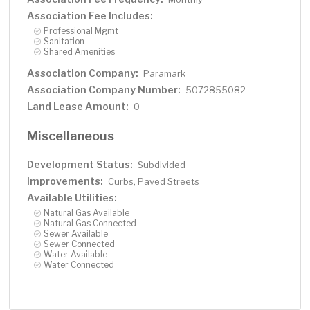
Association Fee Includes:
Professional Mgmt
Sanitation
Shared Amenities
Association Company:
Paramark
Association Company Number:
5072855082
Land Lease Amount:
0
Miscellaneous
Development Status:
Subdivided
Improvements:
Curbs, Paved Streets
Available Utilities:
Natural Gas Available
Natural Gas Connected
Sewer Available
Sewer Connected
Water Available
Water Connected