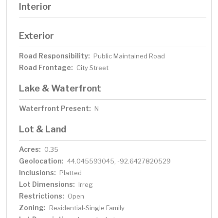
Interior
Exterior
Road Responsibility:
Public Maintained Road
Road Frontage:
City Street
Lake & Waterfront
Waterfront Present:
N
Lot & Land
Acres:
0.35
Geolocation:
44.045593045, -92.6427820529
Inclusions:
Platted
Lot Dimensions:
Irreg
Restrictions:
Open
Zoning:
Residential-Single Family