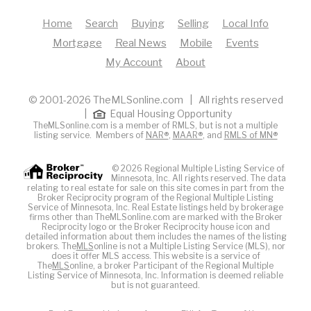
Home
Search
Buying
Selling
Local Info
Mortgage
Real News
Mobile
Events
My Account
About
© 2001-2026 TheMLSonline.com | All rights reserved
|
Equal Housing Opportunity
TheMLSonline.com is a member of RMLS, but is not a multiple
listing service. Members of
NAR®
,
MAAR®
, and
RMLS of MN®
© 2026 Regional Multiple Listing Service of
Minnesota, Inc. All rights reserved. The data
relating to real estate for sale on this site comes in part from the
Broker Reciprocity program of the Regional Multiple Listing
Service of Minnesota, Inc. Real Estate listings held by brokerage
firms other than TheMLSonline.com are marked with the Broker
Reciprocity logo or the Broker Reciprocity house icon and
detailed information about them includes the names of the listing
brokers. The
MLS
online is not a Multiple Listing Service (MLS), nor
does it offer MLS access. This website is a service of
The
MLS
online, a broker Participant of the Regional Multiple
Listing Service of Minnesota, Inc. Information is deemed reliable
but is not guaranteed.