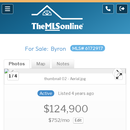
For Sale: Byron
MLS# 6172917
Photos
Map
Notes
1 / 4
thumbnail 02 - Aerial.jpg
Active
Listed 4 years ago
$124,900
$752
/mo
Edit