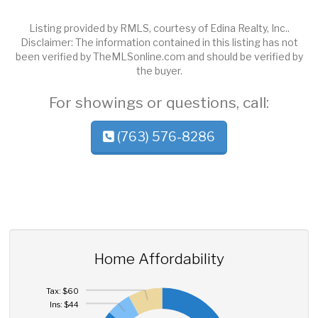
Listing provided by RMLS, courtesy of Edina Realty, Inc..
Disclaimer: The information contained in this listing has not
been verified by TheMLSonline.com and should be verified by
the buyer.
For showings or questions, call:
(763) 576-8286
Home Affordability
Tax: $60
Ins: $44