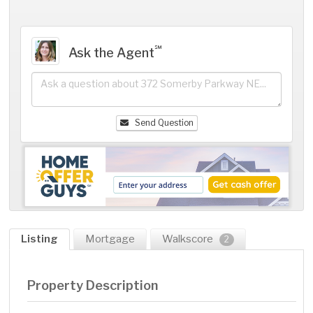
℠
Ask the Agent
Send Question
Listing
Mortgage
Walkscore
2
Property Description