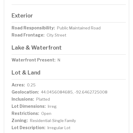
Exterior
Road Responsibility:
Public Maintained Road
Road Frontage:
City Street
Lake & Waterfront
Waterfront Present:
N
Lot & Land
Acres:
0.25
Geolocation:
44.0456084685, -92.6462725008
Inclusions:
Platted
Lot Dimensions:
Irreg
Restrictions:
Open
Zoning:
Residential-Single Family
Lot Description:
Irregular Lot