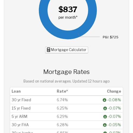
$837
per month*
P&I: $725
Mortgage Calculator
Mortgage Rates
Based on national averages. Updated
12 hours ago
Loan
Rate*
Change
30 yr Fixed
6.74%
-0.08%
15 yr Fixed
6.25%
-0.07%
5 yr ARM
6.29%
-0.07%
30 yr FHA
6.28%
-0.05%