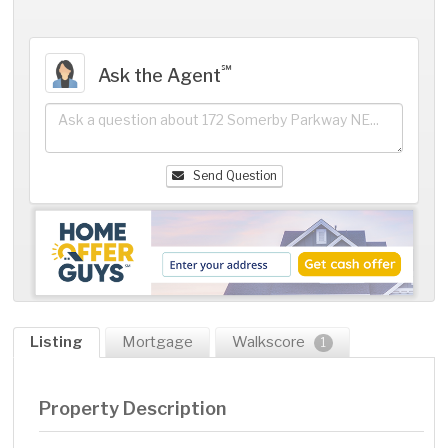
℠
Ask the Agent
Send Question
Listing
Mortgage
Walkscore
1
Property Description