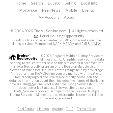
Home
Search
Buying
Selling
Local Info
Mortgage
Real News
Mobile
Events
My Account
About
© 2001-2026 TheMLSonline.com | All rights reserved
|
Equal Housing Opportunity
TheMLSonline.com is a member of RMLS, but is not a multiple
listing service. Members of
NAR®
,
MAAR®
, and
RMLS of MN®
© 2026 Regional Multiple Listing Service of
Minnesota, Inc. All rights reserved. The data
relating to real estate for sale on this site comes in part from the
Broker Reciprocity program of the Regional Multiple Listing
Service of Minnesota, Inc. Real Estate listings held by brokerage
firms other than TheMLSonline.com are marked with the Broker
Reciprocity logo or the Broker Reciprocity house icon and
detailed information about them includes the names of the listing
brokers. The
MLS
online is not a Multiple Listing Service (MLS), nor
does it offer MLS access. This website is a service of
The
MLS
online, a broker Participant of the Regional Multiple
Listing Service of Minnesota, Inc. Information is deemed reliable
but is not guaranteed.
Real Estate
Listings
Agents
EULA
Terms of Use