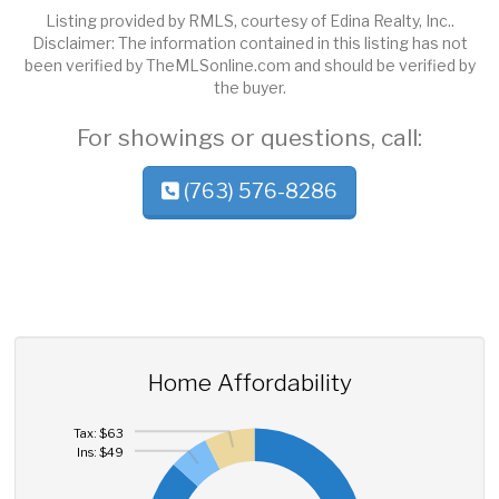
Listing provided by RMLS, courtesy of Edina Realty, Inc..
Disclaimer: The information contained in this listing has not
been verified by TheMLSonline.com and should be verified by
the buyer.
For showings or questions, call:
(763) 576-8286
Home Affordability
Tax: $63
Ins: $49