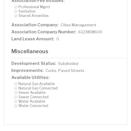
Association Fee Includes:
Professional Mgmt
Sanitation
Shared Amenities
Association Company:
Cities Management
Association Company Number:
6123818600
Land Lease Amount:
0
Miscellaneous
Development Status:
Subdivided
Improvements:
Curbs, Paved Streets
Available Utilities:
Natural Gas Available
Natural Gas Connected
Sewer Available
Sewer Connected
Water Available
Water Connected