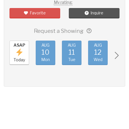
My rating:
Favorite
Inquire
Request a Showing
ASAP
AUG
AUG
AUG
AUG
10
11
12
13
Mon
Tue
Wed
Thu
Today