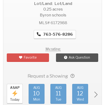
Lot/Land: Lot/Land
0.25 acres
Byron schools
MLS# 6172988
763-576-8286
My rating:
Favorite
Ask Question
Request a Showing
ASAP
AUG
AUG
AUG
AU
10
11
12
1
Mon
Tue
Wed
Thu
Today