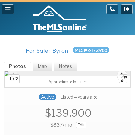
For Sale: Byron
MLS# 6172988
Photos
Map
Notes
1 / 2
Approximate lot lines
Active
Listed 4 years ago
$139,900
$837
/mo
Edit