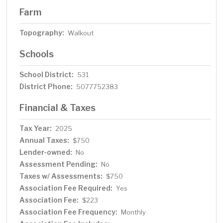
Farm
Topography:
Walkout
Schools
School District:
531
District Phone:
5077752383
Financial & Taxes
Tax Year:
2025
Annual Taxes:
$750
Lender-owned:
No
Assessment Pending:
No
Taxes w/ Assessments:
$750
Association Fee Required:
Yes
Association Fee:
$223
Association Fee Frequency:
Monthly