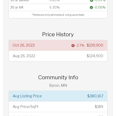
30 yr Jumbo
6.85%
-0.07%
30 yr VA
6.30%
-0.05%
*Rates are only estimates & not guaranteed.
Price History
Oct 26, 2023
$139,900
-3.7%
Aug 26, 2022
$134,900
Community Info
Byron, MN
Avg Listing Price
$380,167
Avg Price/SqFt
$189