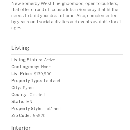
New Somerby West 1 neighborhood, open to builders,
that offer on and off course lots in Somerby that fit the
needs to build your dream home. Also, complemented
by year round social activities and events available for all
ages.
Listing
Listing Status:
Active
Contingency:
None
List Price:
$139,900
Property Type:
Lot/Land
City:
Byron
County:
Olmsted
State:
MN
Property Style:
Lot/Land
Zip Code:
55920
Interior