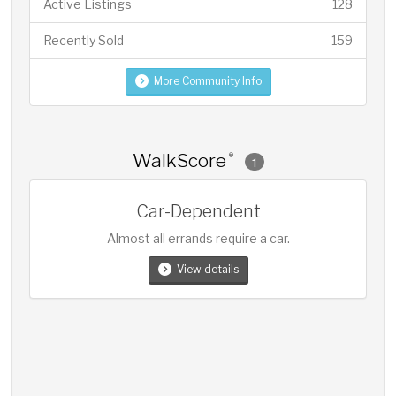
Active Listings
128
Recently Sold
159
More Community Info
WalkScore
®
1
Car-Dependent
Almost all errands require a car.
View details