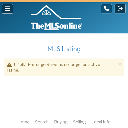
MLS Listing
×
Lt1blk1 Partridge Street is no longer an active
listing.
Home
Search
Buying
Selling
Local Info