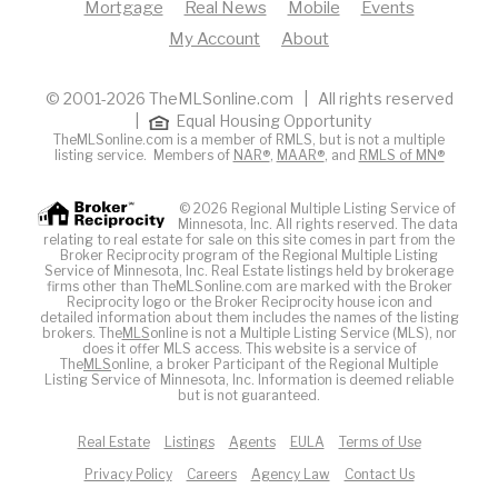
Mortgage
Real News
Mobile
Events
My Account
About
© 2001-2026 TheMLSonline.com | All rights reserved
|
Equal Housing Opportunity
TheMLSonline.com is a member of RMLS, but is not a multiple
listing service. Members of
NAR®
,
MAAR®
, and
RMLS of MN®
© 2026 Regional Multiple Listing Service of
Minnesota, Inc. All rights reserved. The data
relating to real estate for sale on this site comes in part from the
Broker Reciprocity program of the Regional Multiple Listing
Service of Minnesota, Inc. Real Estate listings held by brokerage
firms other than TheMLSonline.com are marked with the Broker
Reciprocity logo or the Broker Reciprocity house icon and
detailed information about them includes the names of the listing
brokers. The
MLS
online is not a Multiple Listing Service (MLS), nor
does it offer MLS access. This website is a service of
The
MLS
online, a broker Participant of the Regional Multiple
Listing Service of Minnesota, Inc. Information is deemed reliable
but is not guaranteed.
Real Estate
Listings
Agents
EULA
Terms of Use
Privacy Policy
Careers
Agency Law
Contact Us