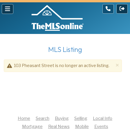
MLS Listing
×
103 Pheasant Street is no longer an active listing.
Home
Search
Buying
Selling
Local Info
Mortgage
Real News
Mobile
Events