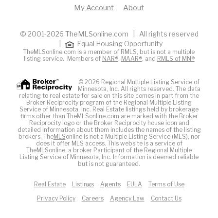
My Account
About
© 2001-2026 TheMLSonline.com | All rights reserved
|
Equal Housing Opportunity
TheMLSonline.com is a member of RMLS, but is not a multiple
listing service. Members of
NAR®
,
MAAR®
, and
RMLS of MN®
© 2026 Regional Multiple Listing Service of
Minnesota, Inc. All rights reserved. The data
relating to real estate for sale on this site comes in part from the
Broker Reciprocity program of the Regional Multiple Listing
Service of Minnesota, Inc. Real Estate listings held by brokerage
firms other than TheMLSonline.com are marked with the Broker
Reciprocity logo or the Broker Reciprocity house icon and
detailed information about them includes the names of the listing
brokers. The
MLS
online is not a Multiple Listing Service (MLS), nor
does it offer MLS access. This website is a service of
The
MLS
online, a broker Participant of the Regional Multiple
Listing Service of Minnesota, Inc. Information is deemed reliable
but is not guaranteed.
Real Estate
Listings
Agents
EULA
Terms of Use
Privacy Policy
Careers
Agency Law
Contact Us