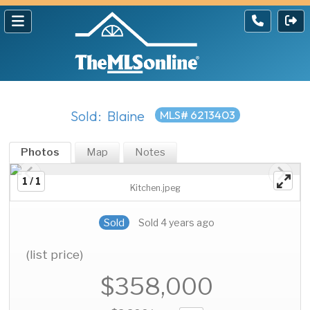
Sold: Blaine
MLS# 6213403
Photos
Map
Notes
1 / 1
Kitchen.jpeg
Sold
Sold 4 years ago
(list price)
$358,000