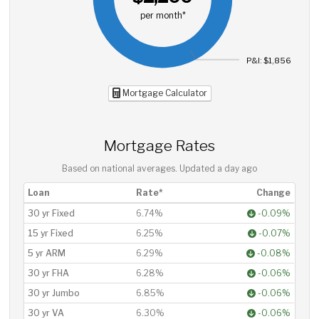
per month*
P&I: $1,856
Mortgage Calculator
Mortgage Rates
Based on national averages. Updated
a day ago
Loan
Rate*
Change
30 yr Fixed
6.74%
-0.09%
15 yr Fixed
6.25%
-0.07%
5 yr ARM
6.29%
-0.08%
30 yr FHA
6.28%
-0.06%
30 yr Jumbo
6.85%
-0.06%
30 yr VA
6.30%
-0.06%