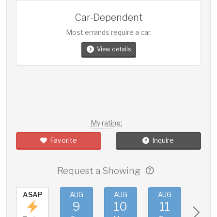
Car-Dependent
Most errands require a car.
View details
My rating:
Favorite
Inquire
Request a Showing
ASAP
AUG
AUG
AUG
AUG
9
10
11
12