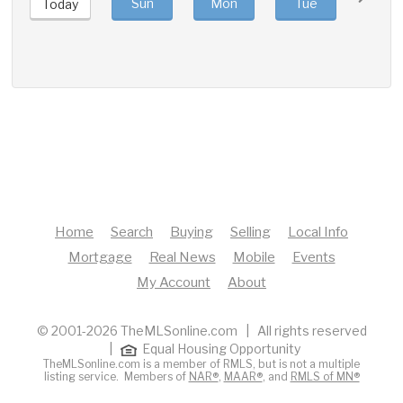
Sun
Mon
Tue
Wed
Today
Home
Search
Buying
Selling
Local Info
Mortgage
Real News
Mobile
Events
My Account
About
© 2001-2026 TheMLSonline.com | All rights reserved
|
Equal Housing Opportunity
TheMLSonline.com is a member of RMLS, but is not a multiple
listing service. Members of
NAR®
,
MAAR®
, and
RMLS of MN®