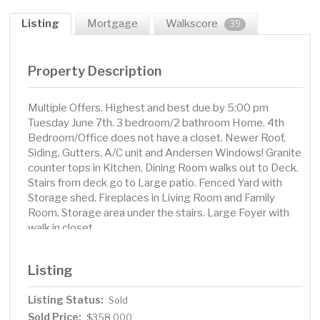
Listing
Mortgage
Walkscore
39
Property Description
Multiple Offers. Highest and best due by 5:00 pm
Tuesday June 7th. 3 bedroom/2 bathroom Home. 4th
Bedroom/Office does not have a closet. Newer Roof,
Siding, Gutters, A/C unit and Andersen Windows! Granite
counter tops in Kitchen. Dining Room walks out to Deck.
Stairs from deck go to Large patio. Fenced Yard with
Storage shed. Fireplaces in Living Room and Family
Room. Storage area under the stairs. Large Foyer with
walk in closet.
Listing
Listing Status:
Sold
Sold Price:
$358,000