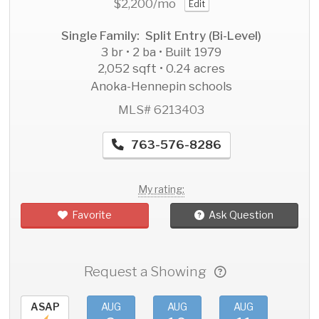
$2,200
/mo
Edit
Single Family: Split Entry (Bi-Level)
3 br • 2 ba • Built 1979
2,052 sqft • 0.24 acres
Anoka-Hennepin schools
MLS# 6213403
763-576-8286
My rating:
Favorite
Ask Question
Request a Showing
ASAP
AUG
AUG
AUG
AU