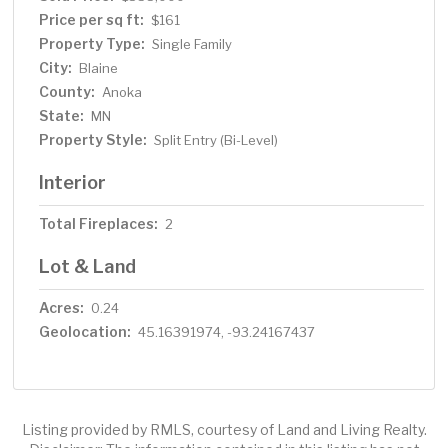
Price per sq ft:
$161
Property Type:
Single Family
City:
Blaine
County:
Anoka
State:
MN
Property Style:
Split Entry (Bi-Level)
Interior
Total Fireplaces:
2
Lot & Land
Acres:
0.24
Geolocation:
45.16391974, -93.24167437
Listing provided by RMLS, courtesy of Land and Living Realty.