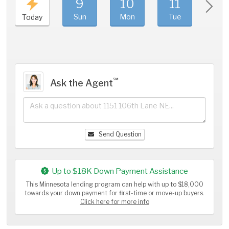
9
10
11
1
Sun
Mon
Tue
We
Today
℠
Ask the Agent
Send Question
Up to $18K Down Payment Assistance
This Minnesota lending program can help with up to $18,000
towards your down payment for first-time or move-up buyers.
Click here for more info