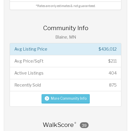
*Rates are only estimates & not guaranteed.
Community Info
Blaine, MN
Avg Listing Price
$436,012
Avg Price/SqFt
$211
Active Listings
404
Recently Sold
875
More Community Info
WalkScore
®
39