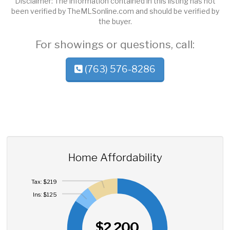
Disclaimer: The information contained in this listing has not
been verified by TheMLSonline.com and should be verified by
the buyer.
For showings or questions, call:
(763) 576-8286
Home Affordability
Tax: $219
Ins: $125
$2,200