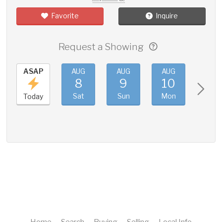
Favorite
Inquire
Request a Showing
ASAP
AUG
AUG
AUG
AUG
8
9
10
11
Sat
Sun
Mon
Tue
Today
Home
Search
Buying
Selling
Local Info