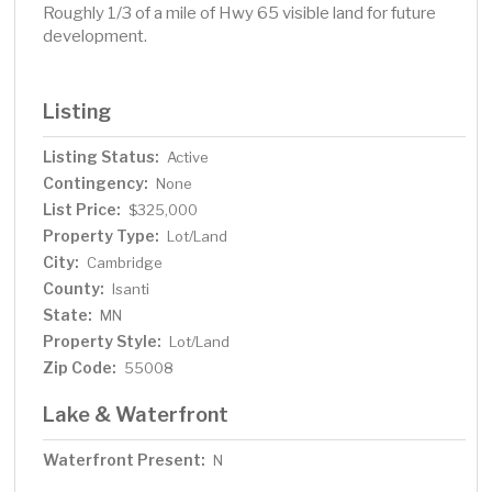
Roughly 1/3 of a mile of Hwy 65 visible land for future
development.
Listing
Listing Status:
Active
Contingency:
None
List Price:
$325,000
Property Type:
Lot/Land
City:
Cambridge
County:
Isanti
State:
MN
Property Style:
Lot/Land
Zip Code:
55008
Lake & Waterfront
Waterfront Present:
N