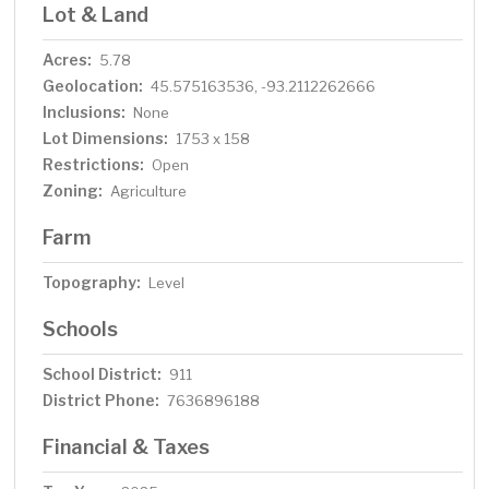
Lot & Land
Acres:
5.78
Geolocation:
45.575163536, -93.2112262666
Inclusions:
None
Lot Dimensions:
1753 x 158
Restrictions:
Open
Zoning:
Agriculture
Farm
Topography:
Level
Schools
School District:
911
District Phone:
7636896188
Financial & Taxes