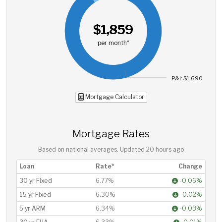
$1,859
per month*
P&I: $1,690
Mortgage Calculator
Mortgage Rates
Based on national averages. Updated
20 hours ago
Loan
Rate*
Change
30 yr Fixed
6.77%
-0.06%
15 yr Fixed
6.30%
-0.02%
5 yr ARM
6.34%
-0.03%