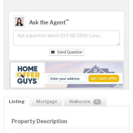
℠
Ask the Agent
Send Question
Listing
Mortgage
Walkscore
41
Property Description