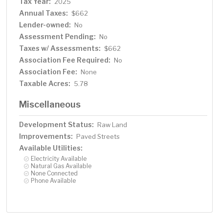
Tax Year:
2025
Annual Taxes:
$662
Lender-owned:
No
Assessment Pending:
No
Taxes w/ Assessments:
$662
Association Fee Required:
No
Association Fee:
None
Taxable Acres:
5.78
Miscellaneous
Development Status:
Raw Land
Improvements:
Paved Streets
Available Utilities:
Electricity Available
Natural Gas Available
None Connected
Phone Available