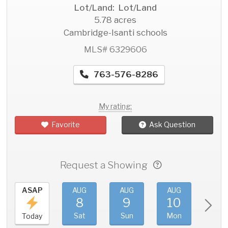
Lot/Land: Lot/Land
5.78 acres
Cambridge-Isanti schools
MLS# 6329606
763-576-8286
My rating:
Favorite
Ask Question
Request a Showing
ASAP
AUG
AUG
AUG
AU
8
9
10
11
Sat
Sun
Mon
Tue
Today