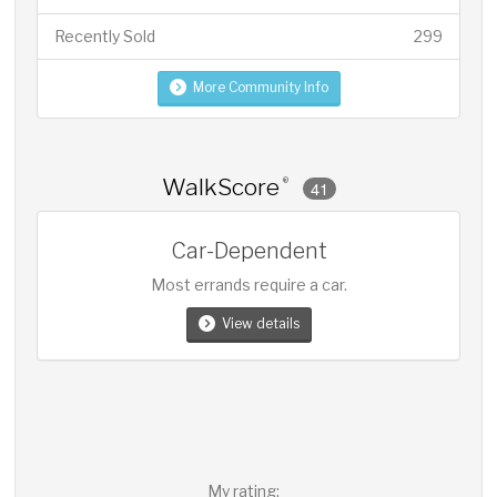
Recently Sold
299
More Community Info
WalkScore
®
41
Car-Dependent
Most errands require a car.
View details
My rating: