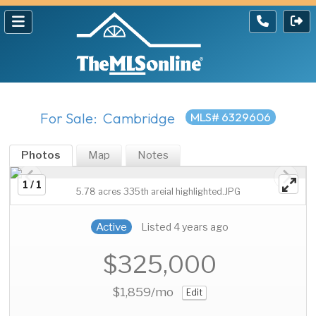
For Sale: Cambridge
MLS# 6329606
Photos
Map
Notes
1 / 1
5.78 acres 335th areial highlighted.JPG
Active
Listed 4 years ago
$325,000
$1,859
/mo
Edit