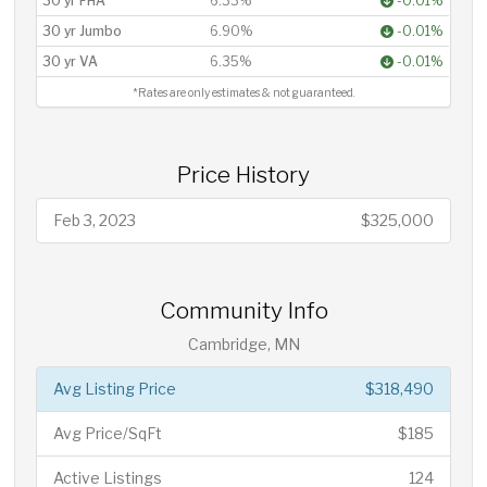
30 yr FHA
6.33%
-0.01%
30 yr Jumbo
6.90%
-0.01%
30 yr VA
6.35%
-0.01%
*Rates are only estimates & not guaranteed.
Price History
Feb 3, 2023
$325,000
Community Info
Cambridge, MN
Avg Listing Price
$318,490
Avg Price/SqFt
$185
Active Listings
124