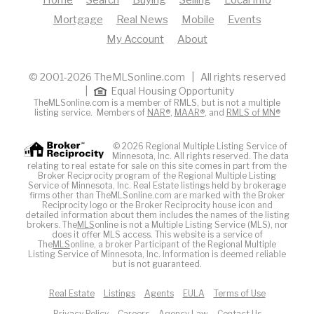
Mortgage
Real News
Mobile
Events
My Account
About
© 2001-2026 TheMLSonline.com | All rights reserved
|
Equal Housing Opportunity
TheMLSonline.com is a member of RMLS, but is not a multiple
listing service. Members of
NAR®
,
MAAR®
, and
RMLS of MN®
© 2026 Regional Multiple Listing Service of
Minnesota, Inc. All rights reserved. The data
relating to real estate for sale on this site comes in part from the
Broker Reciprocity program of the Regional Multiple Listing
Service of Minnesota, Inc. Real Estate listings held by brokerage
firms other than TheMLSonline.com are marked with the Broker
Reciprocity logo or the Broker Reciprocity house icon and
detailed information about them includes the names of the listing
brokers. The
MLS
online is not a Multiple Listing Service (MLS), nor
does it offer MLS access. This website is a service of
The
MLS
online, a broker Participant of the Regional Multiple
Listing Service of Minnesota, Inc. Information is deemed reliable
but is not guaranteed.
Real Estate
Listings
Agents
EULA
Terms of Use
Privacy Policy
Careers
Agency Law
Contact Us