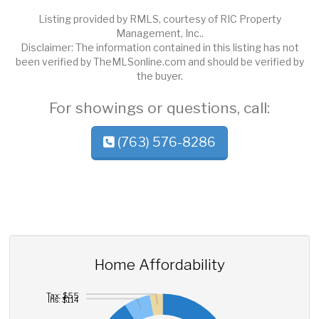
Listing provided by RMLS, courtesy of RIC Property
Management, Inc..
Disclaimer: The information contained in this listing has not
been verified by TheMLSonline.com and should be verified by
the buyer.
For showings or questions, call:
(763) 576-8286
Home Affordability
Tax: $55
Ins: $114