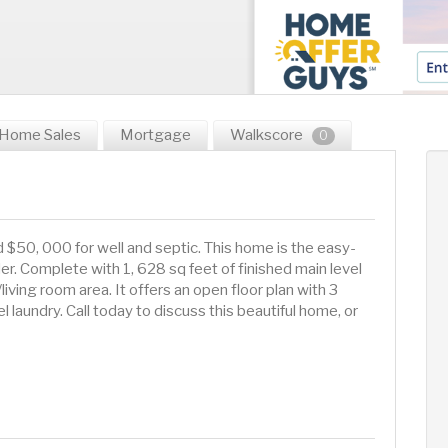
Home Sales
Mortgage
Walkscore
0
d $50, 000 for well and septic. This home is the easy-
der. Complete with 1, 628 sq feet of finished main level
living room area. It offers an open floor plan with 3
 laundry. Call today to discuss this beautiful home, or