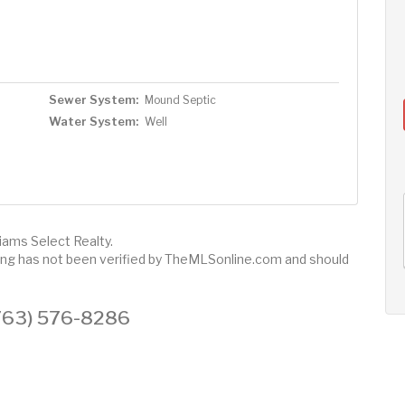
Sewer System:
Mound Septic
Water System:
Well
AUG
AUG
AUG
12
13
14
+
liams Select Realty.
Wed
Thu
Fri
sting has not been verified by TheMLSonline.com and should
 (763) 576-8286