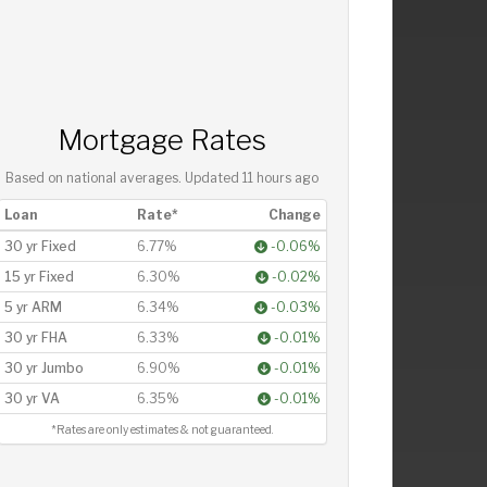
Mortgage Rates
Based on national averages. Updated
11 hours ago
Loan
Rate*
Change
30 yr Fixed
6.77%
-0.06%
15 yr Fixed
6.30%
-0.02%
5 yr ARM
6.34%
-0.03%
30 yr FHA
6.33%
-0.01%
30 yr Jumbo
6.90%
-0.01%
30 yr VA
6.35%
-0.01%
*Rates are only estimates & not guaranteed.