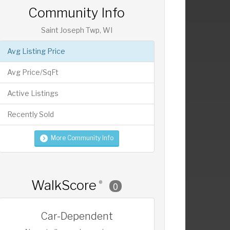
Community Info
Saint Joseph Twp, WI
Avg Listing Price
Avg Price/SqFt
Active Listings
Recently Sold
More Community Info
WalkScore
®
0
Car-Dependent