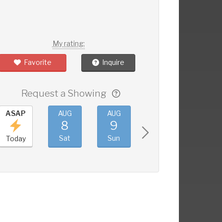
My rating:
Favorite
Inquire
Request a Showing
ASAP
AUG
AUG
AUG
AUG
8
9
10
11
Sat
Sun
Mon
Tue
Today