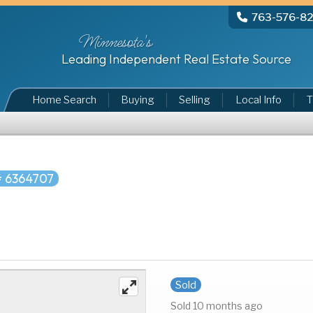
763-576-8
Minnesota's
Leading Independent Real Estate Source
Home Search
Buying
Selling
Local Info
T
 6364707
Sold
Sold 10 months ago