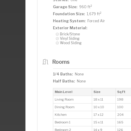
2
Garage Size:
960 ft
2
Foundation Size:
1,679 ft
Heating System:
Forced Air
Exterior Material:
Brick/Stone
Vinyl Siding
Wood Siding
Rooms
1/4 Baths:
None
Half Baths:
None
Main Level
Size
Sq Ft
Living Room
18 x 11
198
Dining Room
10 x 10
100
Kitchen
17 x 12
204
Bedroom 1
15 x 11
165
Bedroom 2
14 x 9
126