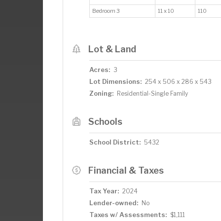
Bedroom 3
11 x 10
110
Lot & Land
Acres:
3
Lot Dimensions:
254 x 506 x 286 x 543
Zoning:
Residential-Single Family
Schools
School District:
5432
Financial & Taxes
Tax Year:
2024
Lender-owned:
No
Taxes w/ Assessments:
$1,111