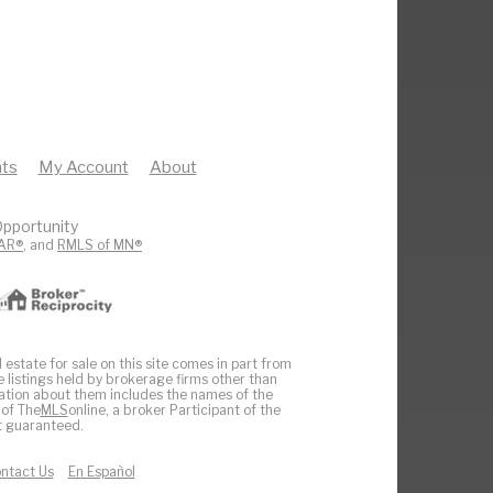
ts
My Account
About
pportunity
AR®
, and
RMLS of MN®
 estate for sale on this site comes in part from
e listings held by brokerage firms other than
ation about them includes the names of the
 of The
MLS
online, a broker Participant of the
ot guaranteed.
ntact Us
En Español