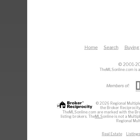
Home
Search
Buying
© 2001-20
TheMLSonline.com is a
© 2026 Regional Multiple 
the Broker Reciprocity
TheMLSonline.com are marked with the Brok
listing brokers. The
MLS
online is not a Multi
Regional Mult
Real Estate
Listing