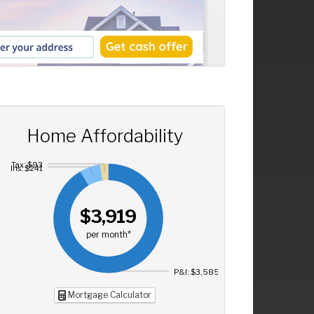
Home Affordability
Tax: $93
Ins: $241
$3,919
per month*
P&I: $3,585
Mortgage Calculator