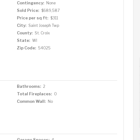
Contingency:
None
Sold Price:
$689,587
Price per sq ft:
$311
City:
Saint Joseph Twp
County:
St. Croix
State:
WI
Zip Code:
54025
Bathrooms:
2
Total Fireplaces:
0
Common Wall:
No
Garage Spaces:
4