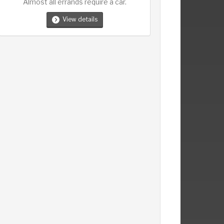
Almost all errands require a car.
View details