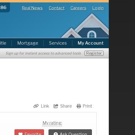
286
Real News
Contact
Careers
Login
itle
Mortgage
Services
My Account
Register
Sign up for instant access to advanced tools
Link
Share
Print
My rating:
Favorite
Ask Question