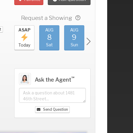
Request a Showing
t
UG
ASAP
AUG
AUG
AUG
AUG
4
8
9
10
11
+
ri
Sat
Sun
Mon
Tue
Today
℠
Ask the Agent
Send Question