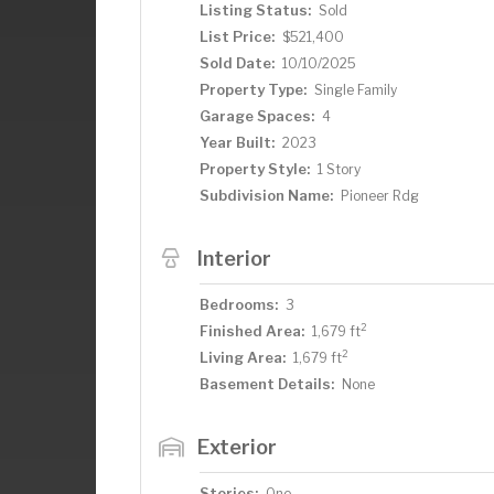
Listing Status:
Sold
List Price:
$521,400
Sold Date:
10/10/2025
Property Type:
Single Family
Garage Spaces:
4
Year Built:
2023
Property Style:
1 Story
Subdivision Name:
Pioneer Rdg
Interior
Bedrooms:
3
2
Finished Area:
1,679 ft
2
Living Area:
1,679 ft
Basement Details:
None
Exterior
Stories:
One