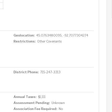
Geolocation:
45.0763480095, -92.7077304274
Restrictions:
Other Covenants
District Phone:
715-247-3313
Annual Taxes:
$1,111
Assessment Pending:
Unknown
Association Fee Required:
No