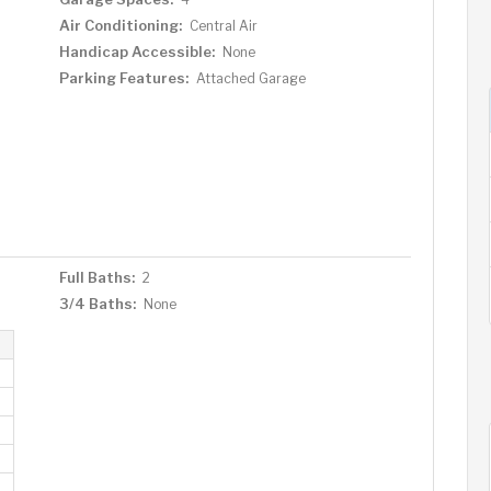
Air Conditioning:
Central Air
Handicap Accessible:
None
Parking Features:
Attached Garage
Full Baths:
2
3/4 Baths:
None