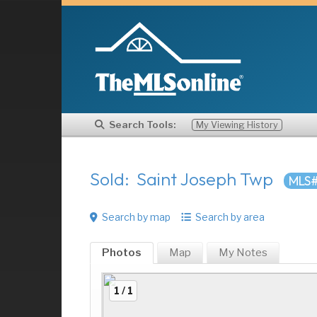
Search Tools:
My Viewing History
Sold: Saint Joseph Twp
MLS#
Search by map
Search by area
Photos
Map
My
Notes
1 / 1