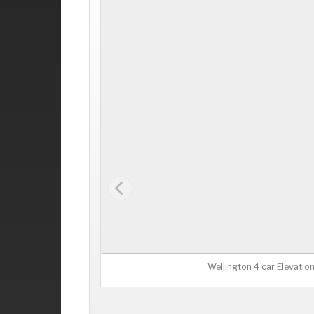
Wellington 4 car Elevatio