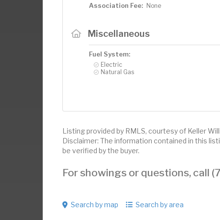
Association Fee:
None
Miscellaneous
Fuel System:
Electric
Natural Gas
Listing provided by RMLS, courtesy of Keller Wil
Disclaimer: The information contained in this li
be verified by the buyer.
For showings or questions, call
Search by map
Search by area