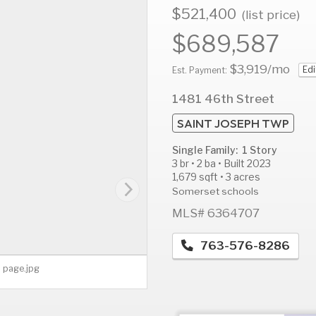
$521,400
(list price)
$689,587
$3,919
/mo
Edi
AUG
AUG
A
Est. Payment:
12
13
1
1481 46th Street
Wed
Thu
F
SAINT JOSEPH TWP
Single Family: 1 Story
3 br • 2 ba • Built 2023
1,679 sqft • 3 acres
Somerset schools
MLS# 6364707
763-576-8286
n page.jpg