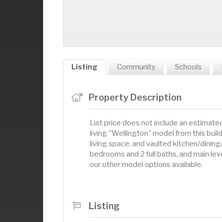
Listing
Community
Schools
Property Description
List price does not include an estimate
living "Wellington" model from this buil
living space, and vaulted kitchen/dining/
bedrooms and 2 full baths, and main level
our other model options available.
Listing