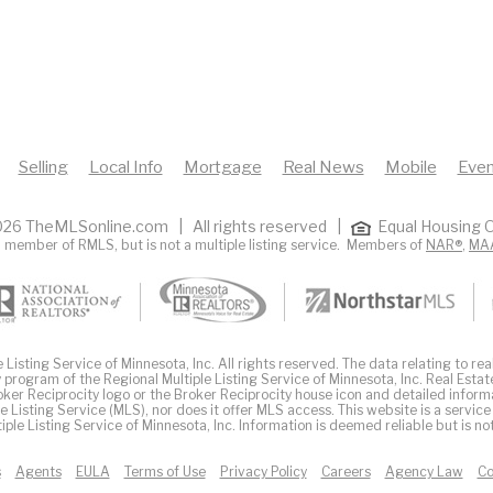
Selling
Local Info
Mortgage
Real News
Mobile
Even
26 TheMLSonline.com | All rights reserved |
Equal Housing O
 member of RMLS, but is not a multiple listing service. Members of
NAR®
,
MA
Listing Service of Minnesota, Inc. All rights reserved. The data relating to real
 program of the Regional Multiple Listing Service of Minnesota, Inc. Real Estat
er Reciprocity logo or the Broker Reciprocity house icon and detailed inform
ple Listing Service (MLS), nor does it offer MLS access. This website is a service
iple Listing Service of Minnesota, Inc. Information is deemed reliable but is n
s
Agents
EULA
Terms of Use
Privacy Policy
Careers
Agency Law
Co