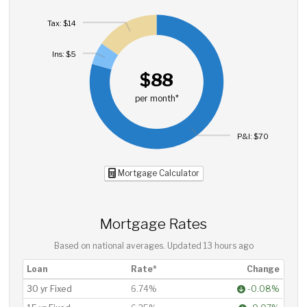
Tax: $14
Ins: $5
$88
per month*
P&I: $70
Mortgage Calculator
Mortgage Rates
Based on national averages. Updated
13 hours ago
Loan
Rate*
Change
30 yr Fixed
6.74%
-0.08%