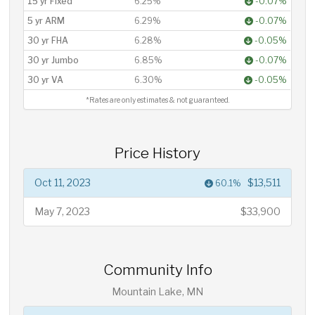
15 yr Fixed
6.25%
-0.07%
5 yr ARM
6.29%
-0.07%
30 yr FHA
6.28%
-0.05%
30 yr Jumbo
6.85%
-0.07%
30 yr VA
6.30%
-0.05%
*Rates are only estimates & not guaranteed.
Price History
Oct 11, 2023
$13,511
60.1%
May 7, 2023
$33,900
Community Info
Mountain Lake, MN