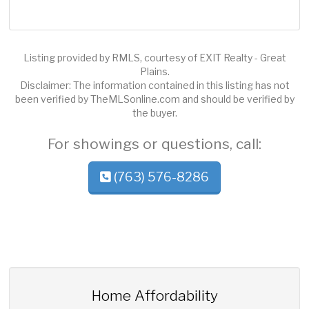
Listing provided by RMLS, courtesy of EXIT Realty - Great
Plains.
Disclaimer: The information contained in this listing has not
been verified by TheMLSonline.com and should be verified by
the buyer.
For showings or questions, call:
(763) 576-8286
Home Affordability