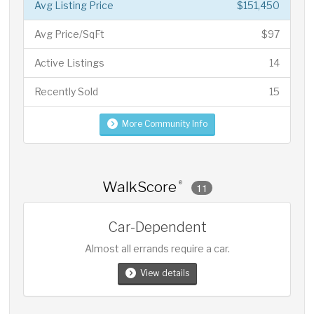
Avg Listing Price
$151,450
Avg Price/SqFt
$97
Active Listings
14
Recently Sold
15
More Community Info
WalkScore
®
11
Car-Dependent
Almost all errands require a car.
View details