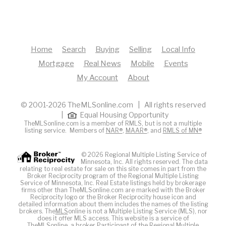
Home
Search
Buying
Selling
Local Info
Mortgage
Real News
Mobile
Events
My Account
About
© 2001-2026 TheMLSonline.com | All rights reserved
|
Equal Housing Opportunity
TheMLSonline.com is a member of RMLS, but is not a multiple
listing service. Members of
NAR®
,
MAAR®
, and
RMLS of MN®
© 2026 Regional Multiple Listing Service of
Minnesota, Inc. All rights reserved. The data
relating to real estate for sale on this site comes in part from the
Broker Reciprocity program of the Regional Multiple Listing
Service of Minnesota, Inc. Real Estate listings held by brokerage
firms other than TheMLSonline.com are marked with the Broker
Reciprocity logo or the Broker Reciprocity house icon and
detailed information about them includes the names of the listing
brokers. The
MLS
online is not a Multiple Listing Service (MLS), nor
does it offer MLS access. This website is a service of
The
MLS
online, a broker Participant of the Regional Multiple