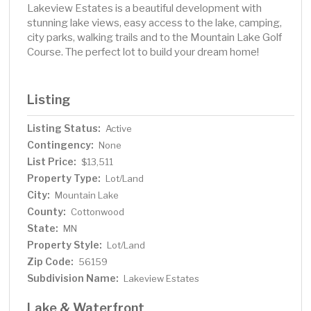
Lakeview Estates is a beautiful development with
stunning lake views, easy access to the lake, camping,
city parks, walking trails and to the Mountain Lake Golf
Course. The perfect lot to build your dream home!
Listing
Listing Status:
Active
Contingency:
None
List Price:
$13,511
Property Type:
Lot/Land
City:
Mountain Lake
County:
Cottonwood
State:
MN
Property Style:
Lot/Land
Zip Code:
56159
Subdivision Name:
Lakeview Estates
Lake & Waterfront