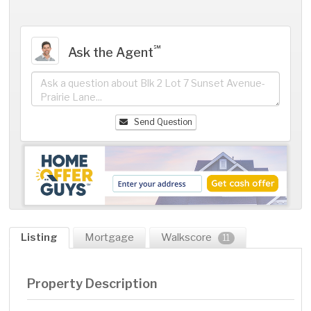
℠
Ask the Agent
Send Question
Listing
Mortgage
Walkscore
11
Property Description