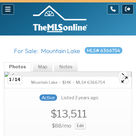
For Sale: Mountain Lake
MLS# 6366754
Photos
Map
Notes
1 / 14
Mountain Lake • $14K • MLS# 6366754
Active
Listed 3 years ago
$13,511
$88
/mo
Edit