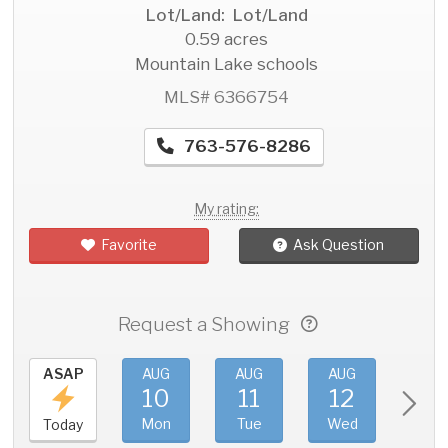
Lot/Land: Lot/Land
0.59 acres
Mountain Lake schools
MLS# 6366754
763-576-8286
My rating:
Favorite
Ask Question
Request a Showing
ASAP
AUG
AUG
AUG
AU
10
11
12
1
Mon
Tue
Wed
Thu
Today