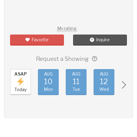
My rating:
Favorite
Inquire
Request a Showing
ASAP
AUG
AUG
AUG
AUG
10
11
12
13
Mon
Tue
Wed
Thu
Today