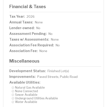
Financial & Taxes
Tax Year:
2026
Annual Taxes:
None
Lender-owned:
No
Assessment Pending:
No
Taxes w/ Assessments:
None
Association Fee Required:
No
Association Fee:
None
Miscellaneous
Development Status:
Finished Lot(s)
Improvements:
Paved Streets, Public Road
Available Utilities:
Natural Gas Available
None Connected
Sewer Available
Underground Utilities Available
Water Available