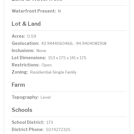
Waterfront Present:
N
Lot & Land
Acres:
0.59
Geolocation:
43.9444060466, -94.9404081918
Inclusions:
None
Lot Dimensions:
153 x 175 x 141 x 175
Restrictions:
Open
Zoning:
Residential-Single Family
Farm
Topography:
Level
Schools
School District:
173
District Phone:
5074272325