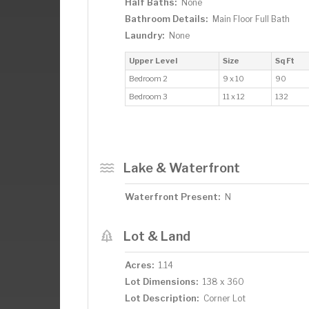
Half Baths:
None
Bathroom Details:
Main Floor Full Bath
Laundry:
None
Upper Level
Size
Sq Ft
Bedroom 2
9 x 10
90
Bedroom 3
11 x 12
132
Lake & Waterfront
Waterfront Present:
N
Lot & Land
Acres:
1.14
Lot Dimensions:
138 x 360
Lot Description:
Corner Lot