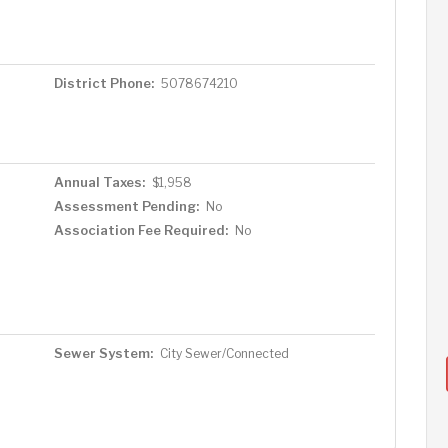
District Phone:
5078674210
Annual Taxes:
$1,958
Assessment Pending:
No
Association Fee Required:
No
Sewer System:
City Sewer/Connected