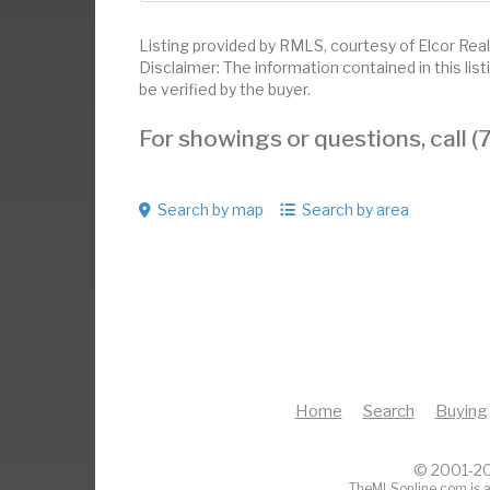
Listing provided by RMLS, courtesy of Elcor Real
Disclaimer: The information contained in this li
be verified by the buyer.
For showings or questions, call
Search by map
Search by area
Home
Search
Buying
© 2001-20
TheMLSonline.com is a