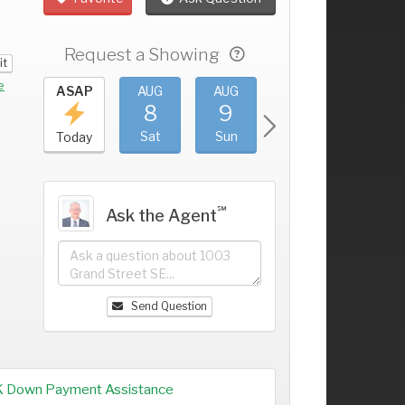
Request a Showing
it
e
UG
ASAP
AUG
AUG
AUG
AUG
4
8
9
10
11
+
ri
Sat
Sun
Mon
Tue
Today
℠
Ask the Agent
Send Question
K Down Payment Assistance