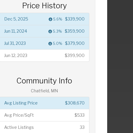
Price History
Dec 5, 2025
$339,900
5.6%
Jun 11, 2024
$359,900
5.3%
Jul 31, 2023
$379,900
5.0%
Jun 12, 2023
$399,900
Community Info
Chatfield, MN
Avg Listing Price
$308,670
Avg Price/SqFt
$533
Active Listings
33