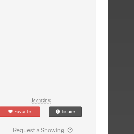
My rating:
Favorite
Inquire
Request a Showing