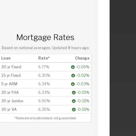
Mortgage Rates
Based on national averages. Updated
8 hours ago
Loan
Rate*
Change
30 yr Fixed
6.77%
-0.06%
15 yr Fixed
6.30%
-0.02%
5 yr ARM
6.34%
-0.03%
30 yr FHA
6.33%
-0.01%
30 yr Jumbo
6.90%
-0.01%
30 yr VA
6.35%
-0.01%
*Rates are only estimates & not guaranteed.