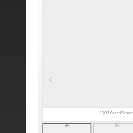
1003 Grand Street