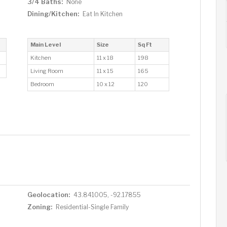
3/4 Baths:
None
Dining/Kitchen:
Eat In Kitchen
Main Level
Size
Sq Ft
Kitchen
11 x 18
198
Living Room
11 x 15
165
Bedroom
10 x 12
120
Geolocation:
43.841005, -92.17855
Zoning:
Residential-Single Family