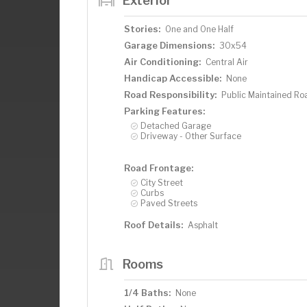
Exterior
Stories:
One and One Half
Garage Dimensions:
30x54
Air Conditioning:
Central Air
Handicap Accessible:
None
Road Responsibility:
Public Maintained Ro
Parking Features:
Detached Garage
Driveway - Other Surface
Road Frontage:
City Street
Curbs
Paved Streets
Roof Details:
Asphalt
Rooms
1/4 Baths:
None