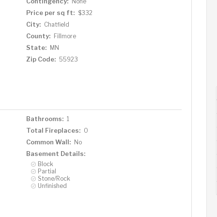
Contingency:
None
Price per sq ft:
$332
City:
Chatfield
County:
Fillmore
State:
MN
Zip Code:
55923
Bathrooms:
1
Total Fireplaces:
0
Common Wall:
No
Basement Details:
Block
Partial
Stone/Rock
Unfinished