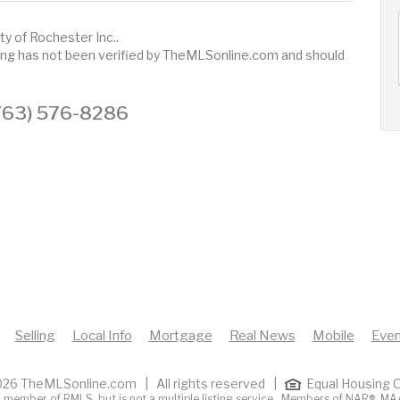
AUG
AUG
AUG
ty of Rochester Inc..
12
13
14
+
sting has not been verified by TheMLSonline.com and should
Wed
Thu
Fri
 (763) 576-8286
Selling
Local Info
Mortgage
Real News
Mobile
Even
26 TheMLSonline.com | All rights reserved |
Equal Housing O
 member of RMLS, but is not a multiple listing service. Members of
NAR®
,
MA