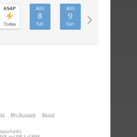
ASAP
AUG
AUG
AUG
AUG
8
9
10
11
Sat
Sun
Mon
Tue
Today
ts
My Account
About
pportunity
AR®
, and
RMLS of MN®