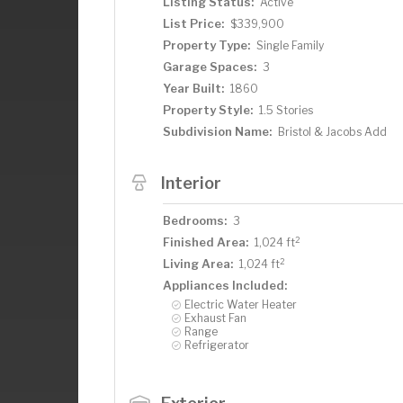
Listing Status:
Active
List Price:
$339,900
Property Type:
Single Family
Garage Spaces:
3
Year Built:
1860
Property Style:
1.5 Stories
Subdivision Name:
Bristol & Jacobs Add
Interior
Bedrooms:
3
2
Finished Area:
1,024 ft
2
Living Area:
1,024 ft
Appliances Included:
Electric Water Heater
Exhaust Fan
Range
Refrigerator