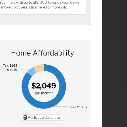
 can help with up to $18,000 towards your down
or move-up buyers.
Click here for more info
Home Affordability
Tax: $163
Ins: $119
$2,049
per month*
P&I: $1,767
Mortgage Calculator