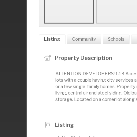
Listing
Community
Schools
Property Description
ATTENTION DEVELOPERS! 1.14 Acres withi
lots with a couple having city services 
or a few single-family homes. Property 
living, central air and steel siding. Old 
storage. Located on a corner lot along 
Listing