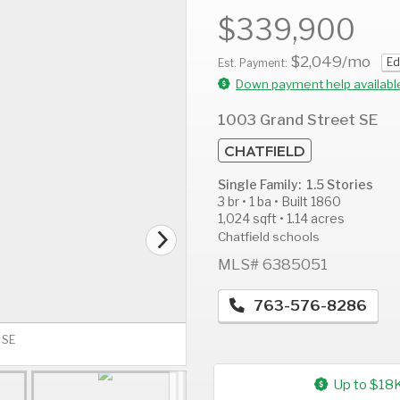
$339,900
$2,049
/mo
Ed
Est. Payment:
Down payment help availabl
AUG
AUG
A
12
13
1
1003 Grand Street SE
Wed
Thu
F
CHATFIELD
Single Family: 1.5 Stories
3 br • 1 ba • Built 1860
1,024 sqft • 1.14 acres
Chatfield schools
MLS# 6385051
763-576-8286
 SE
Up to $18