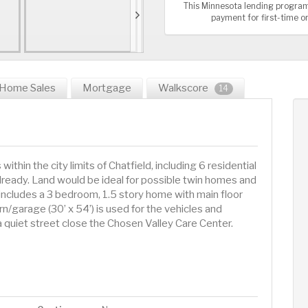
This Minnesota lending program
payment for first-time 
Home Sales
Mortgage
Walkscore
14
n the city limits of Chatfield, including 6 residential
already. Land would be ideal for possible twin homes and
includes a 3 bedroom, 1.5 story home with main floor
barn/garage (30’ x 54’) is used for the vehicles and
a quiet street close the Chosen Valley Care Center.