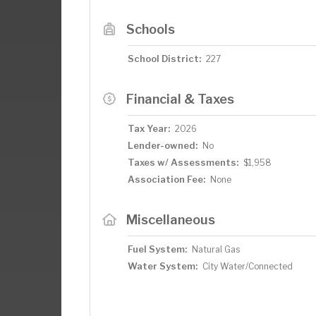
Schools
School District:
227
Financial & Taxes
Tax Year:
2026
Lender-owned:
No
Taxes w/ Assessments:
$1,958
Association Fee:
None
Miscellaneous
Fuel System:
Natural Gas
Water System:
City Water/Connected