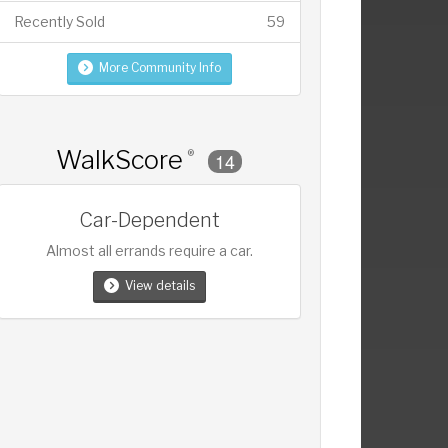
Recently Sold
59
More Community Info
WalkScore
®
14
Car-Dependent
Almost all errands require a car.
View details