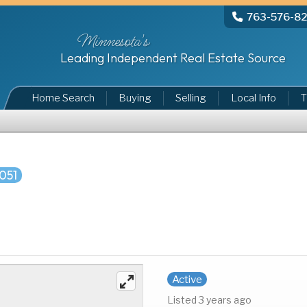
763-576-8
Minnesota's
Leading Independent Real Estate Source
Home Search
Buying
Selling
Local Info
T
051
Active
Listed 3 years ago