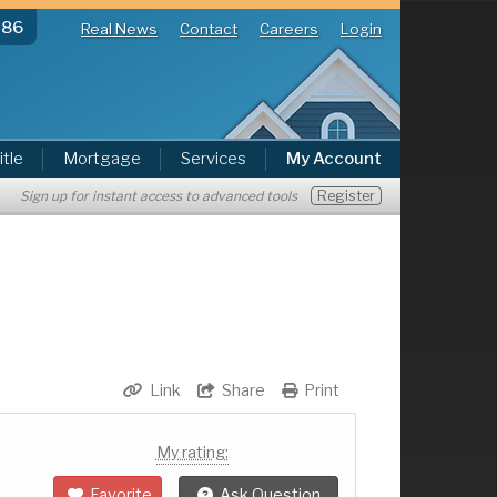
286
Real News
Contact
Careers
Login
itle
Mortgage
Services
My Account
Register
Sign up for instant access to advanced tools
Link
Share
Print
My rating:
Favorite
Ask Question