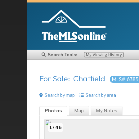
Search Tools:
My Viewing History
For Sale: Chatfield
MLS# 6385
Search by map
Search by area
Photos
Map
My
Notes
1 / 46