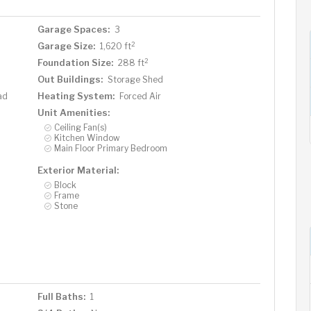
Garage Spaces:
3
2
Garage Size:
1,620 ft
2
Foundation Size:
288 ft
Out Buildings:
Storage Shed
Heating System:
ad
Forced Air
Unit Amenities:
Ceiling Fan(s)
Kitchen Window
Main Floor Primary Bedroom
Exterior Material:
Block
Frame
Stone
Full Baths:
1