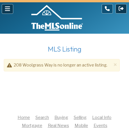
MLS Listing
×
208 Woolgrass Way is no longer an active listing.
Home
Search
Buying
Selling
Local Info
Mortgage
Real News
Mobile
Events