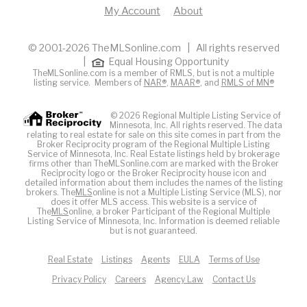
My Account
About
© 2001-2026 TheMLSonline.com | All rights reserved
|
Equal Housing Opportunity
TheMLSonline.com is a member of RMLS, but is not a multiple
listing service. Members of
NAR®
,
MAAR®
, and
RMLS of MN®
© 2026 Regional Multiple Listing Service of
Minnesota, Inc. All rights reserved. The data
relating to real estate for sale on this site comes in part from the
Broker Reciprocity program of the Regional Multiple Listing
Service of Minnesota, Inc. Real Estate listings held by brokerage
firms other than TheMLSonline.com are marked with the Broker
Reciprocity logo or the Broker Reciprocity house icon and
detailed information about them includes the names of the listing
brokers. The
MLS
online is not a Multiple Listing Service (MLS), nor
does it offer MLS access. This website is a service of
The
MLS
online, a broker Participant of the Regional Multiple
Listing Service of Minnesota, Inc. Information is deemed reliable
but is not guaranteed.
Real Estate
Listings
Agents
EULA
Terms of Use
Privacy Policy
Careers
Agency Law
Contact Us