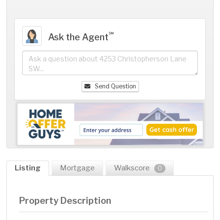
℠
Ask the Agent
Send Question
Listing
Mortgage
Walkscore
0
Property Description