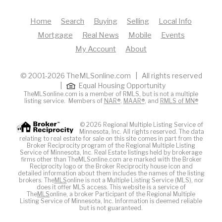
Home
Search
Buying
Selling
Local Info
Mortgage
Real News
Mobile
Events
My Account
About
© 2001-2026 TheMLSonline.com | All rights reserved
|
Equal Housing Opportunity
TheMLSonline.com is a member of RMLS, but is not a multiple
listing service. Members of
NAR®
,
MAAR®
, and
RMLS of MN®
© 2026 Regional Multiple Listing Service of
Minnesota, Inc. All rights reserved. The data
relating to real estate for sale on this site comes in part from the
Broker Reciprocity program of the Regional Multiple Listing
Service of Minnesota, Inc. Real Estate listings held by brokerage
firms other than TheMLSonline.com are marked with the Broker
Reciprocity logo or the Broker Reciprocity house icon and
detailed information about them includes the names of the listing
brokers. The
MLS
online is not a Multiple Listing Service (MLS), nor
does it offer MLS access. This website is a service of
The
MLS
online, a broker Participant of the Regional Multiple
Listing Service of Minnesota, Inc. Information is deemed reliable
but is not guaranteed.