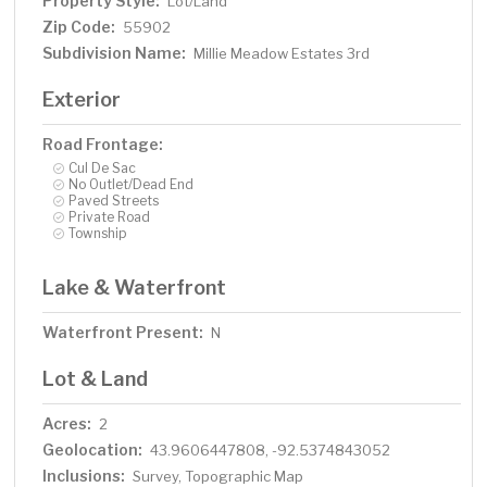
Property Style:
Lot/Land
Zip Code:
55902
Subdivision Name:
Millie Meadow Estates 3rd
Exterior
Road Frontage:
Cul De Sac
No Outlet/Dead End
Paved Streets
Private Road
Township
Lake & Waterfront
Waterfront Present:
N
Lot & Land
Acres:
2
Geolocation:
43.9606447808, -92.5374843052
Inclusions:
Survey, Topographic Map