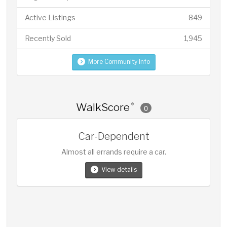
Active Listings
849
Recently Sold
1,945
More Community Info
WalkScore
®
0
Car-Dependent
Almost all errands require a car.
View details