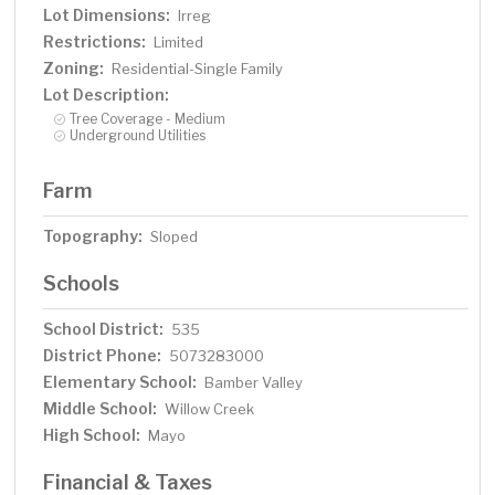
Lot Dimensions:
Irreg
Restrictions:
Limited
Zoning:
Residential-Single Family
Lot Description:
Tree Coverage - Medium
Underground Utilities
Farm
Topography:
Sloped
Schools
School District:
535
District Phone:
5073283000
Elementary School:
Bamber Valley
Middle School:
Willow Creek
High School:
Mayo
Financial & Taxes