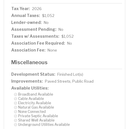
Tax Year:
2026
Annual Taxes:
$1,052
Lender-owned:
No
Assessment Pending:
No
Taxes w/ Assessments:
$1,052
Association Fee Required:
No
Association Fee:
None
Miscellaneous
Development Status:
Finished Lot(s)
Improvements:
Paved Streets, Public Road
Available Utilities:
Broadband Available
Cable Available
Electricity Available
Natural Gas Available
None Connected
Private Septic Available
Shared Well Available
Underground Utilities Available