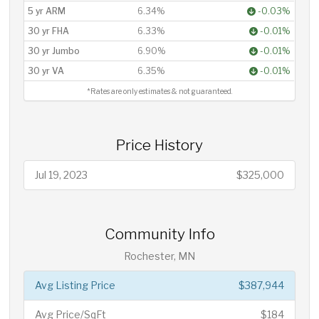
5 yr ARM
6.34%
-0.03%
30 yr FHA
6.33%
-0.01%
30 yr Jumbo
6.90%
-0.01%
30 yr VA
6.35%
-0.01%
*Rates are only estimates & not guaranteed.
Price History
Jul 19, 2023
$325,000
Community Info
Rochester, MN
Avg Listing Price
$387,944
Avg Price/SqFt
$184