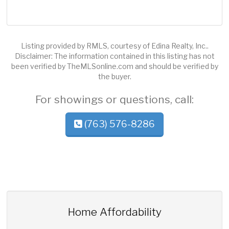
Listing provided by RMLS, courtesy of Edina Realty, Inc..
Disclaimer: The information contained in this listing has not
been verified by TheMLSonline.com and should be verified by
the buyer.
For showings or questions, call:
(763) 576-8286
Home Affordability