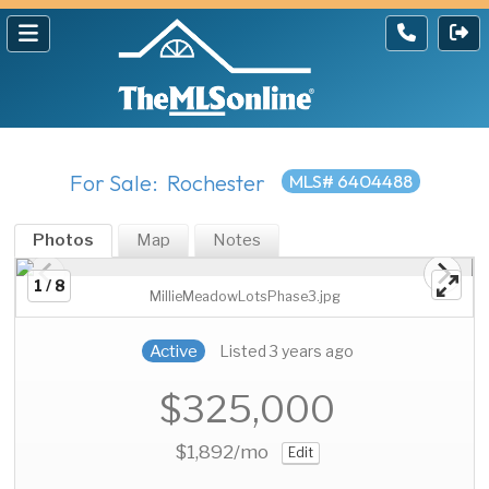
For Sale: Rochester
MLS# 6404488
Photos
Map
Notes
1 / 8
MillieMeadowLotsPhase3.jpg
Active
Listed 3 years ago
$325,000
$1,892
/mo
Edit