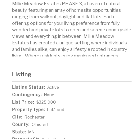
Millie Meadow Estates PHASE 3, a haven of natural
beauty, featuring an array of homesite opportunities
ranging from walkout, daylight and flat lots. Each
offering options for your living preference from fully
wooded and private lots to open and serene countryside
views and everything in between. Millie Meadow
Estates has created a unique setting where individuals
and families alike, can enjoy a lifestyle rooted in country
living. Where residents enjoy manicured entrances,
serpentine roadways, views of farm laden countryside
and sunsets that are rare for others, but an everyday
Listing
occasion for homeowners of Millie Meadow Estates.
Listing Status:
Active
Contingency:
None
List Price:
$325,000
Property Type:
Lot/Land
City:
Rochester
County:
Olmsted
State:
MN