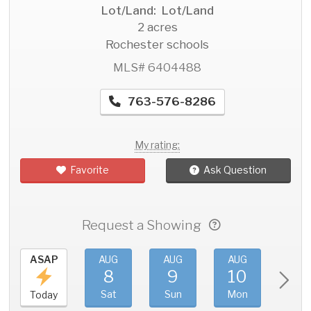
Lot/Land: Lot/Land
2 acres
Rochester schools
MLS# 6404488
763-576-8286
My rating:
Favorite
Ask Question
Request a Showing
ASAP
AUG
AUG
AUG
AU
8
9
10
11
Sat
Sun
Mon
Tue
Today