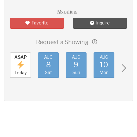
My rating:
Favorite
Inquire
Request a Showing
ASAP
AUG
AUG
AUG
AUG
8
9
10
11
Sat
Sun
Mon
Tue
Today