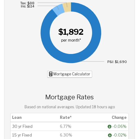
Tax: $88
Ins: $114
$1,892
per month*
P&I: $1,690
Mortgage Calculator
Mortgage Rates
Based on national averages. Updated
18 hours ago
Loan
Rate*
Change
30 yr Fixed
6.77%
-0.06%
15 yr Fixed
6.30%
-0.02%