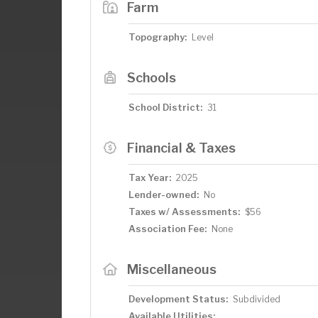
Farm
Topography:
Level
Schools
School District:
31
Financial & Taxes
Tax Year:
2025
Lender-owned:
No
Taxes w/ Assessments:
$56
Association Fee:
None
Miscellaneous
Development Status:
Subdivided
Available Utilities: