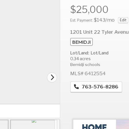
$25,000
$143
/mo
Edit
Est. Payment:
AUG
AUG
A
1201 Unit 22 Tyler Aven
14
15
1
BEMIDJI
Fri
Sat
S
Lot/Land: Lot/Land
0.34 acres
Bemidji schools
MLS# 6412554
763-576-8286