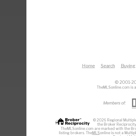
Home
Search
Buying
© 2001-20
TheMLSonline.com is a
© 2026 Regional Multiple 
the Broker Reciprocity
TheMLSonline.com are marked with the Brok
listing brokers. The
MLS
online is not a Multi