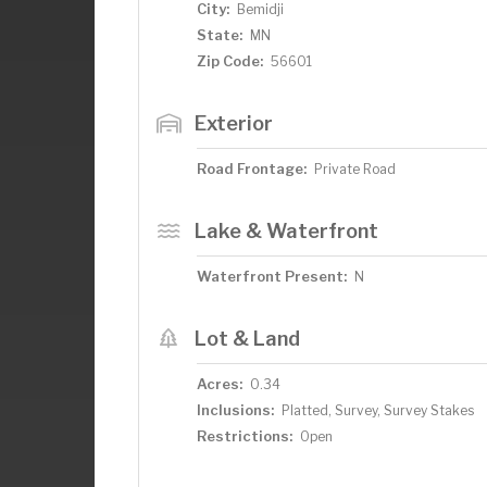
City:
Bemidji
State:
MN
Zip Code:
56601
Exterior
Road Frontage:
Private Road
Lake & Waterfront
Waterfront Present:
N
Lot & Land
Acres:
0.34
Inclusions:
Platted, Survey, Survey Stakes
Restrictions:
Open