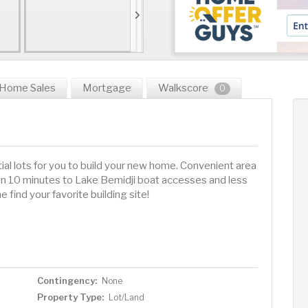
Home Sales
Mortgage
Walkscore
0
ial lots for you to build your new home. Convenient area
han 10 minutes to Lake Bemidji boat accesses and less
 find your favorite building site!
Contingency:
None
Property Type:
Lot/Land