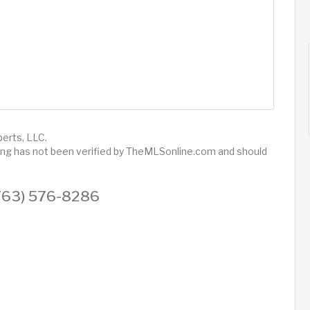
perts, LLC.
sting has not been verified by TheMLSonline.com and should
 (763) 576-8286