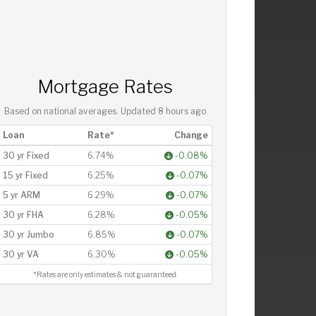
Mortgage Rates
Based on national averages. Updated
8 hours ago
Loan
Rate*
Change
30 yr Fixed
6.74%
-0.08%
15 yr Fixed
6.25%
-0.07%
5 yr ARM
6.29%
-0.07%
30 yr FHA
6.28%
-0.05%
30 yr Jumbo
6.85%
-0.07%
30 yr VA
6.30%
-0.05%
*Rates are only estimates & not guaranteed.