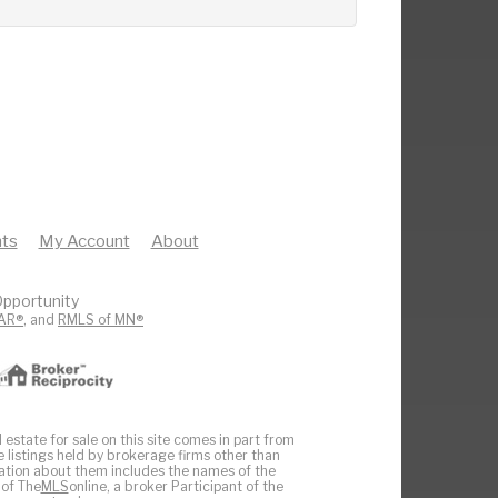
ts
My Account
About
pportunity
AR®
, and
RMLS of MN®
 estate for sale on this site comes in part from
e listings held by brokerage firms other than
ation about them includes the names of the
 of The
MLS
online, a broker Participant of the