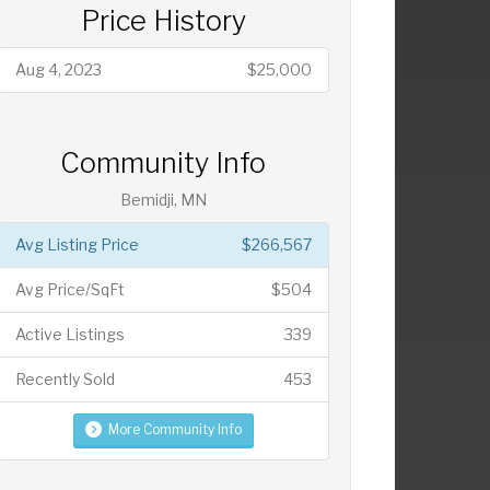
Price History
Aug 4, 2023
$25,000
Community Info
Bemidji, MN
Avg Listing Price
$266,567
Avg Price/SqFt
$504
Active Listings
339
Recently Sold
453
More Community Info