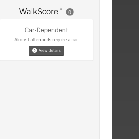
WalkScore
®
0
Car-Dependent
Almost all errands require a car.
View details