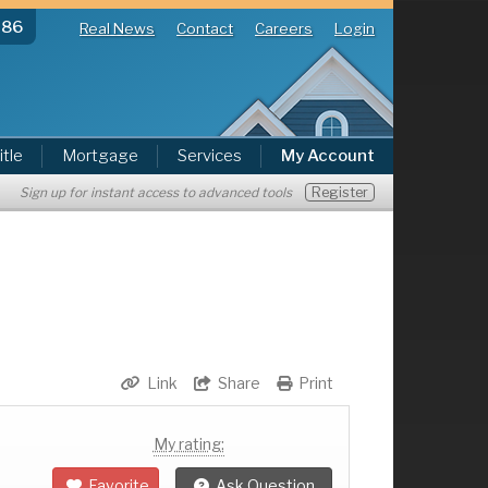
286
Real News
Contact
Careers
Login
itle
Mortgage
Services
My Account
Register
Sign up for instant access to advanced tools
Link
Share
Print
My rating:
Favorite
Ask Question