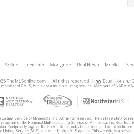
Selling
Local Info
Mortgage
Real News
Mobile
Even
26 TheMLSonline.com | All rights reserved |
Equal Housing O
 member of RMLS, but is not a multiple listing service. Members of
NAR®
,
MA
Listing Service of Minnesota, Inc. All rights reserved. The data relating to real
 program of the Regional Multiple Listing Service of Minnesota, Inc. Real Estat
er Reciprocity logo or the Broker Reciprocity house icon and detailed inform
ple Listing Service (MLS), nor does it offer MLS access. This website is a service