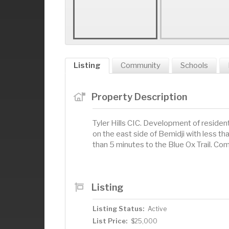
Listing
Community
Schools
Property Description
Tyler Hills CIC. Development of resident
on the east side of Bemidji with less t
than 5 minutes to the Blue Ox Trail. Come
Listing
Listing Status:
Active
List Price:
$25,000