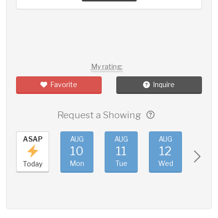
My rating:
Favorite
Inquire
Request a Showing
ASAP
AUG
AUG
AUG
AUG
10
11
12
13
Mon
Tue
Wed
Thu
Today