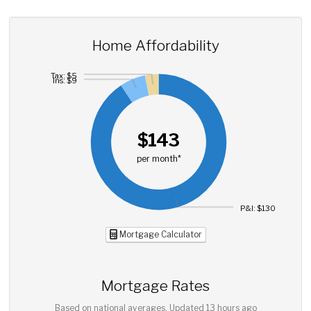
Home Affordability
Tax: $5
Ins: $9
$143
per month*
P&I: $130
Mortgage Calculator
Mortgage Rates
Based on national averages. Updated
13 hours ago