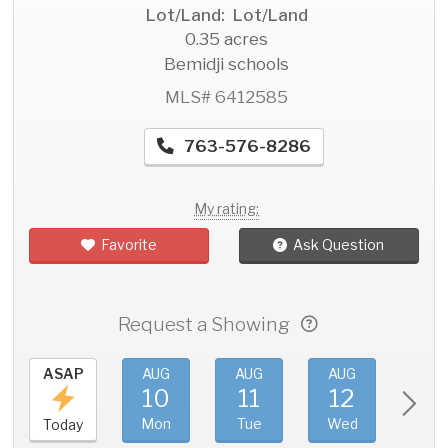
Lot/Land: Lot/Land
0.35 acres
Bemidji schools
MLS# 6412585
763-576-8286
My rating:
Favorite
Ask Question
Request a Showing
ASAP
AUG
AUG
AUG
AU
10
11
12
1
Mon
Tue
Wed
Thu
Today