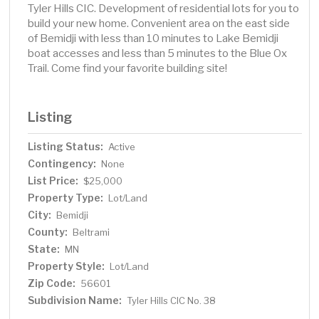
Tyler Hills CIC. Development of residential lots for you to
build your new home. Convenient area on the east side
of Bemidji with less than 10 minutes to Lake Bemidji
boat accesses and less than 5 minutes to the Blue Ox
Trail. Come find your favorite building site!
Listing
Listing Status:
Active
Contingency:
None
List Price:
$25,000
Property Type:
Lot/Land
City:
Bemidji
County:
Beltrami
State:
MN
Property Style:
Lot/Land
Zip Code:
56601
Subdivision Name:
Tyler Hills CIC No. 38