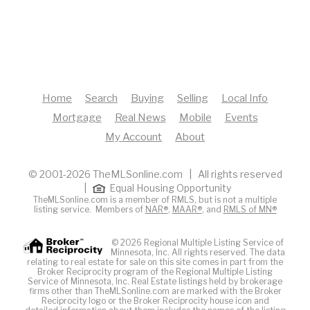
Home
Search
Buying
Selling
Local Info
Mortgage
Real News
Mobile
Events
My Account
About
© 2001-2026 TheMLSonline.com | All rights reserved
|
Equal Housing Opportunity
TheMLSonline.com is a member of RMLS, but is not a multiple
listing service. Members of
NAR®
,
MAAR®
, and
RMLS of MN®
© 2026 Regional Multiple Listing Service of
Minnesota, Inc. All rights reserved. The data
relating to real estate for sale on this site comes in part from the
Broker Reciprocity program of the Regional Multiple Listing
Service of Minnesota, Inc. Real Estate listings held by brokerage
firms other than TheMLSonline.com are marked with the Broker
Reciprocity logo or the Broker Reciprocity house icon and