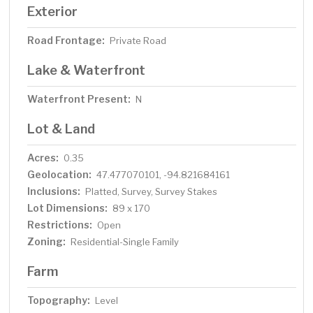
Exterior
Road Frontage:
Private Road
Lake & Waterfront
Waterfront Present:
N
Lot & Land
Acres:
0.35
Geolocation:
47.477070101, -94.821684161
Inclusions:
Platted, Survey, Survey Stakes
Lot Dimensions:
89 x 170
Restrictions:
Open
Zoning:
Residential-Single Family
Farm
Topography:
Level