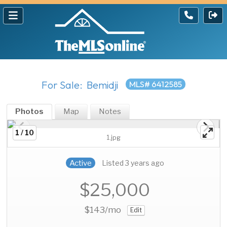
For Sale: Bemidji
MLS# 6412585
Photos
Map
Notes
1 / 10
1.jpg
Active
Listed 3 years ago
$25,000
$143
/mo
Edit