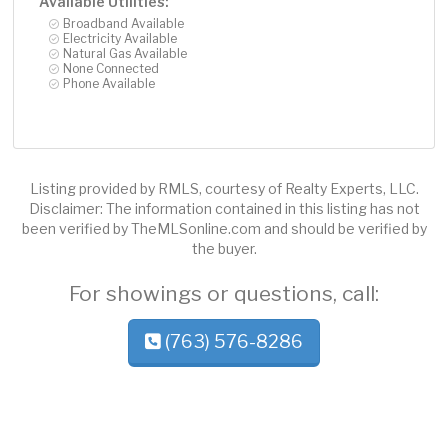
Available Utilities:
Broadband Available
Electricity Available
Natural Gas Available
None Connected
Phone Available
Listing provided by RMLS, courtesy of Realty Experts, LLC.
Disclaimer: The information contained in this listing has not
been verified by TheMLSonline.com and should be verified by
the buyer.
For showings or questions, call:
(763) 576-8286