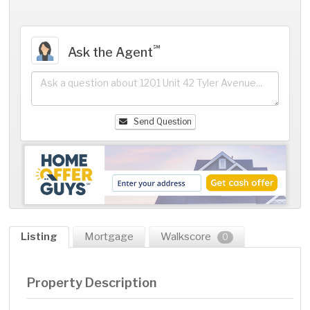
℠
Ask the Agent
Send Question
Listing
Mortgage
Walkscore
0
Property Description