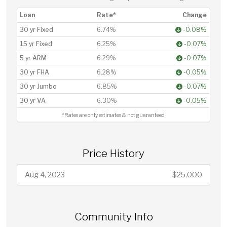
Loan
Rate*
Change
30 yr Fixed
6.74%
-0.08%
15 yr Fixed
6.25%
-0.07%
5 yr ARM
6.29%
-0.07%
30 yr FHA
6.28%
-0.05%
30 yr Jumbo
6.85%
-0.07%
30 yr VA
6.30%
-0.05%
*Rates are only estimates & not guaranteed.
Price History
Aug 4, 2023
$25,000
Community Info