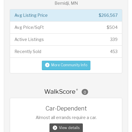
Bemidji, MN
Avg Listing Price
$266,567
Avg Price/SqFt
$504
Active Listings
339
Recently Sold
453
More Community Info
WalkScore
®
0
Car-Dependent
Almost all errands require a car.
View details