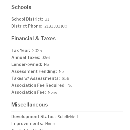
Schools
School District:
31
District Phone:
2183333100
Financial & Taxes
Tax Year:
2025
Annual Taxes:
$56
Lender-owned:
No
Assessment Pending:
No
Taxes w/ Assessments:
$56
Association Fee Required:
No
Association Fee:
None
Miscellaneous
Development Status:
Subdivided
Improvements:
None