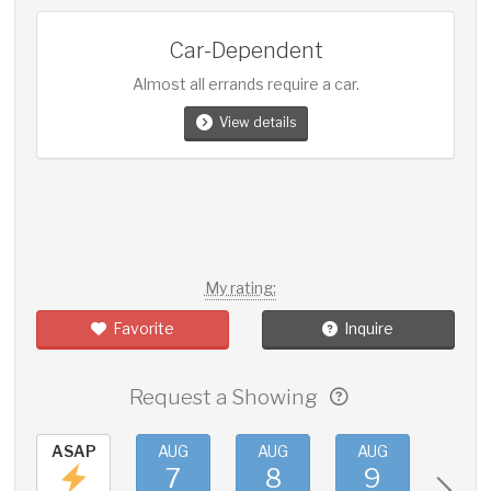
Car-Dependent
Almost all errands require a car.
View details
My rating:
Favorite
Inquire
Request a Showing
ASAP
AUG
AUG
AUG
AUG
7
8
9
10