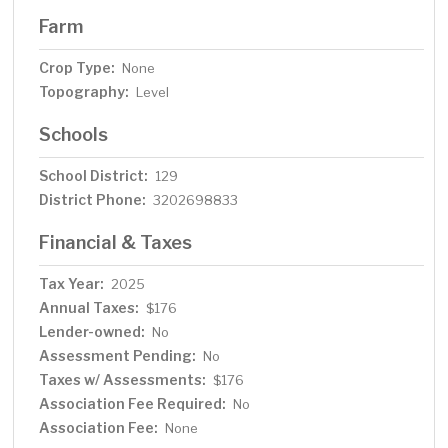
Farm
Crop Type:
None
Topography:
Level
Schools
School District:
129
District Phone:
3202698833
Financial & Taxes
Tax Year:
2025
Annual Taxes:
$176
Lender-owned:
No
Assessment Pending:
No
Taxes w/ Assessments:
$176
Association Fee Required:
No
Association Fee:
None