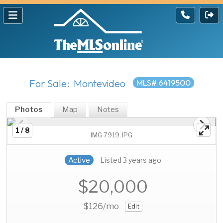
For Sale: Montevideo
MLS# 6419500
Photos
Map
Notes
1 / 8
IMG 7919.JPG
Active
Listed 3 years ago
$20,000
$126
/mo
Edit