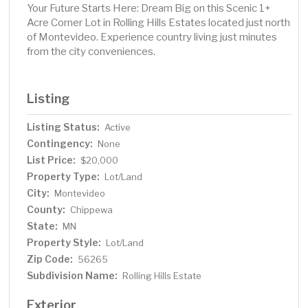
Your Future Starts Here: Dream Big on this Scenic 1+
Acre Corner Lot in Rolling Hills Estates located just north
of Montevideo. Experience country living just minutes
from the city conveniences.
Listing
Listing Status:
Active
Contingency:
None
List Price:
$20,000
Property Type:
Lot/Land
City:
Montevideo
County:
Chippewa
State:
MN
Property Style:
Lot/Land
Zip Code:
56265
Subdivision Name:
Rolling Hills Estate
Exterior