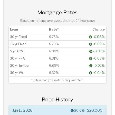
Mortgage Rates
Based on national averages. Updated
14 hours ago
Loan
Rate*
Change
30 yr Fixed
6.75%
-0.08%
15 yr Fixed
6.29%
-0.03%
5 yr ARM
6.30%
-0.07%
30 yr FHA
6.31%
-0.03%
30 yr Jumbo
6.89%
-0.02%
30 yr VA
6.32%
-0.04%
*Rates are only estimates & not guaranteed.
Price History
Jun 11, 2026
$20,000
20.0%