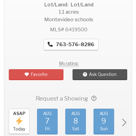
Lot/Land: Lot/Land
1.1 acres
Montevideo schools
MLS# 6419500
763-576-8286
My rating:
Favorite
Ask Question
Request a Showing
ASAP
AUG
AUG
AUG
AU
7
8
9
1
Fri
Sat
Sun
Mo
Today