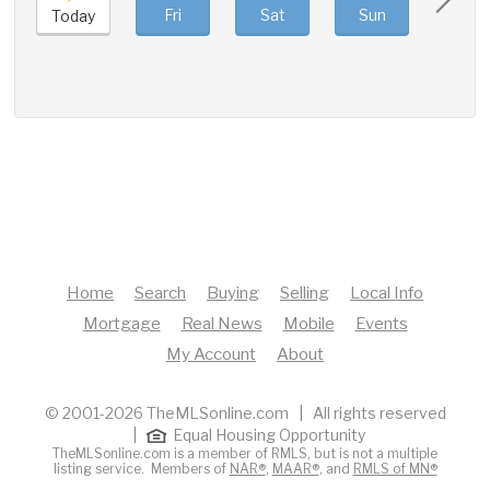
Fri
Sat
Sun
Mon
Today
Home
Search
Buying
Selling
Local Info
Mortgage
Real News
Mobile
Events
My Account
About
© 2001-2026 TheMLSonline.com | All rights reserved
|
Equal Housing Opportunity
TheMLSonline.com is a member of RMLS, but is not a multiple
listing service. Members of
NAR®
,
MAAR®
, and
RMLS of MN®