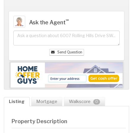
℠
Ask the Agent
Send Question
Listing
Mortgage
Walkscore
0
Property Description