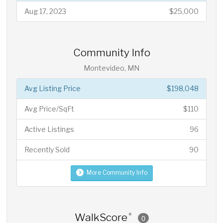
Aug 17, 2023
$25,000
Community Info
Montevideo, MN
Avg Listing Price
$198,048
Avg Price/SqFt
$110
Active Listings
96
Recently Sold
90
More Community Info
WalkScore
®
0