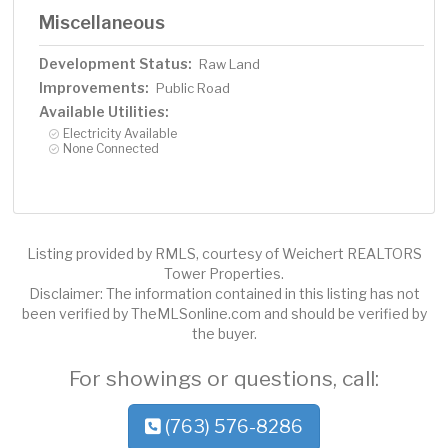
Miscellaneous
Development Status:
Raw Land
Improvements:
Public Road
Available Utilities:
Electricity Available
None Connected
Listing provided by RMLS, courtesy of Weichert REALTORS
Tower Properties.
Disclaimer: The information contained in this listing has not
been verified by TheMLSonline.com and should be verified by
the buyer.
For showings or questions, call:
(763) 576-8286