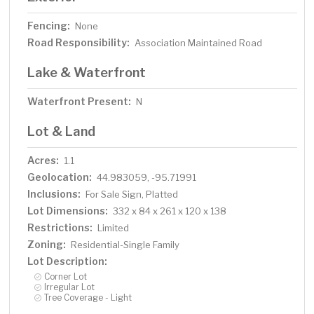
Fencing:
None
Road Responsibility:
Association Maintained Road
Lake & Waterfront
Waterfront Present:
N
Lot & Land
Acres:
1.1
Geolocation:
44.983059, -95.71991
Inclusions:
For Sale Sign, Platted
Lot Dimensions:
332 x 84 x 261 x 120 x 138
Restrictions:
Limited
Zoning:
Residential-Single Family
Lot Description:
Corner Lot
Irregular Lot
Tree Coverage - Light