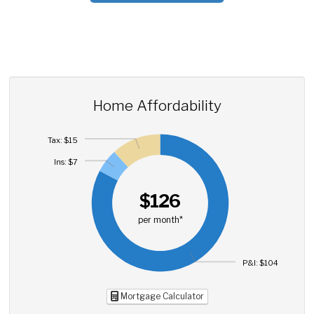
Home Affordability
Tax: $15
Ins: $7
$126
per month*
P&I: $104
Mortgage Calculator