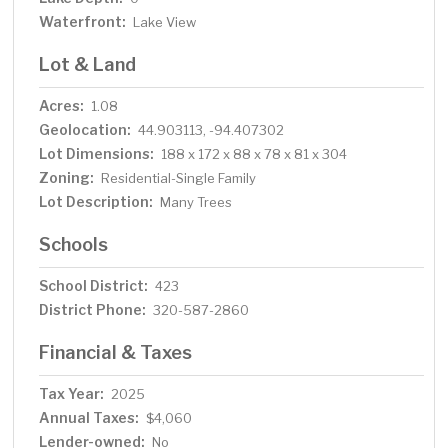
Waterfront:
Lake View
Lot & Land
Acres:
1.08
Geolocation:
44.903113, -94.407302
Lot Dimensions:
188 x 172 x 88 x 78 x 81 x 304
Zoning:
Residential-Single Family
Lot Description:
Many Trees
Schools
School District:
423
District Phone:
320-587-2860
Financial & Taxes
Tax Year:
2025
Annual Taxes:
$4,060
Lender-owned:
No