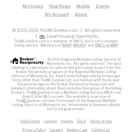
Mortgage
Real News
Mobile
Events
My Account
About
© 2001-2026 TheMLSonline.com | All rights reserved
|
Equal Housing Opportunity
TheMLSonline.com is a member of RMLS, but is not a multiple
listing service. Members of
NAR®
,
MAAR®
, and
RMLS of MN®
© 2026 Regional Multiple Listing Service of
Minnesota, Inc. All rights reserved. The data
relating to real estate for sale on this site comes in part from the
Broker Reciprocity program of the Regional Multiple Listing
Service of Minnesota, Inc. Real Estate listings held by brokerage
firms other than TheMLSonline.com are marked with the Broker
Reciprocity logo or the Broker Reciprocity house icon and
detailed information about them includes the names of the listing
brokers. The
MLS
online is not a Multiple Listing Service (MLS), nor
does it offer MLS access. This website is a service of
The
MLS
online, a broker Participant of the Regional Multiple
Listing Service of Minnesota, Inc. Information is deemed reliable
but is not guaranteed.
Real Estate
Listings
Agents
EULA
Terms of Use
Privacy Policy
Careers
Agency Law
Contact Us