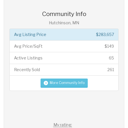
Community Info
Hutchinson, MN
Avg Listing Price
$283,657
Avg Price/SqFt
$149
Active Listings
65
Recently Sold
261
More Community Info
My rating: