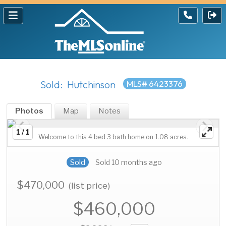
Sold: Hutchinson
MLS# 6423376
Photos
Map
Notes
1 / 1
Welcome to this 4 bed 3 bath home on 1.08 acres.
Sold
Sold 10 months ago
$470,000
(list price)
$460,000