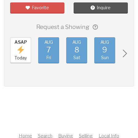
Favorite
Inquire
Request a Showing
ASAP
AUG
AUG
AUG
AUG
7
8
9
10
Fri
Sat
Sun
Mon
Today
Home
Search
Buying
Selling
Local Info