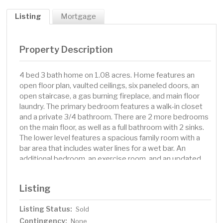
Listing
Mortgage
Property Description
4 bed 3 bath home on 1.08 acres. Home features an
open floor plan, vaulted ceilings, six paneled doors, an
open staircase, a gas burning fireplace, and main floor
laundry. The primary bedroom features a walk-in closet
and a private 3/4 bathroom. There are 2 more bedrooms
on the main floor, as well as a full bathroom with 2 sinks.
The lower level features a spacious family room with a
bar area that includes water lines for a wet bar. An
additional bedroom, an exercise room, and an updated
full bathroom with a walk-in shower and whirlpool tub are
all in the lower level as well. Find lots of storage space in
Listing
the large utility room. Enjoy the views of Campbell Lake
from your front yard!
Listing Status:
Sold
Contingency:
None