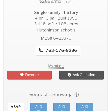
$2,899
/mo
Edit
Single Family: 1 Story
4 br • 3 ba • Built 1995
3,446 sqft • 1.08 acres
Hutchinson schools
MLS# 6423376
763-576-8286
My rating:
Favorite
Ask Question
Request a Showing
ASAP
AUG
AUG
AUG
AU