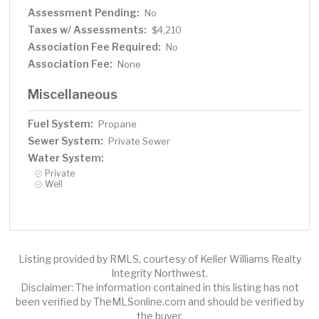
Assessment Pending:
No
Taxes w/ Assessments:
$4,210
Association Fee Required:
No
Association Fee:
None
Miscellaneous
Fuel System:
Propane
Sewer System:
Private Sewer
Water System:
Private
Well
Listing provided by RMLS, courtesy of Keller Williams Realty
Integrity Northwest.
Disclaimer: The information contained in this listing has not
been verified by TheMLSonline.com and should be verified by
the buyer.