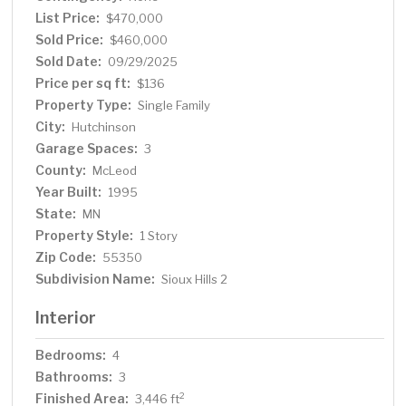
List Price:
$470,000
Sold Price:
$460,000
Sold Date:
09/29/2025
Price per sq ft:
$136
Property Type:
Single Family
City:
Hutchinson
Garage Spaces:
3
County:
McLeod
Year Built:
1995
State:
MN
Property Style:
1 Story
Zip Code:
55350
Subdivision Name:
Sioux Hills 2
Interior
Bedrooms:
4
Bathrooms:
3
Finished Area:
2
3,446 ft