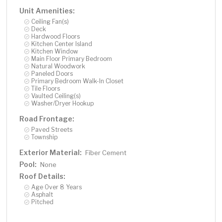
Unit Amenities:
Ceiling Fan(s)
Deck
Hardwood Floors
Kitchen Center Island
Kitchen Window
Main Floor Primary Bedroom
Natural Woodwork
Paneled Doors
Primary Bedroom Walk-In Closet
Tile Floors
Vaulted Ceiling(s)
Washer/Dryer Hookup
Road Frontage:
Paved Streets
Township
Exterior Material:
Fiber Cement
Pool:
None
Roof Details:
Age Over 8 Years
Asphalt
Pitched