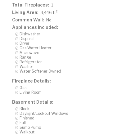
Total Fireplaces:
1
Living Area:
2
3,446 ft
Common Wall:
No
Appliances Included:
Dishwasher
Disposal
Dryer
Gas Water Heater
Microwave
Range
Refrigerator
Washer
Water Softener Owned
Fireplace Details:
Gas
Living Room
Basement Details:
Block
Daylight/Lookout Windows
Finished
Full
Sump Pump
Walkout