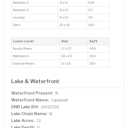
Bedroom 2
9 x 12
108
Bedroom 3
9 x 13
117
Laundry
9 x 10
90
Deck
10 x 16
160
Lower Level
Size
Sq Ft
Family Room
17 x 27
459
Bedroom 4
18 x 20
360
Exercise Room
11 x 15
165
Lake & Waterfront
Waterfront Present:
N
Waterfront Name:
Campbell
DNR Lake ID#:
10012700
Lake Chain Name:
N
Lake Acres:
72
Lake Depth:
0