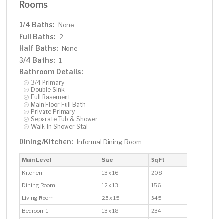
Rooms
1/4 Baths:
None
Full Baths:
2
Half Baths:
None
3/4 Baths:
1
Bathroom Details:
3/4 Primary
Double Sink
Full Basement
Main Floor Full Bath
Private Primary
Separate Tub & Shower
Walk-In Shower Stall
Dining/Kitchen:
Informal Dining Room
Main Level
Size
Sq Ft
Kitchen
13 x 16
208
Dining Room
12 x 13
156
Living Room
23 x 15
345
Bedroom 1
13 x 18
234