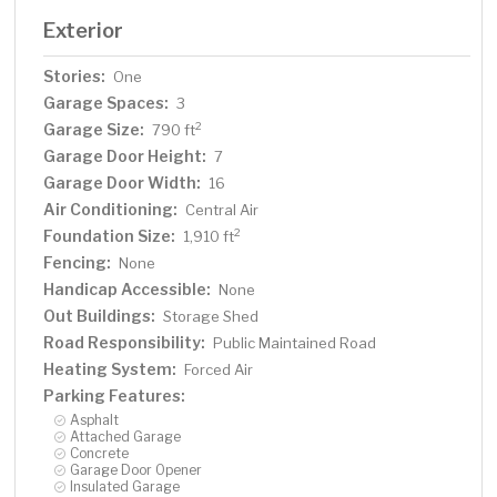
Exterior
Stories:
One
Garage Spaces:
3
Garage Size:
2
790 ft
Garage Door Height:
7
Garage Door Width:
16
Air Conditioning:
Central Air
Foundation Size:
2
1,910 ft
Fencing:
None
Handicap Accessible:
None
Out Buildings:
Storage Shed
Road Responsibility:
Public Maintained Road
Heating System:
Forced Air
Parking Features:
Asphalt
Attached Garage
Concrete
Garage Door Opener
Insulated Garage