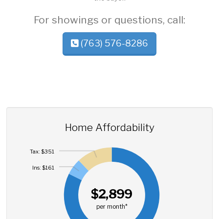
For showings or questions, call:
(763) 576-8286
Home Affordability
Tax: $351
Ins: $161
$2,899
per month*