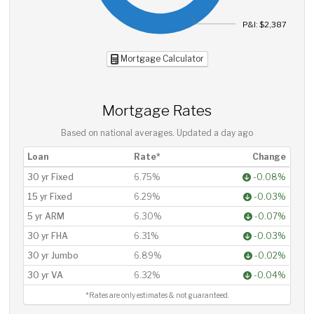
P&I: $2,387
Mortgage Calculator
Mortgage Rates
Based on national averages. Updated
a day ago
Loan
Rate*
Change
30 yr Fixed
6.75%
-0.08%
15 yr Fixed
6.29%
-0.03%
5 yr ARM
6.30%
-0.07%
30 yr FHA
6.31%
-0.03%
30 yr Jumbo
6.89%
-0.02%
30 yr VA
6.32%
-0.04%
*Rates are only estimates & not guaranteed.