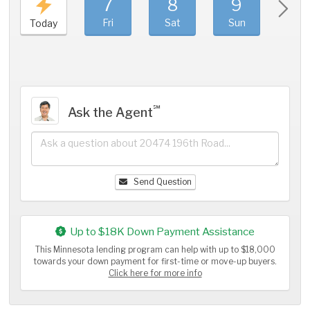
7
8
9
1
Fri
Sat
Sun
Mo
Today
℠
Ask the Agent
Send Question
Up to $18K Down Payment Assistance
This Minnesota lending program can help with up to $18,000
towards your down payment for first-time or move-up buyers.
Click here for more info