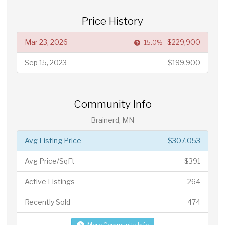
Price History
Mar 23, 2026
$229,900
-15.0%
Sep 15, 2023
$199,900
Community Info
Brainerd, MN
Avg Listing Price
$307,053
Avg Price/SqFt
$391
Active Listings
264
Recently Sold
474