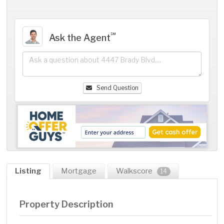
℠
Ask the Agent
Send Question
Listing
Mortgage
Walkscore
14
Property Description