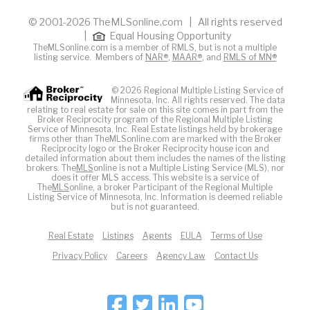
© 2001-2026 TheMLSonline.com | All rights reserved
|
Equal Housing Opportunity
TheMLSonline.com is a member of RMLS, but is not a multiple
listing service. Members of
NAR®
,
MAAR®
, and
RMLS of MN®
© 2026 Regional Multiple Listing Service of
Minnesota, Inc. All rights reserved. The data
relating to real estate for sale on this site comes in part from the
Broker Reciprocity program of the Regional Multiple Listing
Service of Minnesota, Inc. Real Estate listings held by brokerage
firms other than TheMLSonline.com are marked with the Broker
Reciprocity logo or the Broker Reciprocity house icon and
detailed information about them includes the names of the listing
brokers. The
MLS
online is not a Multiple Listing Service (MLS), nor
does it offer MLS access. This website is a service of
The
MLS
online, a broker Participant of the Regional Multiple
Listing Service of Minnesota, Inc. Information is deemed reliable
but is not guaranteed.
Real Estate
Listings
Agents
EULA
Terms of Use
Privacy Policy
Careers
Agency Law
Contact Us