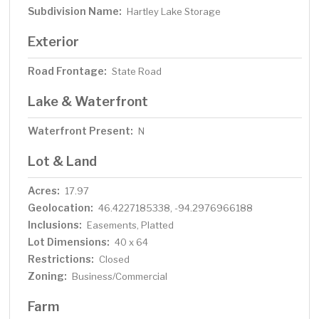
Subdivision Name:
Hartley Lake Storage
Exterior
Road Frontage:
State Road
Lake & Waterfront
Waterfront Present:
N
Lot & Land
Acres:
17.97
Geolocation:
46.4227185338, -94.2976966188
Inclusions:
Easements, Platted
Lot Dimensions:
40 x 64
Restrictions:
Closed
Zoning:
Business/Commercial
Farm