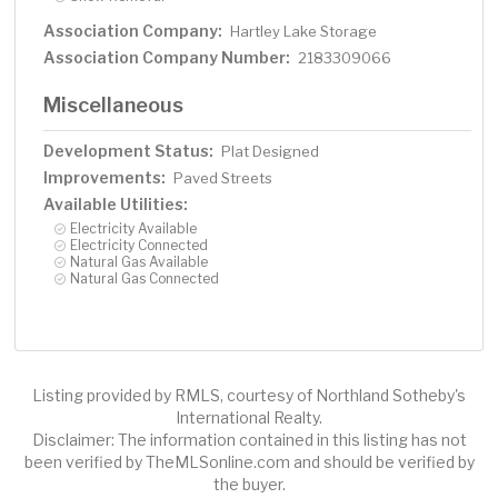
Association Company:
Hartley Lake Storage
Association Company Number:
2183309066
Miscellaneous
Development Status:
Plat Designed
Improvements:
Paved Streets
Available Utilities:
Electricity Available
Electricity Connected
Natural Gas Available
Natural Gas Connected
Listing provided by RMLS, courtesy of Northland Sotheby's
International Realty.
Disclaimer: The information contained in this listing has not
been verified by TheMLSonline.com and should be verified by
the buyer.