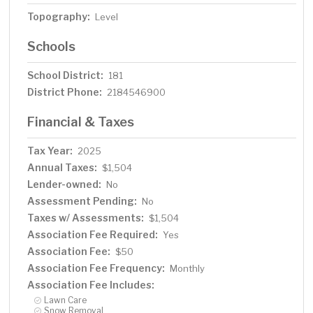
Topography:
Level
Schools
School District:
181
District Phone:
2184546900
Financial & Taxes
Tax Year:
2025
Annual Taxes:
$1,504
Lender-owned:
No
Assessment Pending:
No
Taxes w/ Assessments:
$1,504
Association Fee Required:
Yes
Association Fee:
$50
Association Fee Frequency:
Monthly
Association Fee Includes:
Lawn Care
Snow Removal