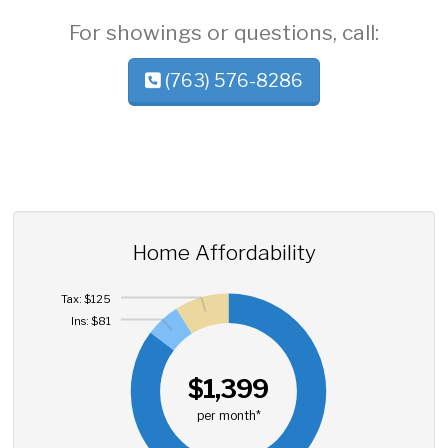
For showings or questions, call:
(763) 576-8286
Home Affordability
Tax: $125
Ins: $81
$1,399
per month*