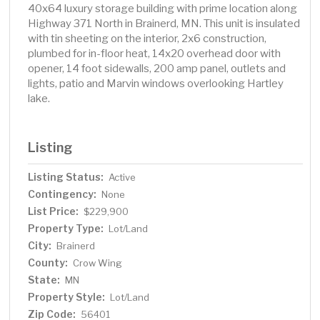
40x64 luxury storage building with prime location along
Highway 371 North in Brainerd, MN. This unit is insulated
with tin sheeting on the interior, 2x6 construction,
plumbed for in-floor heat, 14x20 overhead door with
opener, 14 foot sidewalls, 200 amp panel, outlets and
lights, patio and Marvin windows overlooking Hartley
lake.
Listing
Listing Status:
Active
Contingency:
None
List Price:
$229,900
Property Type:
Lot/Land
City:
Brainerd
County:
Crow Wing
State:
MN
Property Style:
Lot/Land
Zip Code:
56401