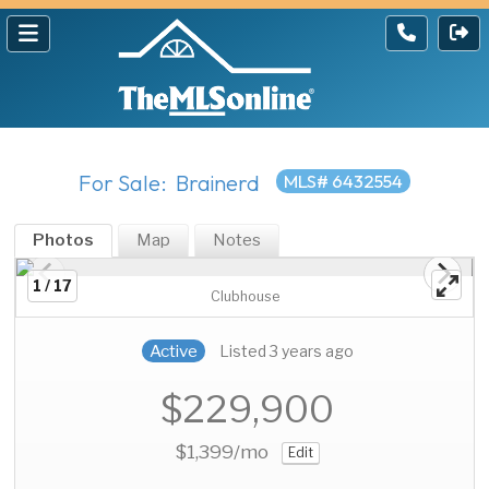
For Sale: Brainerd
MLS# 6432554
Photos
Map
Notes
1 / 17
Clubhouse
Active
Listed 3 years ago
$229,900
$1,399
/mo
Edit