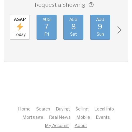
Request a Showing
ASAP
AUG
AUG
AUG
AUG
7
8
9
10
Fri
Sat
Sun
Mon
Today
Home
Search
Buying
Selling
Local Info
Mortgage
Real News
Mobile
Events
My Account
About