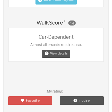
More Community Info
WalkScore
®
14
Car-Dependent
Almost all errands require a car.
View details
My rating:
Favorite
Inquire