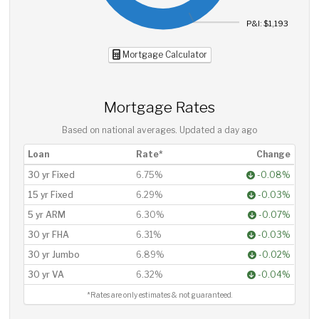
P&I: $1,193
Mortgage Calculator
Mortgage Rates
Based on national averages. Updated
a day ago
Loan
Rate*
Change
30 yr Fixed
6.75%
-0.08%
15 yr Fixed
6.29%
-0.03%
5 yr ARM
6.30%
-0.07%
30 yr FHA
6.31%
-0.03%
30 yr Jumbo
6.89%
-0.02%
30 yr VA
6.32%
-0.04%
*Rates are only estimates & not guaranteed.