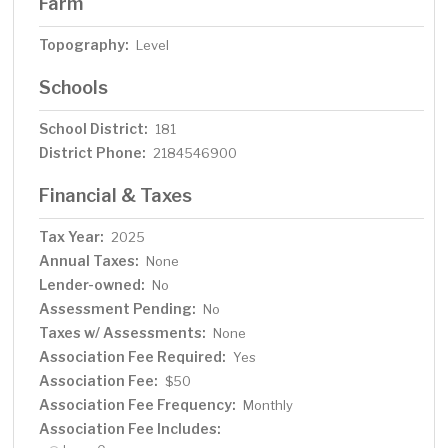
Farm
Topography:
Level
Schools
School District:
181
District Phone:
2184546900
Financial & Taxes
Tax Year:
2025
Annual Taxes:
None
Lender-owned:
No
Assessment Pending:
No
Taxes w/ Assessments:
None
Association Fee Required:
Yes
Association Fee:
$50
Association Fee Frequency:
Monthly
Association Fee Includes: