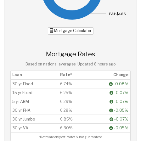
P&I: $466
Mortgage Calculator
Mortgage Rates
Based on national averages. Updated
8 hours ago
Loan
Rate*
Change
30 yr Fixed
6.74%
-0.08%
15 yr Fixed
6.25%
-0.07%
5 yr ARM
6.29%
-0.07%
30 yr FHA
6.28%
-0.05%
30 yr Jumbo
6.85%
-0.07%
30 yr VA
6.30%
-0.05%
*Rates are only estimates & not guaranteed.