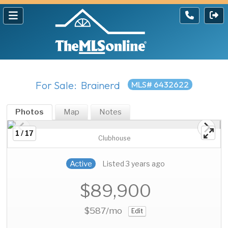
For Sale: Brainerd
MLS# 6432622
Photos
Map
Notes
1 / 17
Clubhouse
Active
Listed 3 years ago
$89,900
$587
/mo
Edit