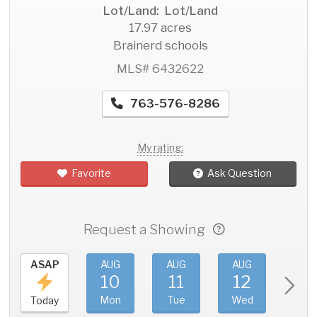
Lot/Land: Lot/Land
17.97 acres
Brainerd schools
MLS# 6432622
763-576-8286
My rating:
Favorite
Ask Question
Request a Showing
ASAP
AUG
AUG
AUG
AU
10
11
12
1
Mon
Tue
Wed
Thu
Today