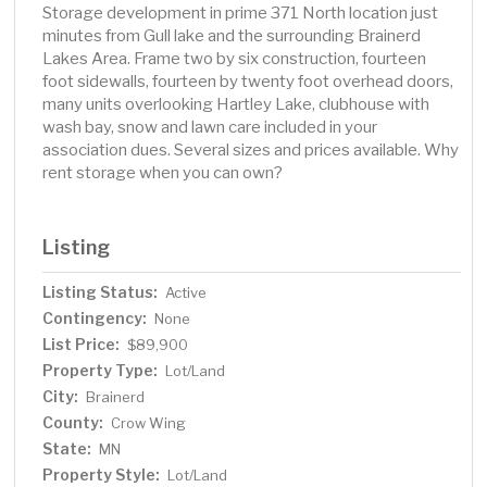
Storage development in prime 371 North location just
minutes from Gull lake and the surrounding Brainerd
Lakes Area. Frame two by six construction, fourteen
foot sidewalls, fourteen by twenty foot overhead doors,
many units overlooking Hartley Lake, clubhouse with
wash bay, snow and lawn care included in your
association dues. Several sizes and prices available. Why
rent storage when you can own?
Listing
Listing Status:
Active
Contingency:
None
List Price:
$89,900
Property Type:
Lot/Land
City:
Brainerd
County:
Crow Wing
State:
MN
Property Style:
Lot/Land