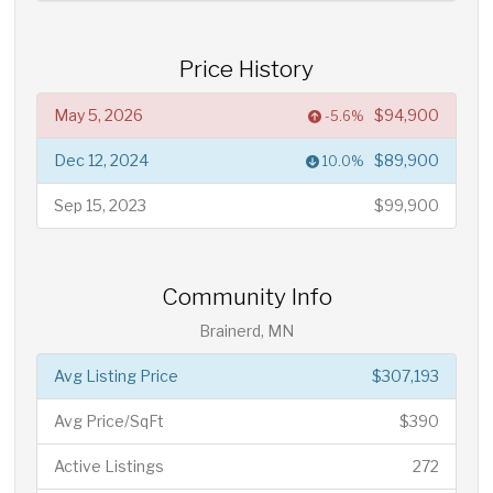
Price History
May 5, 2026
$94,900
-5.6%
Dec 12, 2024
$89,900
10.0%
Sep 15, 2023
$99,900
Community Info
Brainerd, MN
Avg Listing Price
$307,193
Avg Price/SqFt
$390
Active Listings
272