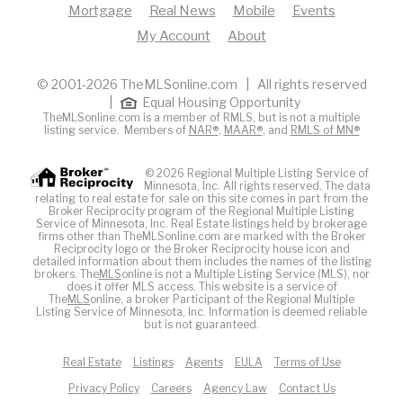
Mortgage
Real News
Mobile
Events
My Account
About
© 2001-2026 TheMLSonline.com | All rights reserved
|
Equal Housing Opportunity
TheMLSonline.com is a member of RMLS, but is not a multiple
listing service. Members of
NAR®
,
MAAR®
, and
RMLS of MN®
© 2026 Regional Multiple Listing Service of
Minnesota, Inc. All rights reserved. The data
relating to real estate for sale on this site comes in part from the
Broker Reciprocity program of the Regional Multiple Listing
Service of Minnesota, Inc. Real Estate listings held by brokerage
firms other than TheMLSonline.com are marked with the Broker
Reciprocity logo or the Broker Reciprocity house icon and
detailed information about them includes the names of the listing
brokers. The
MLS
online is not a Multiple Listing Service (MLS), nor
does it offer MLS access. This website is a service of
The
MLS
online, a broker Participant of the Regional Multiple
Listing Service of Minnesota, Inc. Information is deemed reliable
but is not guaranteed.
Real Estate
Listings
Agents
EULA
Terms of Use
Privacy Policy
Careers
Agency Law
Contact Us