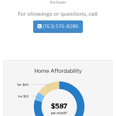
the buyer.
For showings or questions, call:
(763) 576-8286
Home Affordability
Tax: $90
Ins: $32
$587
per month*