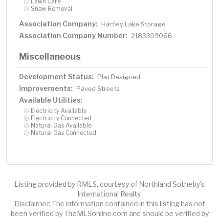
Lawn Care
Snow Removal
Association Company:
Hartley Lake Storage
Association Company Number:
2183309066
Miscellaneous
Development Status:
Plat Designed
Improvements:
Paved Streets
Available Utilities:
Electricity Available
Electricity Connected
Natural Gas Available
Natural Gas Connected
Listing provided by RMLS, courtesy of Northland Sotheby's
International Realty.
Disclaimer: The information contained in this listing has not
been verified by TheMLSonline.com and should be verified by