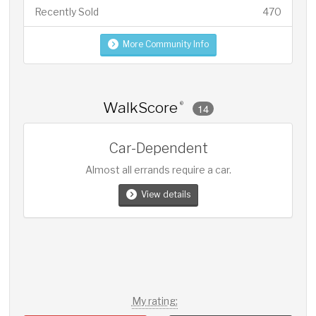
Recently Sold
470
More Community Info
WalkScore
®
14
Car-Dependent
Almost all errands require a car.
View details
My rating: