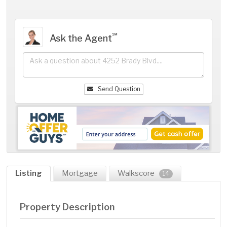
℠
Ask the Agent
Send Question
Listing
Mortgage
Walkscore
14
Property Description