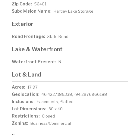
Zip Code:
56401
Subdivision Name:
Hartley Lake Storage
Exterior
Road Frontage:
State Road
Lake & Waterfront
Waterfront Present:
N
Lot & Land
Acres:
17.97
Geolocation:
46.4227185338, -94.2976966188
Inclusions:
Easements, Platted
Lot Dimensions:
30 x 40
Restrictions:
Closed
Zoning:
Business/Commercial