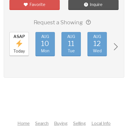
Favorite
Inquire
Request a Showing
ASAP
AUG
AUG
AUG
AUG
10
11
12
13
Mon
Tue
Wed
Thu
Today
Home
Search
Buying
Selling
Local Info