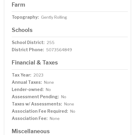
Farm
Topography:
Gently Rolling
Schools
School District:
255
District Phone:
5073564849
Financial & Taxes
Tax Year:
2023
Annual Taxes:
None
Lender-owned:
No
Assessment Pending:
No
Taxes w/ Assessments:
None
Association Fee Required:
No
Association Fee:
None
Miscellaneous