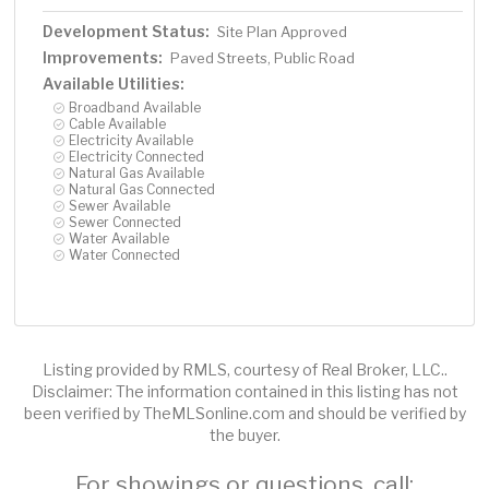
Development Status:
Site Plan Approved
Improvements:
Paved Streets, Public Road
Available Utilities:
Broadband Available
Cable Available
Electricity Available
Electricity Connected
Natural Gas Available
Natural Gas Connected
Sewer Available
Sewer Connected
Water Available
Water Connected
Listing provided by RMLS, courtesy of Real Broker, LLC..
Disclaimer: The information contained in this listing has not
been verified by TheMLSonline.com and should be verified by
the buyer.
For showings or questions, call: