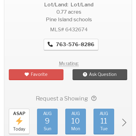
Lot/Land: Lot/Land
0.77 acres
Pine Island schools
MLS# 6432674
763-576-8286
My rating:
Favorite
Ask Question
Request a Showing
ASAP
AUG
AUG
AUG
AU
9
10
11
1
Sun
Mon
Tue
We
Today