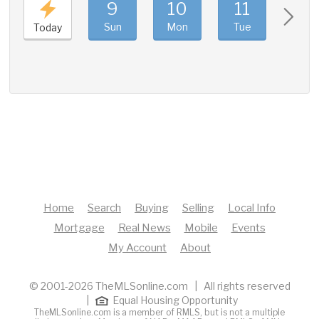
9
10
11
12
Sun
Mon
Tue
Wed
Today
Home
Search
Buying
Selling
Local Info
Mortgage
Real News
Mobile
Events
My Account
About
© 2001-2026 TheMLSonline.com | All rights reserved
|
Equal Housing Opportunity
TheMLSonline.com is a member of RMLS, but is not a multiple