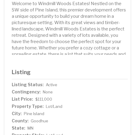
Welcome to Windmill Woods Estates! Nestled on the
SW side of Pine Island, this premier development offers
a unique opportunity to build your dream home in a
picturesque setting. With its great views and timber-
lined landscape, Windmill Woods Estates is the perfect
retreat. Designed with a variety of lots available, you
have the freedom to choose the perfect spot for your
future home. Whether you prefer a cozy cottage or a
sprawling estate, there is a lot that suits your needs and
desires. One of the highlights of Windmill Woods
Estates is its exclusive partnership with Derby
Listing
Construction, a renowned name in the industry. Known
for their exceptional craftsmanship and attention to
Listing Status:
Active
detail, Derby Construction will work closely with you to
Contingency:
bring your vision to life. They have the expertise to
None
create a home that reflects your unique taste and
List Price:
$111,000
lifestyle. Whether it's watching the sunset over the
Property Type:
Lot/Land
horizon or enjoying the changing colors of the seasons,
City:
Pine Island
build on this today and enjoy!
County:
Goodhue
State:
MN