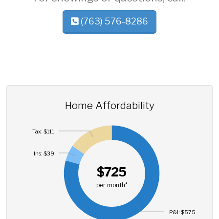
(763) 576-8286
Home Affordability
Tax: $111
Ins: $39
$725
per month*
P&I: $575