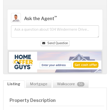
℠
Ask the Agent
Send Question
Listing
Mortgage
Walkscore
56
Property Description