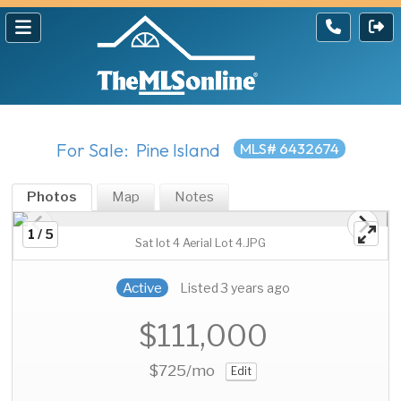
For Sale: Pine Island
MLS# 6432674
Photos
Map
Notes
1 / 5
Sat lot 4 Aerial Lot 4.JPG
Active
Listed 3 years ago
$111,000
$725
/mo
Edit