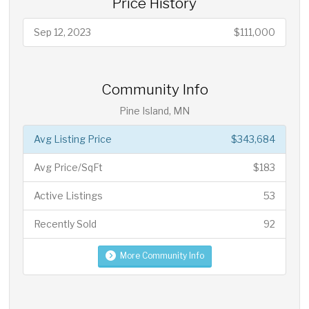
Price History
Sep 12, 2023
$111,000
Community Info
Pine Island, MN
Avg Listing Price
$343,684
Avg Price/SqFt
$183
Active Listings
53
Recently Sold
92
More Community Info