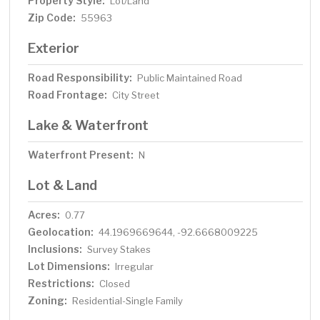
Property Style:
Lot/Land
Zip Code:
55963
Exterior
Road Responsibility:
Public Maintained Road
Road Frontage:
City Street
Lake & Waterfront
Waterfront Present:
N
Lot & Land
Acres:
0.77
Geolocation:
44.1969669644, -92.6668009225
Inclusions:
Survey Stakes
Lot Dimensions:
Irregular
Restrictions:
Closed
Zoning:
Residential-Single Family