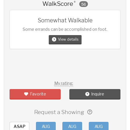
WalkScore
®
56
Somewhat Walkable
Some errands can be accomplished on foot.
View details
My rating:
Favorite
Inquire
Request a Showing
ASAP
AUG
AUG
AUG
AUG