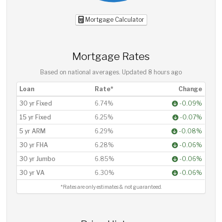
Mortgage Calculator
Mortgage Rates
Based on national averages. Updated
8 hours ago
Loan
Rate*
Change
30 yr Fixed
6.74%
-0.09%
15 yr Fixed
6.25%
-0.07%
5 yr ARM
6.29%
-0.08%
30 yr FHA
6.28%
-0.06%
30 yr Jumbo
6.85%
-0.06%
30 yr VA
6.30%
-0.06%
*Rates are only estimates & not guaranteed.