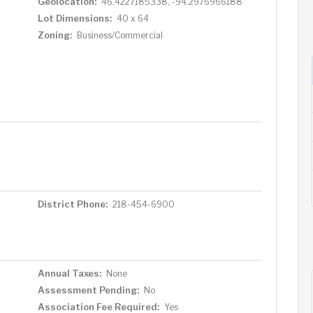
Geolocation:
46.4227185338, -94.2976966188
Lot Dimensions:
40 x 64
Zoning:
Business/Commercial
District Phone:
218-454-6900
Annual Taxes:
None
Assessment Pending:
No
Association Fee Required:
Yes