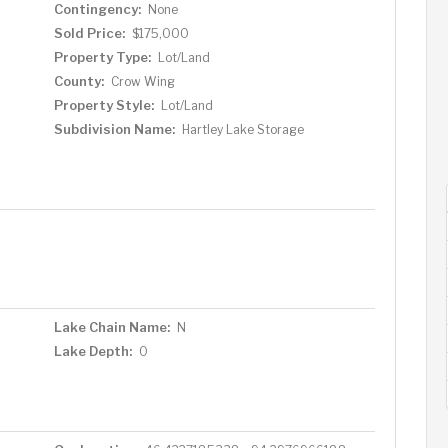
Contingency:
None
Sold Price:
$175,000
Property Type:
Lot/Land
County:
Crow Wing
Property Style:
Lot/Land
Subdivision Name:
Hartley Lake Storage
Lake Chain Name:
N
Lake Depth:
0