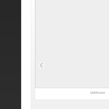
clubhouse