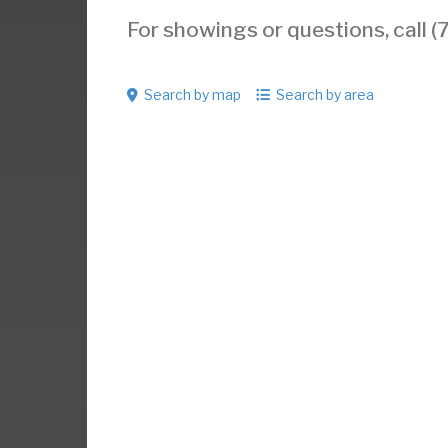
For showings or questions, call
Search by map
Search by area