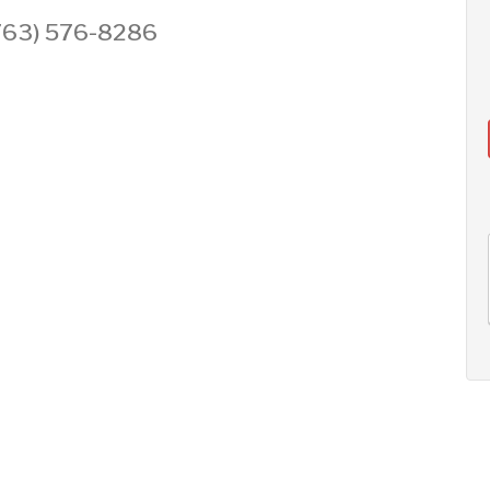
 (763) 576-8286
AUG
AUG
AUG
11
12
13
+
Tue
Wed
Thu