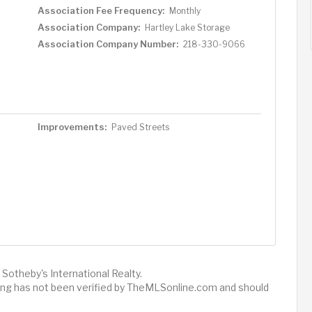
Association Fee Frequency:
Monthly
Association Company:
Hartley Lake Storage
Association Company Number:
218-330-9066
Improvements:
Paved Streets
Sotheby's International Realty.
sting has not been verified by TheMLSonline.com and should