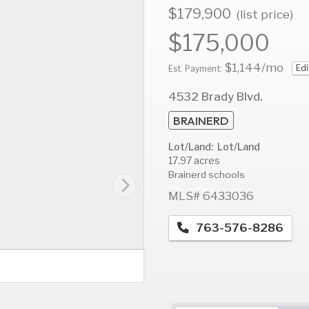
$179,900
(list price)
$175,000
$1,144
/mo
Edi
AUG
AUG
A
Est. Payment:
11
12
1
4532 Brady Blvd.
Tue
Wed
T
BRAINERD
Lot/Land: Lot/Land
17.97 acres
Brainerd schools
MLS# 6433036
763-576-8286