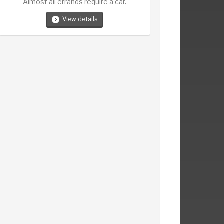
Almost all errands require a car.
View details