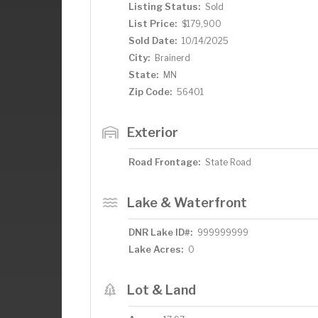
Listing Status:
Sold
List Price:
$179,900
Sold Date:
10/14/2025
City:
Brainerd
State:
MN
Zip Code:
56401
Exterior
Road Frontage:
State Road
Lake & Waterfront
DNR Lake ID#:
999999999
Lake Acres:
0
Lot & Land