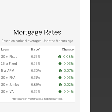
Mortgage Rates
Based on national averages. Updated
9 hours ago
Loan
Rate*
Change
30 yr Fixed
6.75%
-0.08%
15 yr Fixed
6.29%
-0.03%
5 yr ARM
6.30%
-0.07%
30 yr FHA
6.31%
-0.03%
30 yr Jumbo
6.89%
-0.02%
30 yr VA
6.32%
-0.04%
*Rates are only estimates & not guaranteed.