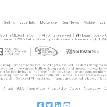
Selling
Local Info
Mortgage
Real News
Mobile
Even
26 TheMLSonline.com | All rights reserved |
Equal Housing O
 member of RMLS, but is not a multiple listing service. Members of
NAR®
,
MA
Listing Service of Minnesota, Inc. All rights reserved. The data relating to real
 program of the Regional Multiple Listing Service of Minnesota, Inc. Real Estat
er Reciprocity logo or the Broker Reciprocity house icon and detailed inform
ple Listing Service (MLS), nor does it offer MLS access. This website is a service
iple Listing Service of Minnesota, Inc. Information is deemed reliable but is n
s
Agents
EULA
Terms of Use
Privacy Policy
Careers
Agency Law
Co