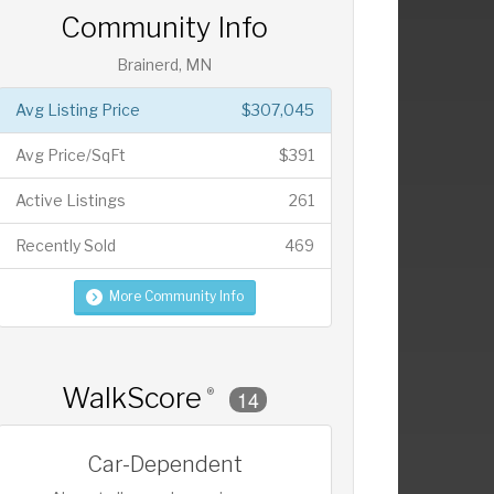
Community Info
Brainerd, MN
Avg Listing Price
$307,045
Avg Price/SqFt
$391
Active Listings
261
Recently Sold
469
More Community Info
WalkScore
®
14
Car-Dependent