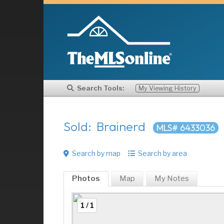
Search Tools:
My Viewing History
Sold: Brainerd
MLS# 6433036
Search by map
Search by area
Photos
Map
My
Notes
1 / 1