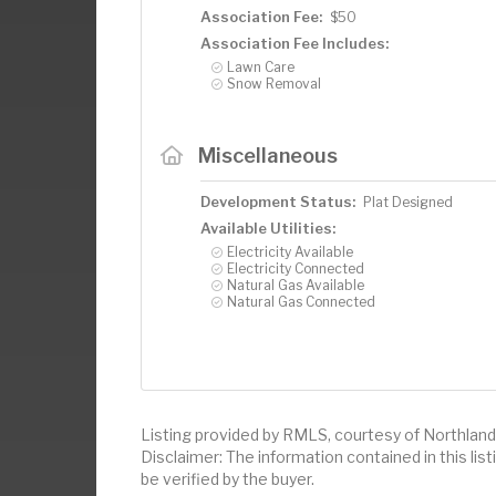
Association Fee:
$50
Association Fee Includes:
Lawn Care
Snow Removal
Miscellaneous
Development Status:
Plat Designed
Available Utilities:
Electricity Available
Electricity Connected
Natural Gas Available
Natural Gas Connected
Listing provided by RMLS, courtesy of Northland 
Disclaimer: The information contained in this li
be verified by the buyer.