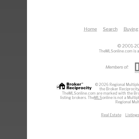
Home
Search
Buying
© 2001-20
TheMLSonline.com is a
© 2026 Regional Multiple 
the Broker Reciprocity
TheMLSonline.com are marked with the Brok
listing brokers. The
MLS
online is not a Multi
Regional Mult
Real Estate
Listing