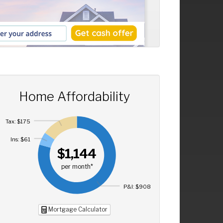
Home Affordability
Tax: $175
Ins: $61
$1,144
per month*
P&I: $908
Mortgage Calculator