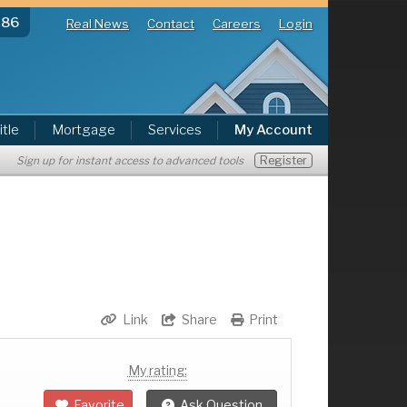
286
Real News
Contact
Careers
Login
itle
Mortgage
Services
My Account
Register
Sign up for instant access to advanced tools
Link
Share
Print
My rating:
Favorite
Ask Question