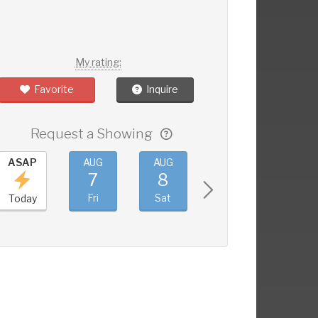
My rating:
Favorite
Inquire
Request a Showing
ASAP
AUG
AUG
AUG
AUG
7
8
9
10
Fri
Sat
Sun
Mon
Today