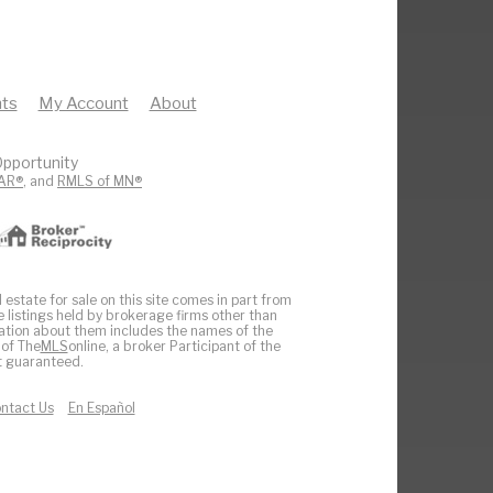
ts
My Account
About
pportunity
AR®
, and
RMLS of MN®
 estate for sale on this site comes in part from
e listings held by brokerage firms other than
ation about them includes the names of the
 of The
MLS
online, a broker Participant of the
ot guaranteed.
ntact Us
En Español