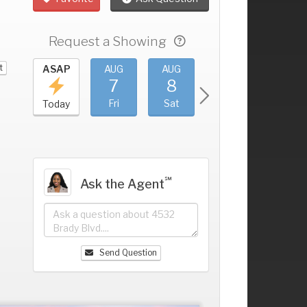
Request a Showing
t
UG
ASAP
AUG
AUG
AUG
AUG
3
7
8
9
10
+
hu
Fri
Sat
Sun
Mon
Today
℠
Ask the Agent
Send Question