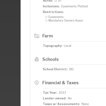
Acres:
17.97
Inclusions:
Easements, Platted
Restrictions:
Easements
Mandatory Owners Assoc
Farm
Topography:
Level
Schools
School District:
181
Financial & Taxes
Tax Year:
2023
Lender-owned:
No
Taxes w/ Assessments:
None