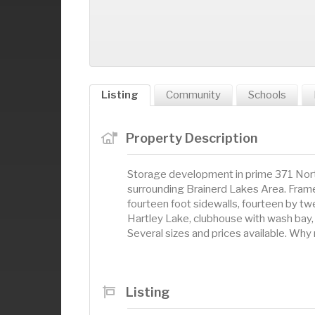
Listing
Community
Schools
Property Description
Storage development in prime 371 North
surrounding Brainerd Lakes Area. Frame 
fourteen foot sidewalls, fourteen by t
Hartley Lake, clubhouse with wash bay, 
Several sizes and prices available. Wh
Listing