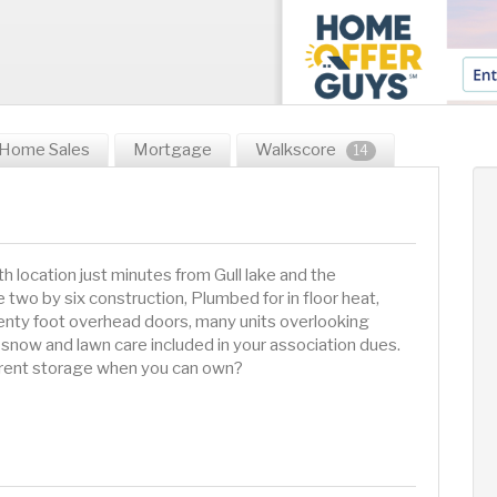
Home Sales
Mortgage
Walkscore
14
 location just minutes from Gull lake and the
two by six construction, Plumbed for in floor heat,
wenty foot overhead doors, many units overlooking
snow and lawn care included in your association dues.
y rent storage when you can own?