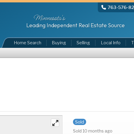
763-576-8
Minnesota's
Leading Independent Real Estate Source
Home Search
Buying
Selling
Local Info
T
Sold
Sold 10 months ago