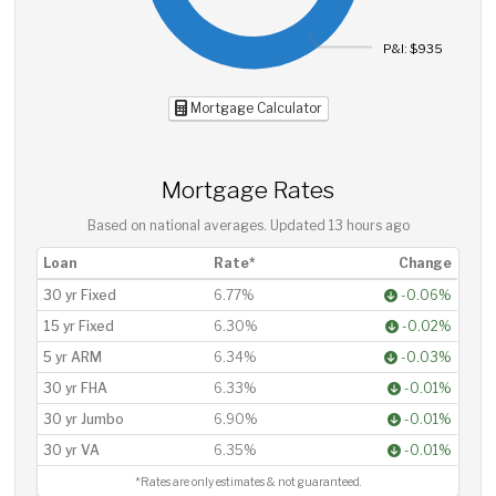
P&I: $935
Mortgage Calculator
Mortgage Rates
Based on national averages. Updated
13 hours ago
Loan
Rate*
Change
30 yr Fixed
6.77%
-0.06%
15 yr Fixed
6.30%
-0.02%
5 yr ARM
6.34%
-0.03%
30 yr FHA
6.33%
-0.01%
30 yr Jumbo
6.90%
-0.01%
30 yr VA
6.35%
-0.01%
*Rates are only estimates & not guaranteed.