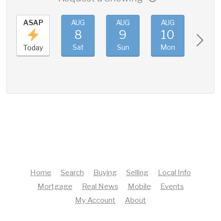
ASAP
AUG
AUG
AUG
AUG
8
9
10
11
Sat
Sun
Mon
Tue
Today
Home
Search
Buying
Selling
Local Info
Mortgage
Real News
Mobile
Events
My Account
About