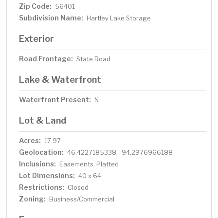
Zip Code:
56401
Subdivision Name:
Hartley Lake Storage
Exterior
Road Frontage:
State Road
Lake & Waterfront
Waterfront Present:
N
Lot & Land
Acres:
17.97
Geolocation:
46.4227185338, -94.2976966188
Inclusions:
Easements, Platted
Lot Dimensions:
40 x 64
Restrictions:
Closed
Zoning:
Business/Commercial