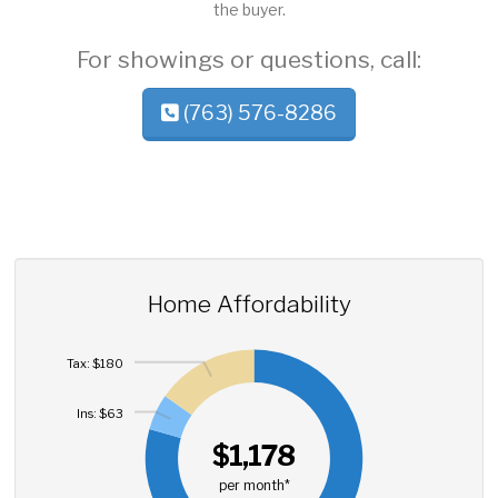
the buyer.
For showings or questions, call:
(763) 576-8286
Home Affordability
Tax: $180
Ins: $63
$1,178
per month*