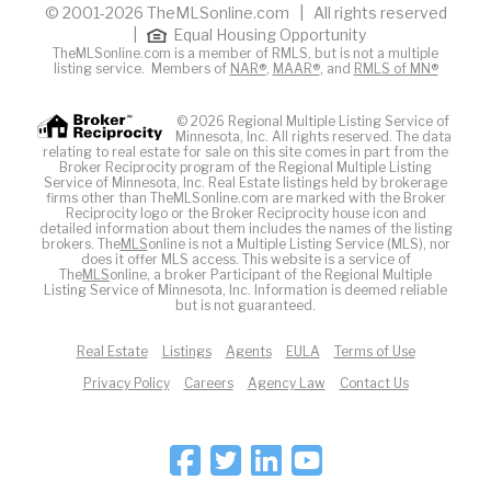
© 2001-2026 TheMLSonline.com | All rights reserved
|
Equal Housing Opportunity
TheMLSonline.com is a member of RMLS, but is not a multiple
listing service. Members of
NAR®
,
MAAR®
, and
RMLS of MN®
© 2026 Regional Multiple Listing Service of
Minnesota, Inc. All rights reserved. The data
relating to real estate for sale on this site comes in part from the
Broker Reciprocity program of the Regional Multiple Listing
Service of Minnesota, Inc. Real Estate listings held by brokerage
firms other than TheMLSonline.com are marked with the Broker
Reciprocity logo or the Broker Reciprocity house icon and
detailed information about them includes the names of the listing
brokers. The
MLS
online is not a Multiple Listing Service (MLS), nor
does it offer MLS access. This website is a service of
The
MLS
online, a broker Participant of the Regional Multiple
Listing Service of Minnesota, Inc. Information is deemed reliable
but is not guaranteed.
Real Estate
Listings
Agents
EULA
Terms of Use
Privacy Policy
Careers
Agency Law
Contact Us