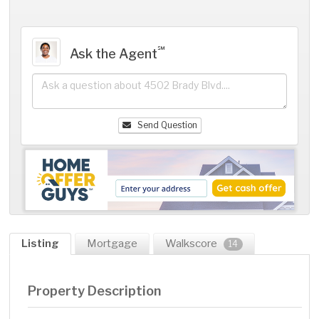
℠
Ask the Agent
Send Question
Listing
Mortgage
Walkscore
14
Property Description