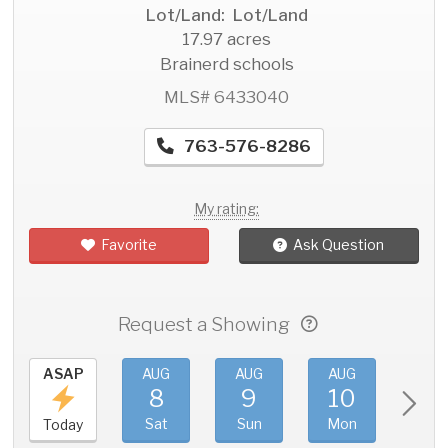
Lot/Land: Lot/Land
17.97 acres
Brainerd schools
MLS# 6433040
763-576-8286
My rating:
Favorite
Ask Question
Request a Showing
ASAP
AUG
AUG
AUG
AU
8
9
10
11
Sat
Sun
Mon
Tue
Today