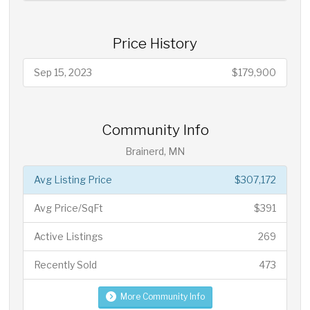
Price History
Sep 15, 2023
$179,900
Community Info
Brainerd, MN
Avg Listing Price
$307,172
Avg Price/SqFt
$391
Active Listings
269
Recently Sold
473
More Community Info