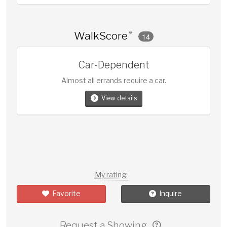
WalkScore
®
14
Car-Dependent
Almost all errands require a car.
View details
My rating:
Favorite
Inquire
Request a Showing