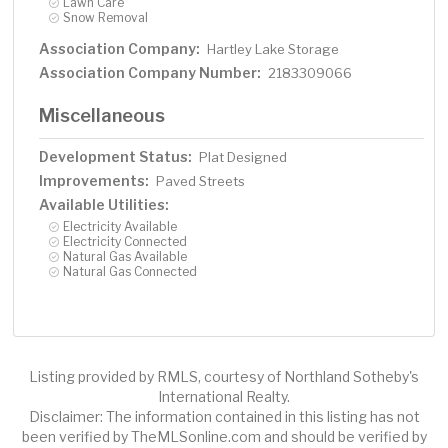
Lawn Care
Snow Removal
Association Company:
Hartley Lake Storage
Association Company Number:
2183309066
Miscellaneous
Development Status:
Plat Designed
Improvements:
Paved Streets
Available Utilities:
Electricity Available
Electricity Connected
Natural Gas Available
Natural Gas Connected
Listing provided by RMLS, courtesy of Northland Sotheby's
International Realty.
Disclaimer: The information contained in this listing has not
been verified by TheMLSonline.com and should be verified by