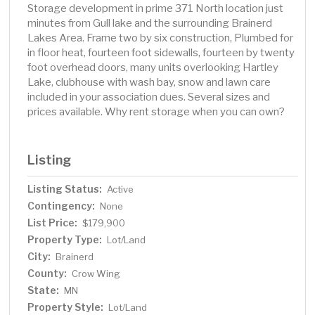
Storage development in prime 371 North location just
minutes from Gull lake and the surrounding Brainerd
Lakes Area. Frame two by six construction, Plumbed for
in floor heat, fourteen foot sidewalls, fourteen by twenty
foot overhead doors, many units overlooking Hartley
Lake, clubhouse with wash bay, snow and lawn care
included in your association dues. Several sizes and
prices available. Why rent storage when you can own?
Listing
Listing Status:
Active
Contingency:
None
List Price:
$179,900
Property Type:
Lot/Land
City:
Brainerd
County:
Crow Wing
State:
MN
Property Style:
Lot/Land