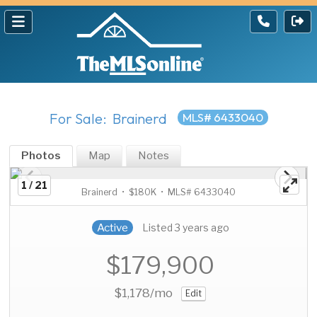
For Sale: Brainerd
MLS# 6433040
Photos
Map
Notes
1 / 21
Brainerd • $180K • MLS# 6433040
Active
Listed 3 years ago
$179,900
$1,178
/mo
Edit