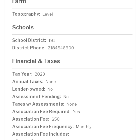
Farm
Topography:
Level
Schools
School District:
181
District Phone:
2184546900
Financial & Taxes
Tax Year:
2023
Annual Taxes:
None
Lender-owned:
No
Assessment Pending:
No
Taxes w/ Assessments:
None
Association Fee Required:
Yes
Association Fee:
$50
Association Fee Frequency:
Monthly
Association Fee Includes: