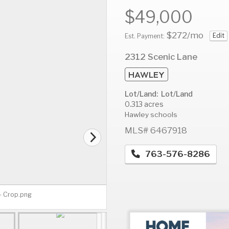
$49,000
$272
/mo
Edit
Est. Payment:
AUG
AUG
A
2312 Scenic Lane
11
12
1
HAWLEY
Tue
Wed
T
Lot/Land: Lot/Land
0.313 acres
Hawley schools
MLS# 6467918
763-576-8286
- Crop.png