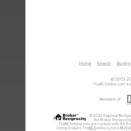
Home
Search
Buying
© 2001-20
TheMLSonline.com is a
© 2026 Regional Multiple 
the Broker Reciprocity
TheMLSonline.com are marked with the Brok
listing brokers. The
MLS
online is not a Multi