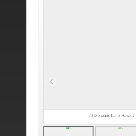
2312 Scenic Lane, Hawley 