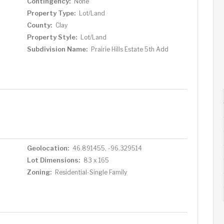
Contingency:
None
Property Type:
Lot/Land
County:
Clay
Property Style:
Lot/Land
Subdivision Name:
Prairie Hills Estate 5th Add
Geolocation:
46.891455, -96.329514
Lot Dimensions:
83 x 165
Zoning:
Residential-Single Family