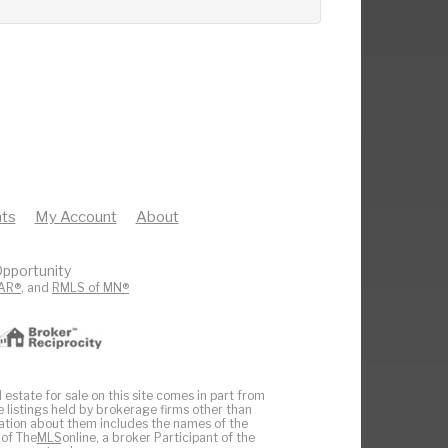
ts
My Account
About
pportunity
AR®
, and
RMLS of MN®
 estate for sale on this site comes in part from
e listings held by brokerage firms other than
ation about them includes the names of the
 of The
MLS
online, a broker Participant of the