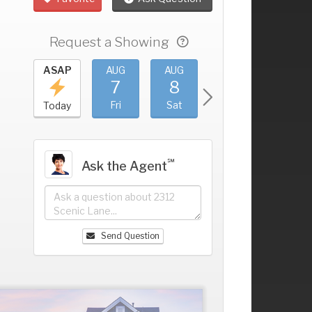
Request a Showing
UG
ASAP
AUG
AUG
AUG
AUG
3
7
8
9
10
+
hu
Fri
Sat
Sun
Mon
Today
℠
Ask the Agent
Send Question