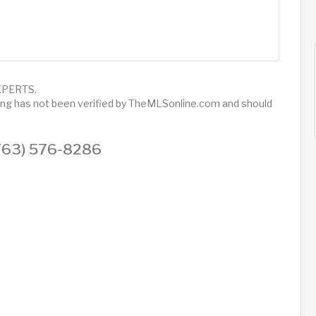
 XPERTS.
sting has not been verified by TheMLSonline.com and should
 (763) 576-8286