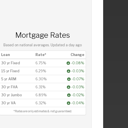
Mortgage Rates
Based on national averages. Updated
a day ago
Loan
Rate*
Change
30 yr Fixed
6.75%
-0.08%
15 yr Fixed
6.29%
-0.03%
5 yr ARM
6.30%
-0.07%
30 yr FHA
6.31%
-0.03%
30 yr Jumbo
6.89%
-0.02%
30 yr VA
6.32%
-0.04%
*Rates are only estimates & not guaranteed.