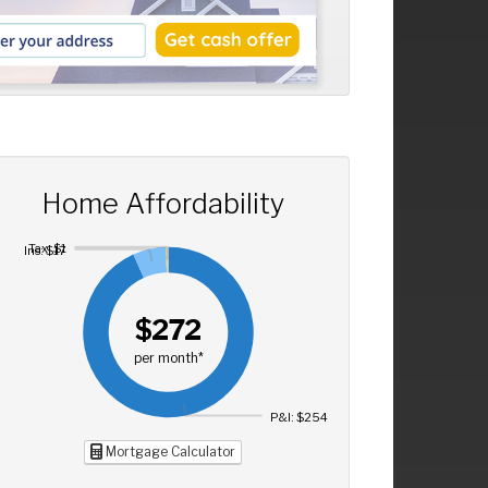
Home Affordability
Tax: $1
Ins: $17
$272
per month*
P&I: $254
Mortgage Calculator