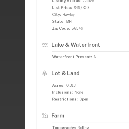
Listing Status:
Active
List Price:
$49,000
City:
Hawley
State:
MN
Zip Code:
56549
Lake & Waterfront
Waterfront Present:
N
Lot & Land
Acres:
0.313
Inclusions:
None
Restrictions:
Open
Farm
Topography:
Rolling