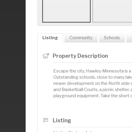
Listing
Community
Schools
Property Description
Escape the city, Hawley Minnesota is a
Outstanding schools, close to many lakes
newer development on the North side of 
and Basketball Courts, a picnic shelter,
playground equipment. Take the short d
Listing