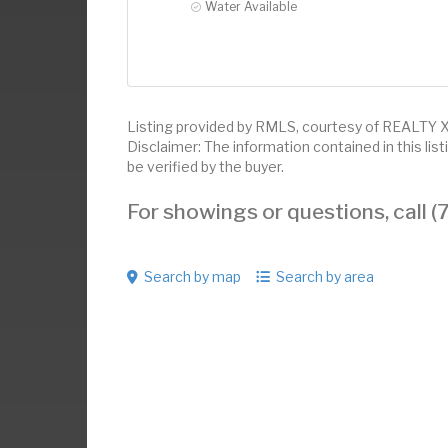
Water Available
Listing provided by RMLS, courtesy of REALTY
Disclaimer: The information contained in this li
be verified by the buyer.
For showings or questions, call
Search by map
Search by area