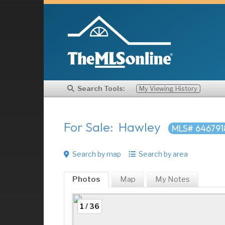
Search Tools:
My Viewing History
For Sale: Hawley
MLS# 646791
Search by map
Search by area
Photos
Map
My
Notes
1 / 36