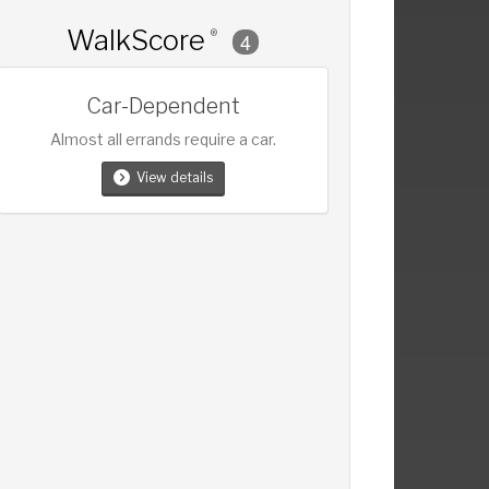
WalkScore
®
4
Car-Dependent
Almost all errands require a car.
View details