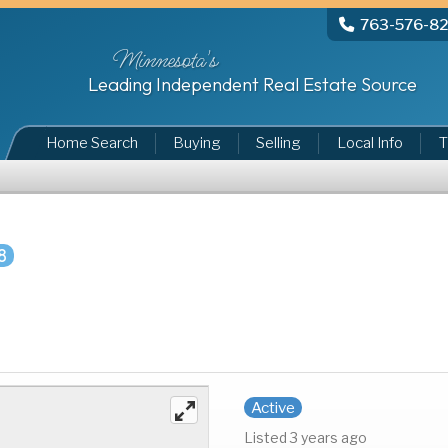
763-576-8
Minnesota's
Leading Independent Real Estate Source
Home Search
Buying
Selling
Local Info
T
8
Active
Listed 3 years ago