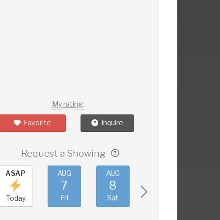
My rating:
Favorite
Inquire
Request a Showing
ASAP
AUG
AUG
AUG
AUG
7
8
9
10
Fri
Sat
Sun
Mon
Today