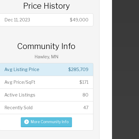
Price History
Dec 11, 2023
$49,000
Community Info
Hawley, MN
Avg Listing Price
$285,709
Avg Price/SqFt
$171
Active Listings
80
Recently Sold
47
More Community Info