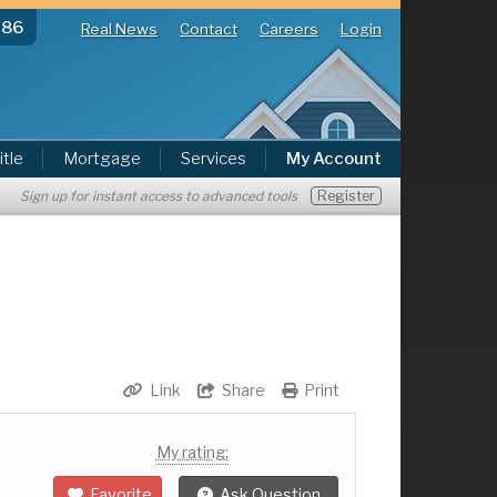
286
Real News
Contact
Careers
Login
itle
Mortgage
Services
My Account
Register
Sign up for instant access to advanced tools
Link
Share
Print
My rating:
Favorite
Ask Question