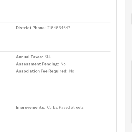
District Phone:
2184834647
Annual Taxes:
$14
Assessment Pending:
No
Association Fee Required:
No
Improvements:
Curbs, Paved Streets