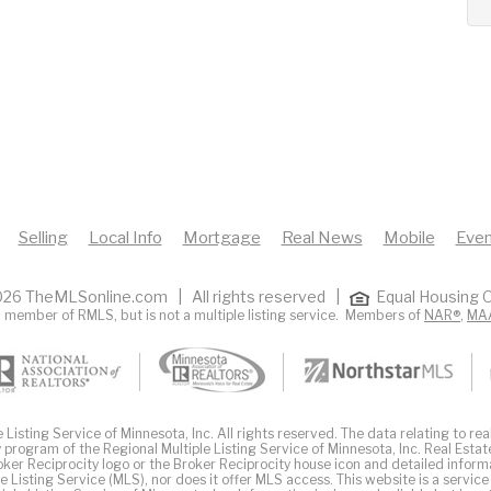
Selling
Local Info
Mortgage
Real News
Mobile
Even
26 TheMLSonline.com | All rights reserved |
Equal Housing O
 member of RMLS, but is not a multiple listing service. Members of
NAR®
,
MA
Listing Service of Minnesota, Inc. All rights reserved. The data relating to real
 program of the Regional Multiple Listing Service of Minnesota, Inc. Real Estat
er Reciprocity logo or the Broker Reciprocity house icon and detailed inform
ple Listing Service (MLS), nor does it offer MLS access. This website is a service