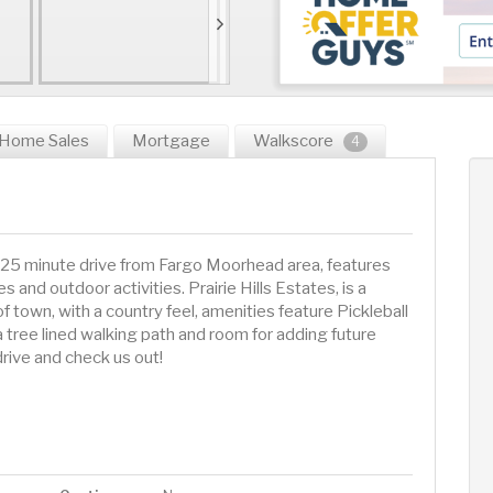
Home Sales
Mortgage
Walkscore
4
 25 minute drive from Fargo Moorhead area, features
 and outdoor activities. Prairie Hills Estates, is a
town, with a country feel, amenities feature Pickleball
 a tree lined walking path and room for adding future
rive and check us out!