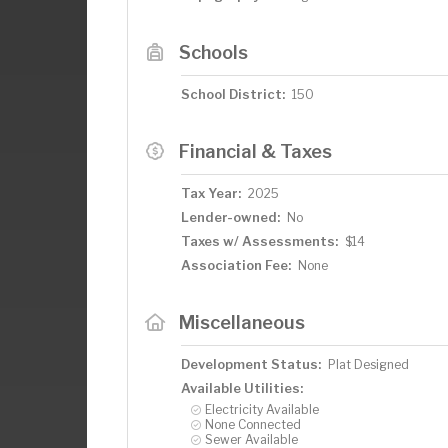
Schools
School District:
150
Financial & Taxes
Tax Year:
2025
Lender-owned:
No
Taxes w/ Assessments:
$14
Association Fee:
None
Miscellaneous
Development Status:
Plat Designed
Available Utilities:
Electricity Available
None Connected
Sewer Available