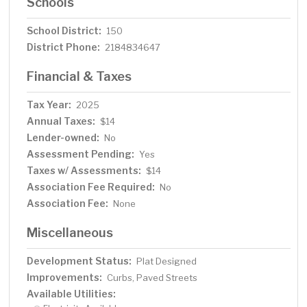
Schools
School District:
150
District Phone:
2184834647
Financial & Taxes
Tax Year:
2025
Annual Taxes:
$14
Lender-owned:
No
Assessment Pending:
Yes
Taxes w/ Assessments:
$14
Association Fee Required:
No
Association Fee:
None
Miscellaneous
Development Status:
Plat Designed
Improvements:
Curbs, Paved Streets
Available Utilities: