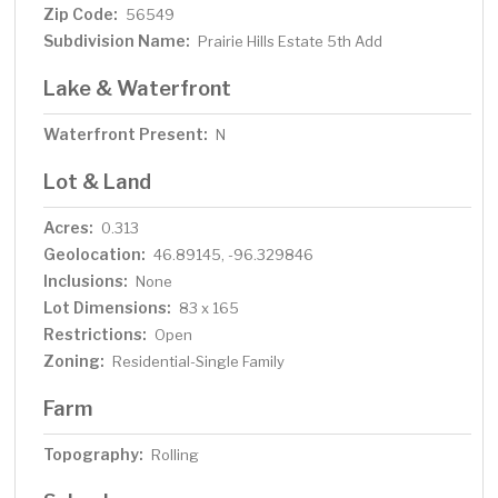
Zip Code:
56549
Subdivision Name:
Prairie Hills Estate 5th Add
Lake & Waterfront
Waterfront Present:
N
Lot & Land
Acres:
0.313
Geolocation:
46.89145, -96.329846
Inclusions:
None
Lot Dimensions:
83 x 165
Restrictions:
Open
Zoning:
Residential-Single Family
Farm
Topography:
Rolling