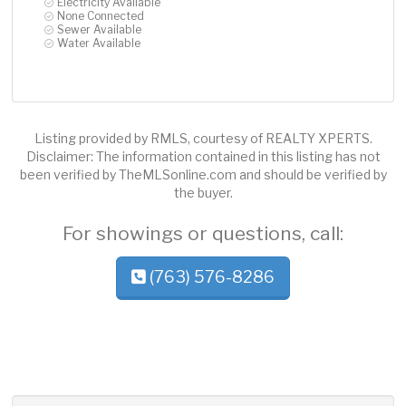
Electricity Available
None Connected
Sewer Available
Water Available
Listing provided by RMLS, courtesy of REALTY XPERTS.
Disclaimer: The information contained in this listing has not
been verified by TheMLSonline.com and should be verified by
the buyer.
For showings or questions, call:
(763) 576-8286