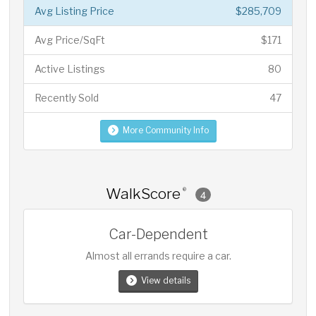
Avg Listing Price
$285,709
Avg Price/SqFt
$171
Active Listings
80
Recently Sold
47
More Community Info
WalkScore
®
4
Car-Dependent
Almost all errands require a car.
View details