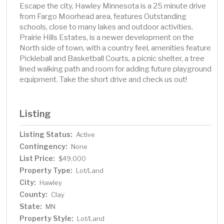
Escape the city, Hawley Minnesota is a 25 minute drive
from Fargo Moorhead area, features Outstanding
schools, close to many lakes and outdoor activities.
Prairie Hills Estates, is a newer development on the
North side of town, with a country feel, amenities feature
Pickleball and Basketball Courts, a picnic shelter, a tree
lined walking path and room for adding future playground
equipment. Take the short drive and check us out!
Listing
Listing Status:
Active
Contingency:
None
List Price:
$49,000
Property Type:
Lot/Land
City:
Hawley
County:
Clay
State:
MN
Property Style:
Lot/Land