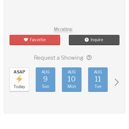
My rating:
Favorite
Inquire
Request a Showing
ASAP
AUG
AUG
AUG
AUG
9
10
11
12
Sun
Mon
Tue
Wed
Today