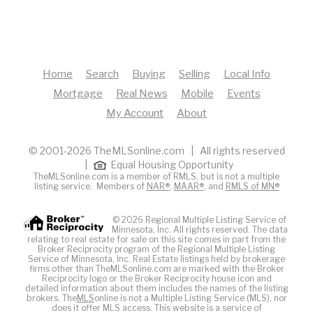
Home
Search
Buying
Selling
Local Info
Mortgage
Real News
Mobile
Events
My Account
About
© 2001-2026 TheMLSonline.com | All rights reserved
|
Equal Housing Opportunity
TheMLSonline.com is a member of RMLS, but is not a multiple
listing service. Members of
NAR®
,
MAAR®
, and
RMLS of MN®
© 2026 Regional Multiple Listing Service of
Minnesota, Inc. All rights reserved. The data
relating to real estate for sale on this site comes in part from the
Broker Reciprocity program of the Regional Multiple Listing
Service of Minnesota, Inc. Real Estate listings held by brokerage
firms other than TheMLSonline.com are marked with the Broker
Reciprocity logo or the Broker Reciprocity house icon and
detailed information about them includes the names of the listing
brokers. The
MLS
online is not a Multiple Listing Service (MLS), nor
does it offer MLS access. This website is a service of