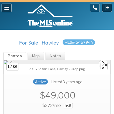
For Sale: Hawley
MLS# 6467944
Photos
Map
Notes
1 / 36
2316 Scenic Lane, Hawley - Crop.png
Active
Listed 3 years ago
$49,000
$272
/mo
Edit