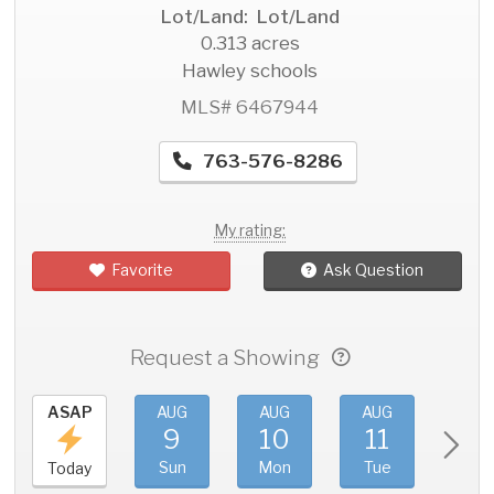
Lot/Land: Lot/Land
0.313 acres
Hawley schools
MLS# 6467944
763-576-8286
My rating:
Favorite
Ask Question
Request a Showing
ASAP
AUG
AUG
AUG
AU
9
10
11
1
Sun
Mon
Tue
We
Today