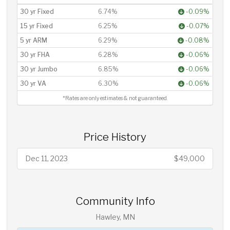
30 yr Fixed
6.74%
-0.09%
15 yr Fixed
6.25%
-0.07%
5 yr ARM
6.29%
-0.08%
30 yr FHA
6.28%
-0.06%
30 yr Jumbo
6.85%
-0.06%
30 yr VA
6.30%
-0.06%
*Rates are only estimates & not guaranteed.
Price History
Dec 11, 2023
$49,000
Community Info
Hawley, MN