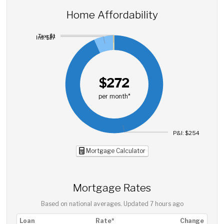
Home Affordability
Tax: $1
Ins: $17
$272
per month*
P&I: $254
Mortgage Calculator
Mortgage Rates
Based on national averages. Updated
7 hours ago
Loan
Rate*
Change