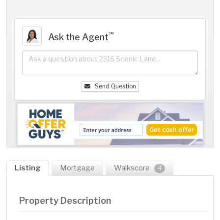
℠
Ask the Agent
Send Question
Listing
Mortgage
Walkscore
4
Property Description