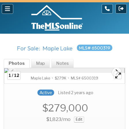
For Sale: Maple Lake
MLS# 6500319
Photos
Map
Notes
1 / 12
Maple Lake • $279K • MLS# 6500319
Active
Listed 2 years ago
$279,000
$1,823
/mo
Edit