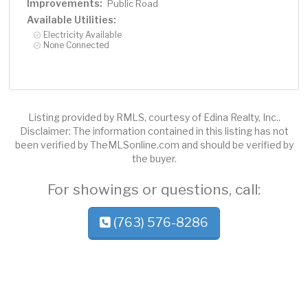
Improvements:
Public Road
Available Utilities:
Electricity Available
None Connected
Listing provided by RMLS, courtesy of Edina Realty, Inc..
Disclaimer: The information contained in this listing has not
been verified by TheMLSonline.com and should be verified by
the buyer.
For showings or questions, call:
(763) 576-8286