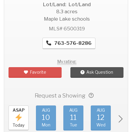
Lot/Land: Lot/Land
8.3 acres
Maple Lake schools
MLS# 6500319
763-576-8286
My rating:
Favorite
Ask Question
Request a Showing
ASAP
AUG
AUG
AUG
AU
10
11
12
1
Mon
Tue
Wed
Thu
Today