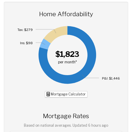
Home Affordability
Tax: $279
Ins: $98
$1,823
per month*
P&I: $1,446
Mortgage Calculator
Mortgage Rates
Based on national averages. Updated
6 hours ago