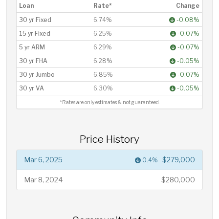
Loan
Rate*
Change
30 yr Fixed
6.74%
-0.08%
15 yr Fixed
6.25%
-0.07%
5 yr ARM
6.29%
-0.07%
30 yr FHA
6.28%
-0.05%
30 yr Jumbo
6.85%
-0.07%
30 yr VA
6.30%
-0.05%
*Rates are only estimates & not guaranteed.
Price History
Mar 6, 2025
$279,000
0.4%
Mar 8, 2024
$280,000