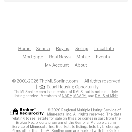
Home
Search
Buying
Selling
Local Info
Mortgage
Real News
Mobile
Events
My Account
About
© 2001-2026 TheMLSonline.com | All rights reserved
|
Equal Housing Opportunity
TheMLSonline.com is a member of RMLS, but is not a multiple
listing service. Members of
NAR®
,
MAAR®
, and
RMLS of MN®
© 2026 Regional Multiple Listing Service of
Minnesota, Inc. All rights reserved. The data
relating to real estate for sale on this site comes in part from the
Broker Reciprocity program of the Regional Multiple Listing
Service of Minnesota, Inc. Real Estate listings held by brokerage
firms other than TheMLSonline.com are marked with the Broker