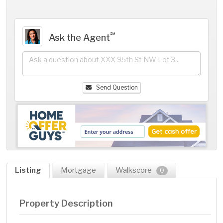
℠
Ask the Agent
Send Question
Listing
Mortgage
Walkscore
0
Property Description