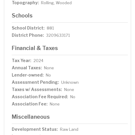
Topography:
Rolling, Wooded
Schools
School District:
881
District Phone:
3209633171
Financial & Taxes
Tax Year:
2024
Annual Taxes:
None
Lender-owned:
No
Assessment Pending:
Unknown
Taxes w/ Assessments:
None
Association Fee Required:
No
Association Fee:
None
Miscellaneous
Development Status:
Raw Land