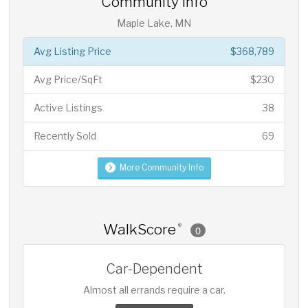
Community Info
Maple Lake, MN
Avg Listing Price
$368,789
Avg Price/SqFt
$230
Active Listings
38
Recently Sold
69
More Community Info
WalkScore
®
0
Car-Dependent
Almost all errands require a car.