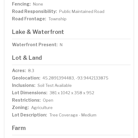
Fencing:
None
Road Responsibility:
Public Maintained Road
Road Frontage:
Township
Lake & Waterfront
Waterfront Present:
N
Lot & Land
Acres:
8.3
Geolocation:
45.2891394483, -93.9442133875
Inclusions:
Soil Test Available
Lot Dimensions:
381 x 1042 x 358 x 952
Restrictions:
Open
Zoning:
Agriculture
Lot Description:
Tree Coverage - Medium
Farm