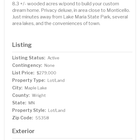
8.3 +/- wooded acres w/pond to build your custom
dream home. Privacy deluxe, in area close to Monticello.
Just minutes away from Lake Maria State Park, several
area lakes, and the conveniences of town.
Listing
Listing Status:
Active
Contingency:
None
List Price:
$279,000
Property Type:
Lot/Land
City:
Maple Lake
County:
Wright
State:
MN
Property Style:
Lot/Land
Zip Code:
55358
Exterior