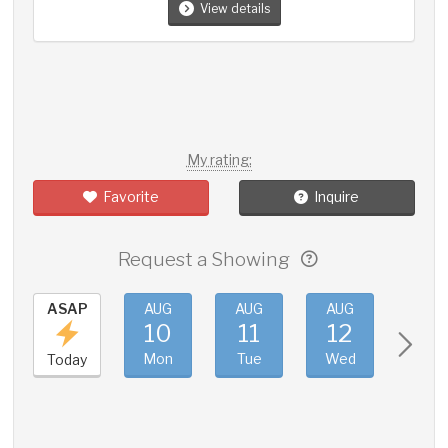
View details
My rating:
Favorite
Inquire
Request a Showing
ASAP
AUG
AUG
AUG
AUG
10
11
12
13
Mon
Tue
Wed
Thu
Today