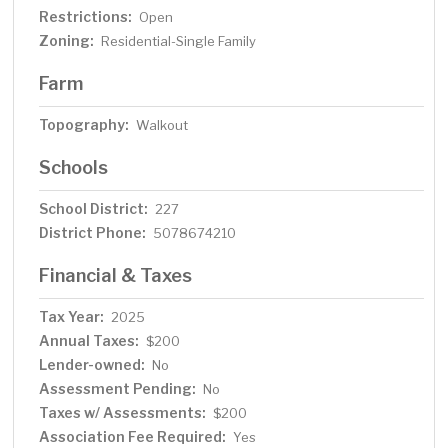
Restrictions:
Open
Zoning:
Residential-Single Family
Farm
Topography:
Walkout
Schools
School District:
227
District Phone:
5078674210
Financial & Taxes
Tax Year:
2025
Annual Taxes:
$200
Lender-owned:
No
Assessment Pending:
No
Taxes w/ Assessments:
$200
Association Fee Required:
Yes