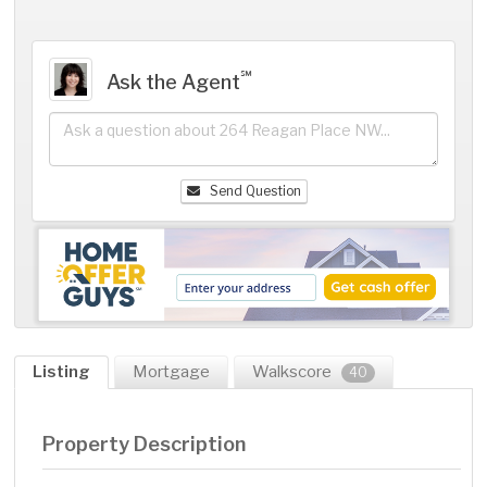
℠
Ask the Agent
Send Question
Listing
Mortgage
Walkscore
40
Property Description