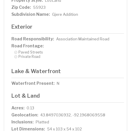
Property Style:
Lot/Land
Zip Code:
55923
Subdivision Name:
Gjere Addition
Exterior
Road Responsibility:
Association Maintained Road
Road Frontage:
Paved Streets
Private Road
Lake & Waterfront
Waterfront Present:
N
Lot & Land
Acres:
0.13
Geolocation:
43.8497036932, -92.1968069558
Inclusions:
Platted
Lot Dimensions:
54 x 103 x 54 x 102