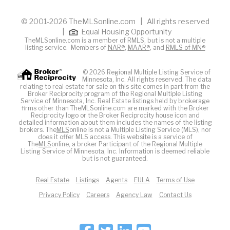
© 2001-2026 TheMLSonline.com | All rights reserved
|
Equal Housing Opportunity
TheMLSonline.com is a member of RMLS, but is not a multiple
listing service. Members of
NAR®
,
MAAR®
, and
RMLS of MN®
© 2026 Regional Multiple Listing Service of
Minnesota, Inc. All rights reserved. The data
relating to real estate for sale on this site comes in part from the
Broker Reciprocity program of the Regional Multiple Listing
Service of Minnesota, Inc. Real Estate listings held by brokerage
firms other than TheMLSonline.com are marked with the Broker
Reciprocity logo or the Broker Reciprocity house icon and
detailed information about them includes the names of the listing
brokers. The
MLS
online is not a Multiple Listing Service (MLS), nor
does it offer MLS access. This website is a service of
The
MLS
online, a broker Participant of the Regional Multiple
Listing Service of Minnesota, Inc. Information is deemed reliable
but is not guaranteed.
Real Estate
Listings
Agents
EULA
Terms of Use
Privacy Policy
Careers
Agency Law
Contact Us