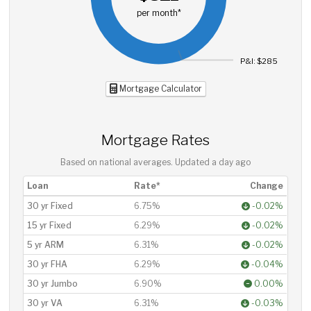
per month*
P&I: $285
Mortgage Calculator
Mortgage Rates
Based on national averages. Updated
a day ago
Loan
Rate*
Change
30 yr Fixed
6.75%
-0.02%
15 yr Fixed
6.29%
-0.02%
5 yr ARM
6.31%
-0.02%
30 yr FHA
6.29%
-0.04%
30 yr Jumbo
6.90%
0.00%
30 yr VA
6.31%
-0.03%