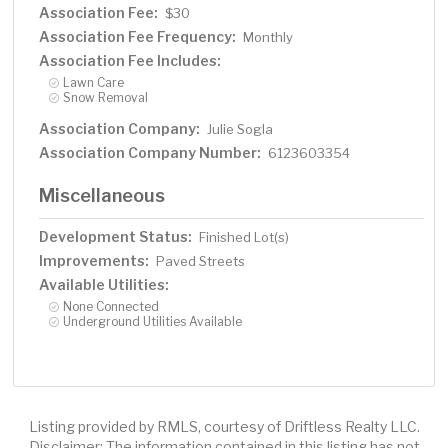
Association Fee:
$30
Association Fee Frequency:
Monthly
Association Fee Includes:
Lawn Care
Snow Removal
Association Company:
Julie Sogla
Association Company Number:
6123603354
Miscellaneous
Development Status:
Finished Lot(s)
Improvements:
Paved Streets
Available Utilities:
None Connected
Underground Utilities Available
Listing provided by RMLS, courtesy of Driftless Realty LLC.
Disclaimer: The information contained in this listing has not