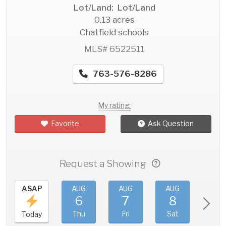
Lot/Land: Lot/Land
0.13 acres
Chatfield schools
MLS# 6522511
763-576-8286
My rating:
Favorite
Ask Question
Request a Showing
ASAP
AUG
AUG
AUG
AU
6
7
8
9
Thu
Fri
Sat
Sun
Today