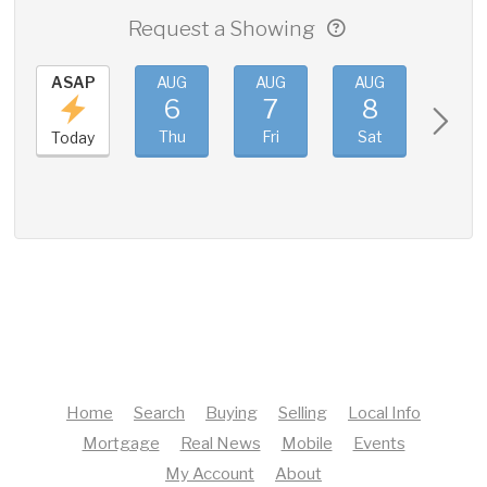
Request a Showing
ASAP
AUG
AUG
AUG
AUG
6
7
8
9
Thu
Fri
Sat
Sun
Today
Home
Search
Buying
Selling
Local Info
Mortgage
Real News
Mobile
Events
My Account
About