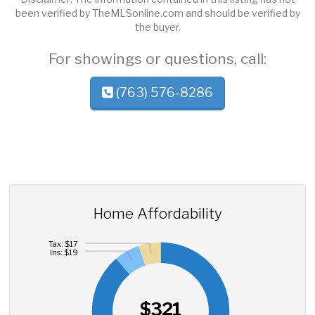
been verified by TheMLSonline.com and should be verified by
the buyer.
For showings or questions, call:
(763) 576-8286
Home Affordability
Tax: $17
Ins: $19
$321