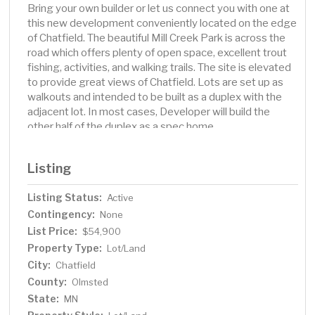
Bring your own builder or let us connect you with one at
this new development conveniently located on the edge
of Chatfield. The beautiful Mill Creek Park is across the
road which offers plenty of open space, excellent trout
fishing, activities, and walking trails. The site is elevated
to provide great views of Chatfield. Lots are set up as
walkouts and intended to be built as a duplex with the
adjacent lot. In most cases, Developer will build the
other half of the duplex as a spec home.
Listing
Listing Status:
Active
Contingency:
None
List Price:
$54,900
Property Type:
Lot/Land
City:
Chatfield
County:
Olmsted
State:
MN