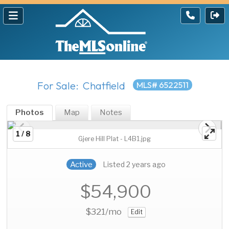
For Sale: Chatfield
MLS# 6522511
Photos
Map
Notes
1 / 8
Gjere Hill Plat - L4B1.jpg
Active
Listed 2 years ago
$54,900
$321
/mo
Edit