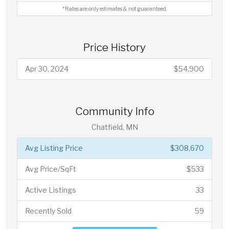
*Rates are only estimates & not guaranteed.
Price History
Apr 30, 2024
$54,900
Community Info
Chatfield, MN
Avg Listing Price
$308,670
Avg Price/SqFt
$533
Active Listings
33
Recently Sold
59