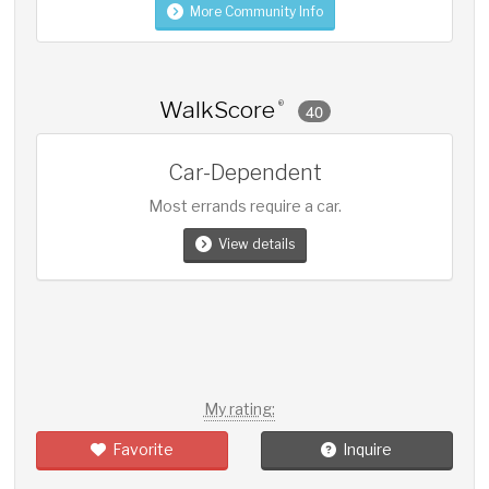
More Community Info
WalkScore
®
40
Car-Dependent
Most errands require a car.
View details
My rating:
Favorite
Inquire