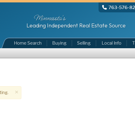
763-576-8
Minnesota's
Leading Independent Real Estate Source
Home Search
Buying
Selling
Local Info
T
×
ting.