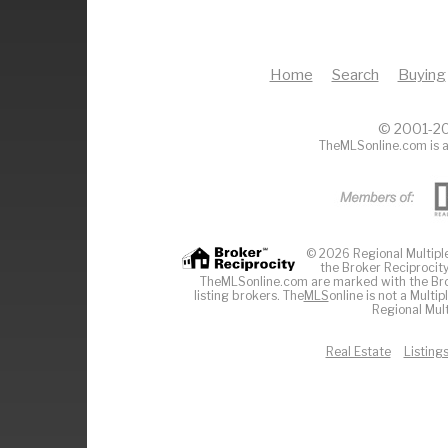
Home
Search
Buying
© 2001-20
TheMLSonline.com is a
© 2026 Regional Multiple 
the Broker Reciprocity
TheMLSonline.com are marked with the Brok
listing brokers. The
MLS
online is not a Multi
Regional Mult
Real Estate
Listing