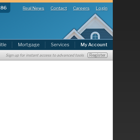
286
Real News
Contact
Careers
Login
itle
Mortgage
Services
My Account
Register
Sign up for instant access to advanced tools