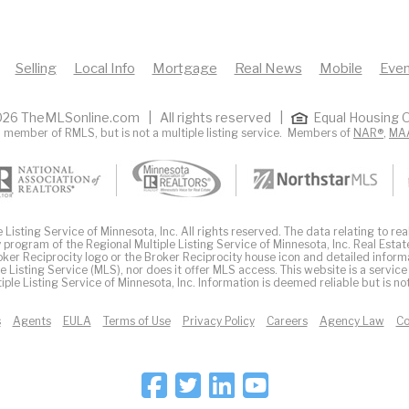
Selling
Local Info
Mortgage
Real News
Mobile
Even
26 TheMLSonline.com | All rights reserved |
Equal Housing O
 member of RMLS, but is not a multiple listing service. Members of
NAR®
,
MA
Listing Service of Minnesota, Inc. All rights reserved. The data relating to real
 program of the Regional Multiple Listing Service of Minnesota, Inc. Real Estat
er Reciprocity logo or the Broker Reciprocity house icon and detailed inform
ple Listing Service (MLS), nor does it offer MLS access. This website is a service
iple Listing Service of Minnesota, Inc. Information is deemed reliable but is n
s
Agents
EULA
Terms of Use
Privacy Policy
Careers
Agency Law
Co