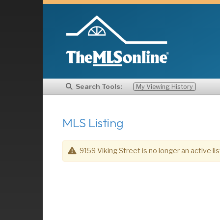
Search Tools:
My Viewing History
MLS Listing
9159 Viking Street is no longer an active lis