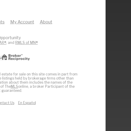
ts
My Account
About
pportunity
AR®
, and
RMLS of MN®
 estate for sale on this site comes in part from
e listings held by brokerage firms other than
ation about them includes the names of the
 of The
MLS
online, a broker Participant of the
ot guaranteed.
ntact Us
En Español