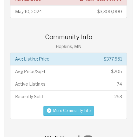
May 10, 2024
$3,300,000
Community Info
Hopkins, MN
Avg Listing Price
$377,951
Avg Price/SqFt
$205
Active Listings
74
Recently Sold
253
More Community Info
®