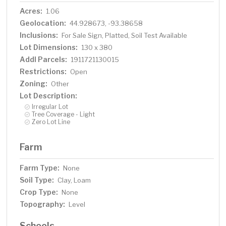
Acres:
1.06
Geolocation:
44.928673, -93.38658
Inclusions:
For Sale Sign, Platted, Soil Test Available
Lot Dimensions:
130 x 380
Addl Parcels:
1911721130015
Restrictions:
Open
Zoning:
Other
Lot Description:
Irregular Lot
Tree Coverage - Light
Zero Lot Line
Farm
Farm Type:
None
Soil Type:
Clay, Loam
Crop Type:
None
Topography:
Level
Schools