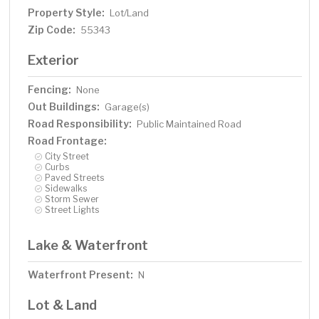
Property Style:
Lot/Land
Zip Code:
55343
Exterior
Fencing:
None
Out Buildings:
Garage(s)
Road Responsibility:
Public Maintained Road
Road Frontage:
City Street
Curbs
Paved Streets
Sidewalks
Storm Sewer
Street Lights
Lake & Waterfront
Waterfront Present:
N
Lot & Land