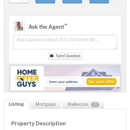
℠
Ask the Agent
Send Question
Listing
Mortgage
Walkscore
72
Property Description