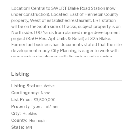
Location!! Central to SWLRT Blake Road Station (now
under construction). Located: East of Hennepin County
property, West of established restaurant. LRT station
will be on the South side of tracks, subject property is on
North side. 100 Yards from planned mega development
project (850+Res. Apt Units & Retail) at 325 Blake.
Former fuel business has documents stated that the site
development ready. City Planning is eager to work with
progressive developers with financing and rezoning
assistance.
Listing
Listing Status:
Active
Contingency:
None
List Price:
$3,500,000
Property Type:
Lot/Land
City:
Hopkins
County:
Hennepin
State:
MN