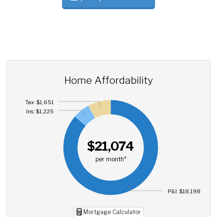
Home Affordability
Tax: $1,651
Ins: $1,225
$21,074
per month*
P&I: $18,198
Mortgage Calculator