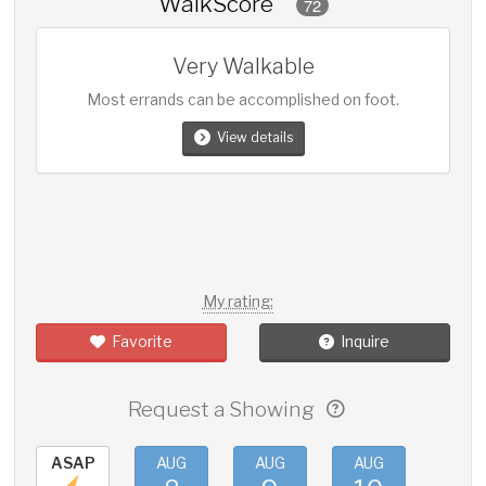
WalkScore
72
Very Walkable
Most errands can be accomplished on foot.
View details
My rating:
Favorite
Inquire
Request a Showing
ASAP
AUG
AUG
AUG
AUG