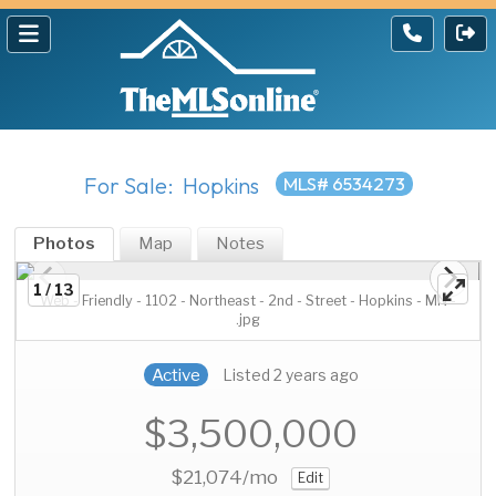
For Sale: Hopkins
MLS# 6534273
Photos
Map
Notes
1 / 13
Web - Friendly - 1102 - Northeast - 2nd - Street - Hopkins - MN -
.jpg
Active
Listed 2 years ago
$3,500,000
$21,074
/mo
Edit