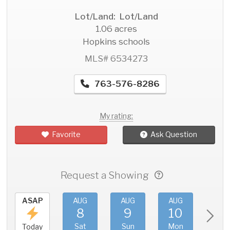
Lot/Land: Lot/Land
1.06 acres
Hopkins schools
MLS# 6534273
763-576-8286
My rating:
Favorite
Ask Question
Request a Showing
ASAP
AUG
AUG
AUG
AU
8
9
10
11
Sat
Sun
Mon
Tue
Today