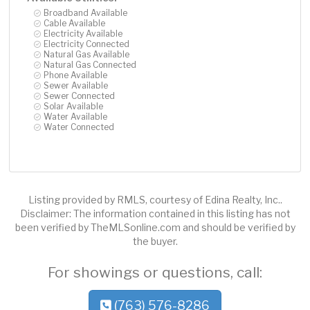
Broadband Available
Cable Available
Electricity Available
Electricity Connected
Natural Gas Available
Natural Gas Connected
Phone Available
Sewer Available
Sewer Connected
Solar Available
Water Available
Water Connected
Listing provided by RMLS, courtesy of Edina Realty, Inc..
Disclaimer: The information contained in this listing has not
been verified by TheMLSonline.com and should be verified by
the buyer.
For showings or questions, call:
(763) 576-8286