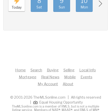
8
9
10
11
Sat
Sun
Mon
Tue
Today
Home
Search
Buying
Selling
Local Info
Mortgage
Real News
Mobile
Events
My Account
About
© 2001-2026 TheMLSonline.com | All rights reserved
|
Equal Housing Opportunity
TheMLSonline.com is a member of RMLS, but is not a multiple
listing service. Members of
NAR®
,
MAAR®
, and
RMLS of MN®