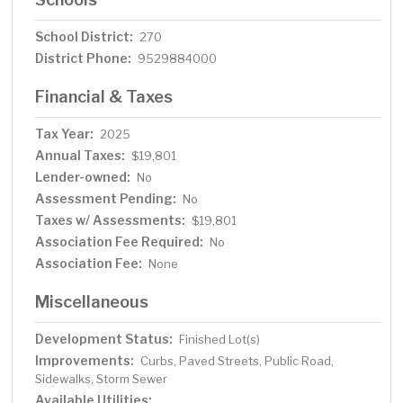
School District:
270
District Phone:
9529884000
Financial & Taxes
Tax Year:
2025
Annual Taxes:
$19,801
Lender-owned:
No
Assessment Pending:
No
Taxes w/ Assessments:
$19,801
Association Fee Required:
No
Association Fee:
None
Miscellaneous
Development Status:
Finished Lot(s)
Improvements:
Curbs, Paved Streets, Public Road,
Sidewalks, Storm Sewer
Available Utilities: