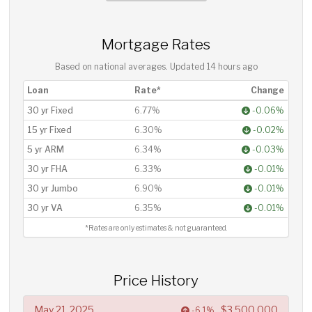
Mortgage Rates
Based on national averages. Updated
14 hours ago
Loan
Rate*
Change
30 yr Fixed
6.77%
-0.06%
15 yr Fixed
6.30%
-0.02%
5 yr ARM
6.34%
-0.03%
30 yr FHA
6.33%
-0.01%
30 yr Jumbo
6.90%
-0.01%
30 yr VA
6.35%
-0.01%
*Rates are only estimates & not guaranteed.
Price History
May 21, 2025
$3,500,000
-6.1%