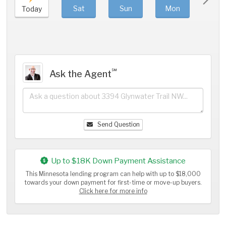
Sat
Sun
Mon
Tue
Today
℠
Ask the Agent
Send Question
Up to $18K Down Payment Assistance
This Minnesota lending program can help with up to $18,000
towards your down payment for first-time or move-up buyers.
Click here for more info