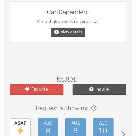
Car-Dependent
Almost all errands require a car.
View details
My rating:
Favorite
Inquire
Request a Showing
ASAP
AUG
AUG
AUG
AUG
8
9
10
11