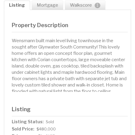
Listing
Mortgage
Walkscore
1
Property Description
Wensmann built main level living townhouse in the
sought after Glynwater South Community! This lovely
home offers an open concept floor plan, gourmet
kitchen with Corian countertops, large moveable center
island, double oven, gas cooktop, tiled backsplash with
under cabinet lights and maple hardwood flooring. Main
floor owners has a private bath with separate jet tub and
lovely custom tiled shower and walk-in closet. Home is
flooded with natural light from the floor to ceiling
windows that feature automatic shades with a click of a
button. Enjoy the nature views of pond from the
Listing
composite deck. Walkout lower level features a custom
wet bar with microwave & mini-fridge, a lovely gas
Listing Status:
Sold
fireplace plus two additional bedrooms with spacious
Sold Price:
closets. The LL bath features a lovely tiled shower with
$480,000