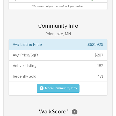
*Rates are only estimates & not guaranteed.
Community Info
Prior Lake, MN
Avg Listing Price
$621,929
Avg Price/SqFt
$287
Active Listings
182
Recently Sold
471
More Community Info
WalkScore
®
1