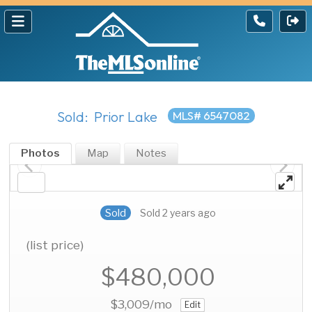
Sold: Prior Lake
MLS# 6547082
Photos
Map
Notes
Sold
Sold 2 years ago
(list price)
$480,000
$3,009
/mo
Edit