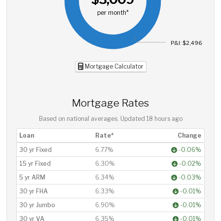
per month*
P&I: $2,496
Mortgage Calculator
Mortgage Rates
Based on national averages. Updated
18 hours ago
Loan
Rate*
Change
30 yr Fixed
6.77%
-0.06%
15 yr Fixed
6.30%
-0.02%
5 yr ARM
6.34%
-0.03%
30 yr FHA
6.33%
-0.01%
30 yr Jumbo
6.90%
-0.01%
30 yr VA
6.35%
-0.01%