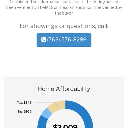
Disclaimer: The information contained in this listing has not
been verified by TheMLSonline.com and should be verified by
the buyer.
For showings or questions, call:
(763) 576-8286
Home Affordability
Tax: $345
Ins: $168
$3,009