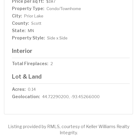
rain head to pamper your overnight guests. Spectacular
Price per sq ft:
$187
private setting with pond views, walking trails and a
Property Type:
Condo/Townhome
nearby city park.
City:
Prior Lake
County:
Scott
State:
MN
Property Style:
Side x Side
Interior
Total Fireplaces:
2
Lot & Land
Acres:
0.14
Geolocation:
44.72290200, -93.45266000
Listing provided by RMLS, courtesy of Keller Williams Realty
Integrity.