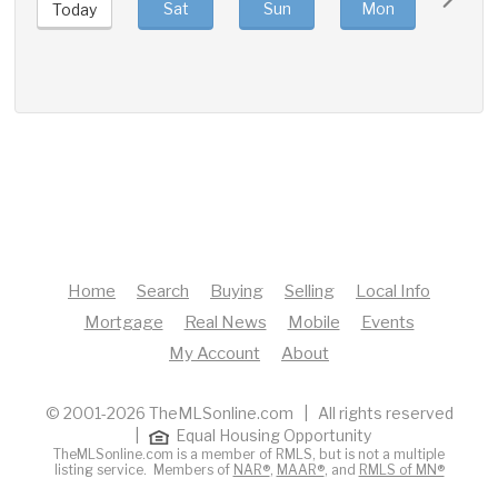
Sat
Sun
Mon
Tue
Today
Home
Search
Buying
Selling
Local Info
Mortgage
Real News
Mobile
Events
My Account
About
© 2001-2026 TheMLSonline.com | All rights reserved
|
Equal Housing Opportunity
TheMLSonline.com is a member of RMLS, but is not a multiple
listing service. Members of
NAR®
,
MAAR®
, and
RMLS of MN®