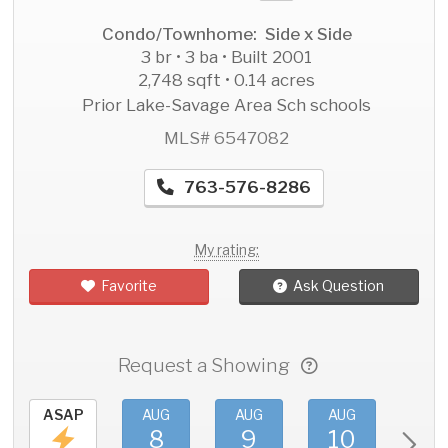
Condo/Townhome: Side x Side
3 br • 3 ba • Built 2001
2,748 sqft • 0.14 acres
Prior Lake-Savage Area Sch schools
MLS# 6547082
763-576-8286
My rating:
Favorite
Ask Question
Request a Showing
ASAP
AUG
AUG
AUG
AU
8
9
10
11