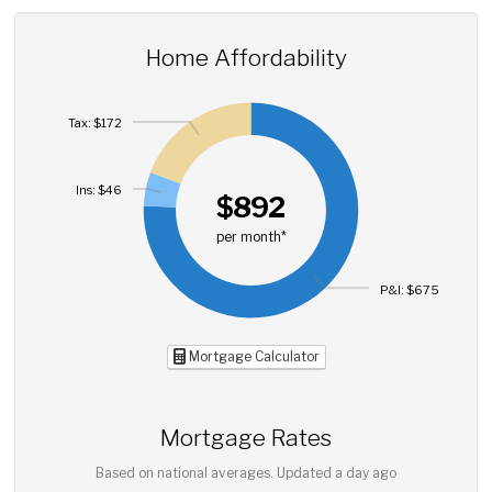
Home Affordability
Tax: $172
Ins: $46
$892
per month*
P&I: $675
Mortgage Calculator
Mortgage Rates
Based on national averages. Updated
a day ago