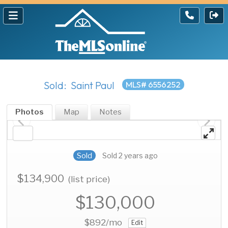
Sold: Saint Paul
MLS# 6556252
Photos
Map
Notes
Sold
Sold 2 years ago
$134,900
(list price)
$130,000
$892
/mo
Edit