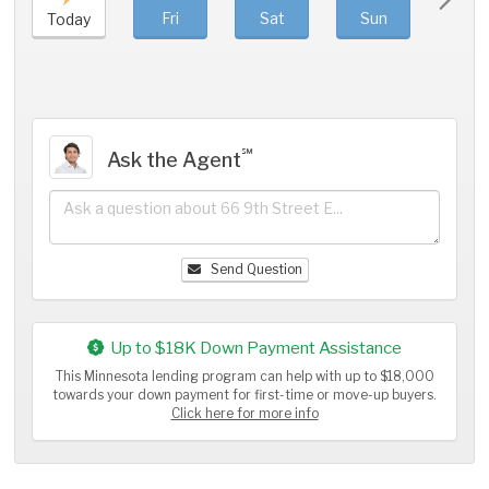
Fri
Sat
Sun
Mo
Today
℠
Ask the Agent
Send Question
Up to $18K Down Payment Assistance
This Minnesota lending program can help with up to $18,000
towards your down payment for first-time or move-up buyers.
Click here for more info