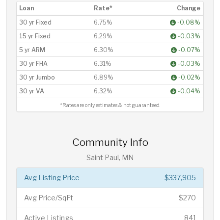
Loan
Rate*
Change
30 yr Fixed
6.75%
-0.08%
15 yr Fixed
6.29%
-0.03%
5 yr ARM
6.30%
-0.07%
30 yr FHA
6.31%
-0.03%
30 yr Jumbo
6.89%
-0.02%
30 yr VA
6.32%
-0.04%
*Rates are only estimates & not guaranteed.
Community Info
Saint Paul, MN
Avg Listing Price
$337,905
Avg Price/SqFt
$270
Active Listings
841