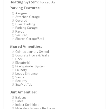
Heating System:
Forced Air
Parking Features:
Assigned
Attached Garage
Covered
Guest Parking
Parking Garage
Paved
Secured
Shared Garage/Stall
Shared Amenities:
Coin-op Laundry Owned
Concrete Floors & Walls
Deck
Elevator(s)
Fire Sprinkler System
Laundry
Lobby Entrance
Sauna
Security
Spa/Hot Tub
Unit Amenities:
Balcony
Cable
Indoor Sprinklers
Main Floor Primary Bedroom