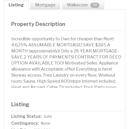
Listing
Mortgage
Walkscore
98
Property Description
Incredible opportunity to Own for cheaper than Rent!
4.625% ASSUMABLE MORTGAGE! SAVE $265 A
MONTH (approximately)! Only a 28 YEAR MORTGAGE-
SAVE 2 YEARS OF PAYMENTS! CONTRACT FOR DEED
OPTION AVAILABLE TOO! Motivated Seller, Appliance
allowance with Acceptable offer! Everything is here!
Skyway access, Free Laundry on every floor, Workout
room, Sauna, High Speed 800mbps Internet included,
Heat and Air paid, Cable TV included, Pool, Party room,
Library, and Grocery stores + Public transportation is just
steps away and all Skyway Connected! Owners or
Listing
Investors makes a perfect investment for a Rental or
Owner occupied!
Listing Status:
Sold
Contingency:
None