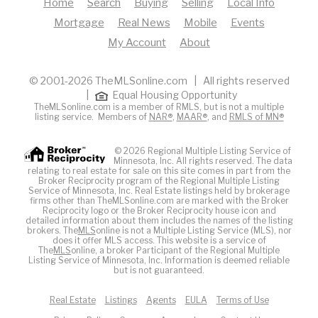
Home
Search
Buying
Selling
Local Info
Mortgage
Real News
Mobile
Events
My Account
About
© 2001-2026 TheMLSonline.com | All rights reserved
|
Equal Housing Opportunity
TheMLSonline.com is a member of RMLS, but is not a multiple
listing service. Members of
NAR®
,
MAAR®
, and
RMLS of MN®
© 2026 Regional Multiple Listing Service of
Minnesota, Inc. All rights reserved. The data
relating to real estate for sale on this site comes in part from the
Broker Reciprocity program of the Regional Multiple Listing
Service of Minnesota, Inc. Real Estate listings held by brokerage
firms other than TheMLSonline.com are marked with the Broker
Reciprocity logo or the Broker Reciprocity house icon and
detailed information about them includes the names of the listing
brokers. The
MLS
online is not a Multiple Listing Service (MLS), nor
does it offer MLS access. This website is a service of
The
MLS
online, a broker Participant of the Regional Multiple
Listing Service of Minnesota, Inc. Information is deemed reliable
but is not guaranteed.
Real Estate
Listings
Agents
EULA
Terms of Use