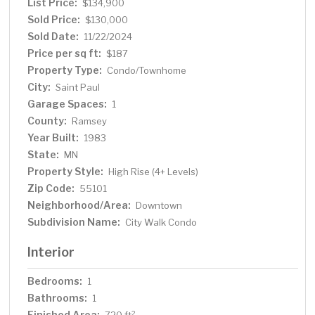
List Price:
$134,900
Sold Price:
$130,000
Sold Date:
11/22/2024
Price per sq ft:
$187
Property Type:
Condo/Townhome
City:
Saint Paul
Garage Spaces:
1
County:
Ramsey
Year Built:
1983
State:
MN
Property Style:
High Rise (4+ Levels)
Zip Code:
55101
Neighborhood/Area:
Downtown
Subdivision Name:
City Walk Condo
Interior
Bedrooms:
1
Bathrooms:
1
Finished Area:
2