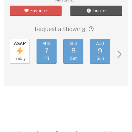
Favorite
Inquire
Request a Showing
ASAP
AUG
AUG
AUG
AUG
7
8
9
10
Fri
Sat
Sun
Mon
Today