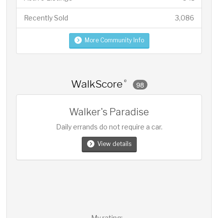
Recently Sold
3,086
More Community Info
WalkScore
®
98
Walker's Paradise
Daily errands do not require a car.
View details
My rating: