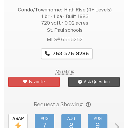
Condo/Townhome: High Rise (4+ Levels)
1 br • 1 ba • Built 1983
720 sqft • 0.02 acres
St. Paul schools
MLS# 6556252
763-576-8286
My rating:
Favorite
Ask Question
Request a Showing
ASAP
AUG
AUG
AUG
AU
7
8
9
1