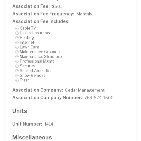
Association Fee:
$501
Association Fee Frequency:
Monthly
Association Fee Includes:
Cable TV
Hazard Insurance
Heating
Internet
Lawn Care
Maintenance Grounds
Maintenance Structure
Professional Mgmt
Security
Shared Amenities
Snow Removal
Trash
Association Company:
Cedar Management
Association Company Number:
763-574-1500
Units
Unit Number:
1414
Miscellaneous