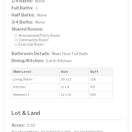
1/4 Baths:
None
Full Baths:
1
Half Baths:
None
3/4 Baths:
None
Shared Rooms:
Amusement/Party Room
Community Room
Exercise Room
Bathroom Details:
Main Floor Full Bath
Dining/Kitchen:
Eat In Kitchen
Main Level
Size
Sq Ft
Living Room
18 x 12
216
Kitchen
11 x 9
99
Bedroom 1
12 x 15
180
Lot & Land
Acres:
0.02