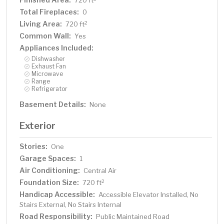
720 ft
Total Fireplaces:
0
Living Area:
2
720 ft
Common Wall:
Yes
Appliances Included:
Dishwasher
Exhaust Fan
Microwave
Range
Refrigerator
Basement Details:
None
Exterior
Stories:
One
Garage Spaces:
1
Air Conditioning:
Central Air
Foundation Size:
2
720 ft
Handicap Accessible:
Accessible Elevator Installed, No
Stairs External, No Stairs Internal
Road Responsibility:
Public Maintained Road