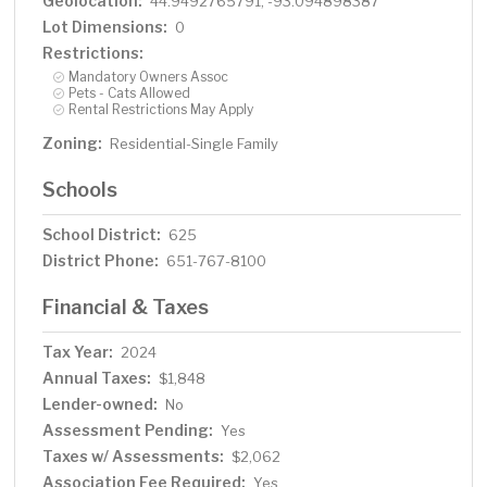
Geolocation:
44.9492765791, -93.094898387
Lot Dimensions:
0
Restrictions:
Mandatory Owners Assoc
Pets - Cats Allowed
Rental Restrictions May Apply
Zoning:
Residential-Single Family
Schools
School District:
625
District Phone:
651-767-8100
Financial & Taxes
Tax Year:
2024
Annual Taxes:
$1,848
Lender-owned:
No
Assessment Pending:
Yes
Taxes w/ Assessments:
$2,062
Association Fee Required:
Yes