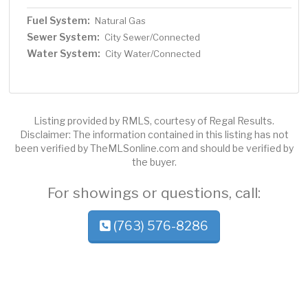
Fuel System:
Natural Gas
Sewer System:
City Sewer/Connected
Water System:
City Water/Connected
Listing provided by RMLS, courtesy of Regal Results.
Disclaimer: The information contained in this listing has not
been verified by TheMLSonline.com and should be verified by
the buyer.
For showings or questions, call:
(763) 576-8286