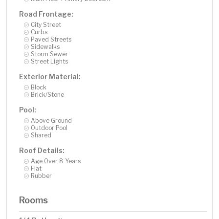
Road Frontage:
City Street
Curbs
Paved Streets
Sidewalks
Storm Sewer
Street Lights
Exterior Material:
Block
Brick/Stone
Pool:
Above Ground
Outdoor Pool
Shared
Roof Details:
Age Over 8 Years
Flat
Rubber
Rooms