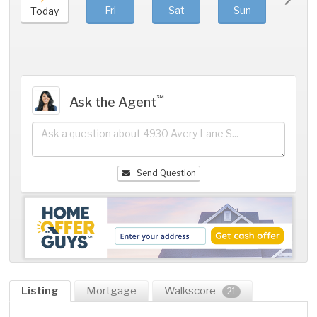
Fri
Sat
Sun
Mo
Today
℠
Ask the Agent
Send Question
Listing
Mortgage
Walkscore
21