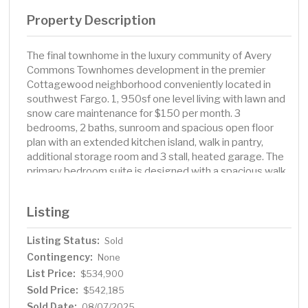
Property Description
The final townhome in the luxury community of Avery
Commons Townhomes development in the premier
Cottagewood neighborhood conveniently located in
southwest Fargo. 1, 950sf one level living with lawn and
snow care maintenance for $150 per month. 3
bedrooms, 2 baths, sunroom and spacious open floor
plan with an extended kitchen island, walk in pantry,
additional storage room and 3 stall, heated garage. The
primary bedroom suite is designed with a spacious walk
in closet, double sink vanity and tile walk in shower.
Photos are of a previous model. Town home is currently
Listing
under construction. Call your favorite Realtor for a
showing!
Listing Status:
Sold
Contingency:
None
List Price:
$534,900
Sold Price:
$542,185
Sold Date:
08/07/2025