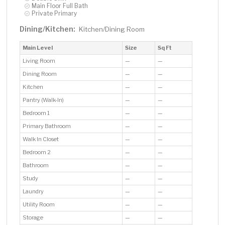
Main Floor Full Bath
Private Primary
Dining/Kitchen:
Kitchen/Dining Room
Main Level
Size
Sq Ft
Living Room
—
—
Dining Room
—
—
Kitchen
—
—
Pantry (Walk-In)
—
—
Bedroom 1
—
—
Primary Bathroom
—
—
Walk In Closet
—
—
Bedroom 2
—
—
Bathroom
—
—
Study
—
—
Laundry
—
—
Utility Room
—
—
Storage
—
—