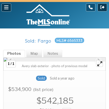
Sold: Fargo
MLS# 6565333
Photos
Map
Notes
1 / 1
Avery slab exterior - photo of previous model
Sold
Sold a year ago
$534,900
(list price)
$542,185