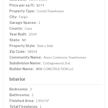
Price per sq ft:
$274
Property Type:
Condo/Townhome
City:
Fargo
Garage Spaces:
2
County:
Cass
Year Built:
2024
State:
ND
Property Style:
Side x Side
Zip Code:
58104
Community Name:
Avery Commons Townhomes
Subdivision Name:
Cottagewood 2nd
Builder Name:
JMW CONSTRUCTION LLC
Interior
Bedrooms:
3
Bathrooms:
2
Finished Area:
2
1,950 ft
Total Fireplaces:
1