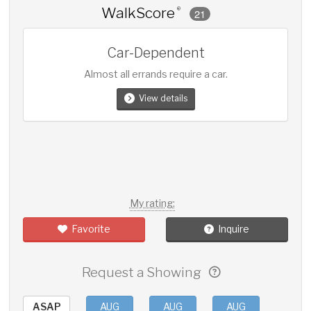
WalkScore
®
21
Car-Dependent
Almost all errands require a car.
View details
My rating:
Favorite
Inquire
Request a Showing
ASAP
AUG
AUG
AUG
AUG