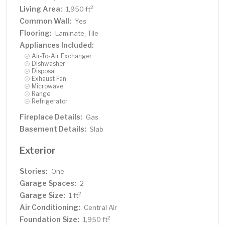
Living Area:
2
1,950 ft
Common Wall:
Yes
Flooring:
Laminate, Tile
Appliances Included:
Air-To-Air Exchanger
Dishwasher
Disposal
Exhaust Fan
Microwave
Range
Refrigerator
Fireplace Details:
Gas
Basement Details:
Slab
Exterior
Stories:
One
Garage Spaces:
2
Garage Size:
2
1 ft
Air Conditioning:
Central Air
Foundation Size:
2
1,950 ft