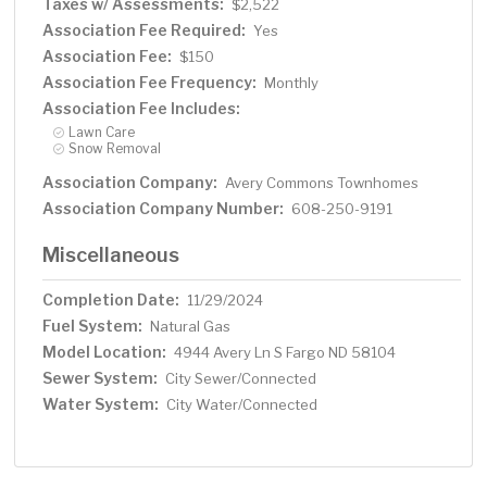
Taxes w/ Assessments:
$2,522
Association Fee Required:
Yes
Association Fee:
$150
Association Fee Frequency:
Monthly
Association Fee Includes:
Lawn Care
Snow Removal
Association Company:
Avery Commons Townhomes
Association Company Number:
608-250-9191
Miscellaneous
Completion Date:
11/29/2024
Fuel System:
Natural Gas
Model Location:
4944 Avery Ln S Fargo ND 58104
Sewer System:
City Sewer/Connected
Water System:
City Water/Connected