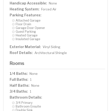
Handicap Accessible:
None
Heating System:
Forced Air
Parking Features:
Attached Garage
Floor Drain
Garage Door Opener
Guest Parking
Heated Garage
Insulated Garage
Exterior Material:
Vinyl Siding
Roof Details:
Architectural Shingle
Rooms
1/4 Baths:
None
Full Baths:
1
Half Baths:
None
3/4 Baths:
1
Bathroom Details:
3/4 Primary
Bathroom Ensuite
Double Sink