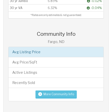
30 yr Jumbo
6.89%
-0.02%
30 yr VA
6.32%
-0.04%
*Rates are only estimates & not guaranteed.
Community Info
Fargo, ND
Avg Listing Price
Avg Price/SqFt
Active Listings
Recently Sold
More Community Info