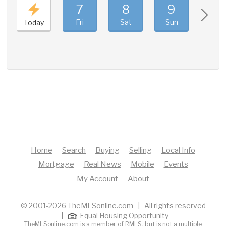
7
8
9
10
Fri
Sat
Sun
Mon
Today
Home
Search
Buying
Selling
Local Info
Mortgage
Real News
Mobile
Events
My Account
About
© 2001-2026 TheMLSonline.com | All rights reserved
|
Equal Housing Opportunity
TheMLSonline.com is a member of RMLS, but is not a multiple