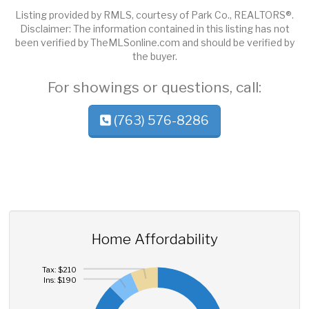
Listing provided by RMLS, courtesy of Park Co., REALTORS®.
Disclaimer: The information contained in this listing has not
been verified by TheMLSonline.com and should be verified by
the buyer.
For showings or questions, call:
(763) 576-8286
Home Affordability
Tax: $210
Ins: $190