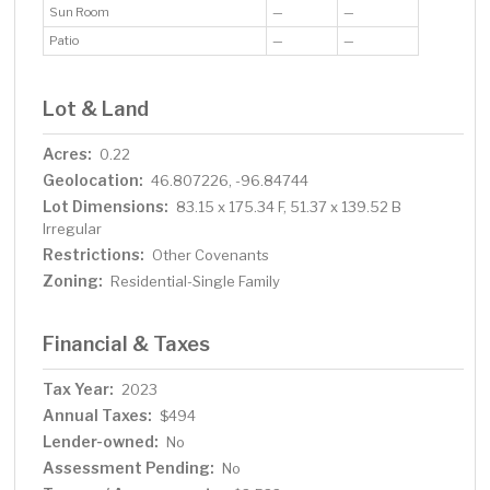
Sun Room
—
—
Patio
—
—
Lot & Land
Acres:
0.22
Geolocation:
46.807226, -96.84744
Lot Dimensions:
83.15 x 175.34 F, 51.37 x 139.52 B
Irregular
Restrictions:
Other Covenants
Zoning:
Residential-Single Family
Financial & Taxes
Tax Year:
2023
Annual Taxes:
$494
Lender-owned:
No
Assessment Pending:
No