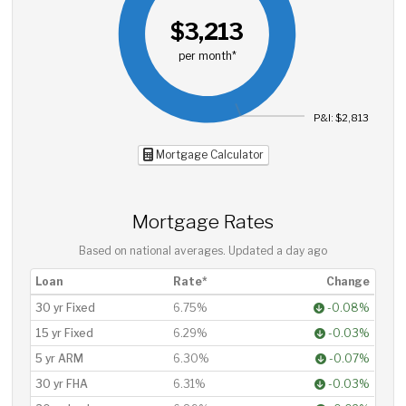
$3,213
per month*
P&I: $2,813
Mortgage Calculator
Mortgage Rates
Based on national averages. Updated
a day ago
Loan
Rate*
Change
30 yr Fixed
6.75%
-0.08%
15 yr Fixed
6.29%
-0.03%
5 yr ARM
6.30%
-0.07%
30 yr FHA
6.31%
-0.03%