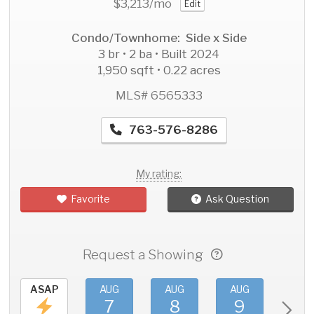
$3,213
/mo
Edit
Condo/Townhome: Side x Side
3 br • 2 ba • Built 2024
1,950 sqft • 0.22 acres
MLS# 6565333
763-576-8286
My rating:
Favorite
Ask Question
Request a Showing
ASAP
AUG
AUG
AUG
AU
7
8
9
1