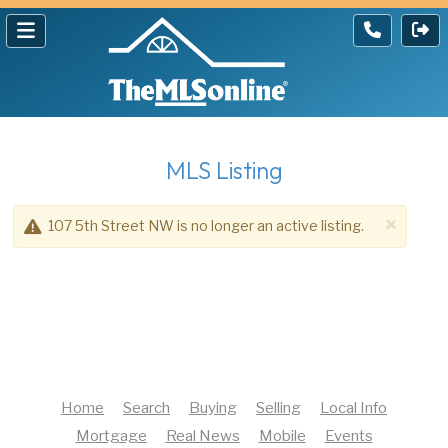
MLS Listing
×
107 5th Street NW is no longer an active listing.
Home
Search
Buying
Selling
Local Info
Mortgage
Real News
Mobile
Events