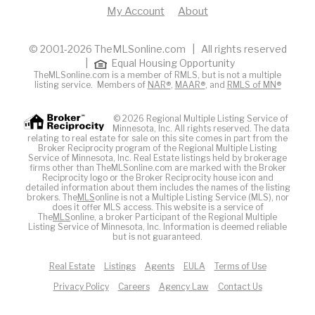
My Account
About
© 2001-2026 TheMLSonline.com | All rights reserved
|
Equal Housing Opportunity
TheMLSonline.com is a member of RMLS, but is not a multiple
listing service. Members of
NAR®
,
MAAR®
, and
RMLS of MN®
© 2026 Regional Multiple Listing Service of
Minnesota, Inc. All rights reserved. The data
relating to real estate for sale on this site comes in part from the
Broker Reciprocity program of the Regional Multiple Listing
Service of Minnesota, Inc. Real Estate listings held by brokerage
firms other than TheMLSonline.com are marked with the Broker
Reciprocity logo or the Broker Reciprocity house icon and
detailed information about them includes the names of the listing
brokers. The
MLS
online is not a Multiple Listing Service (MLS), nor
does it offer MLS access. This website is a service of
The
MLS
online, a broker Participant of the Regional Multiple
Listing Service of Minnesota, Inc. Information is deemed reliable
but is not guaranteed.
Real Estate
Listings
Agents
EULA
Terms of Use
Privacy Policy
Careers
Agency Law
Contact Us