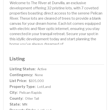
Welcome to The River at Dunvilla, an exclusive
development offering 32 pristine lots, with 7 coveted
properties boasting direct access to the serene Pelican
River. These lots are cleared of trees to provide a blank
canvas for your dream home. Each lot comes equipped
with electric and fiber optic internet, ensuring you stay
connected in your tranquil retreat. Secure your spot in
this idyllic development today and start planning the
home you’ve always dreamed of.
Listing
Listing Status:
Active
Contingency:
None
List Price:
$105,000
Property Type:
Lot/Land
City:
Pelican Rapids
County:
Otter Tail
State:
MN