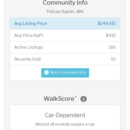
Community Info
Pelican Rapids, MN
Avg Listing Price
$344,415
Avg Price/SqFt
$432
Active Listings
166
Recently Sold
93
More Community Info
WalkScore
®
8
Car-Dependent
Almost all errands require a car.