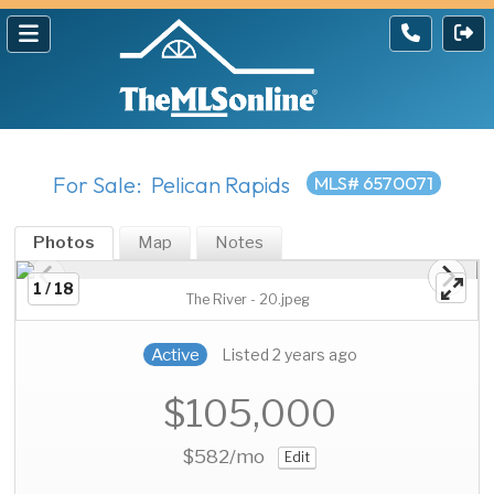
For Sale: Pelican Rapids
MLS# 6570071
Photos
Map
Notes
1 / 18
The River - 20.jpeg
Active
Listed 2 years ago
$105,000
$582
/mo
Edit