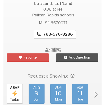
Lot/Land: Lot/Land
0.98 acres
Pelican Rapids schools
MLS# 6570071
763-576-8286
My rating:
Favorite
Ask Question
Request a Showing
ASAP
AUG
AUG
AUG
AU
9
10
11
1
Sun
Mon
Tue
We
Today