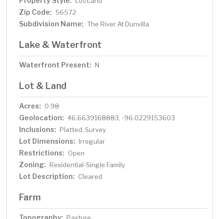
Property Style:
Lot/Land
Zip Code:
56572
Subdivision Name:
The River At Dunvilla
Lake & Waterfront
Waterfront Present:
N
Lot & Land
Acres:
0.98
Geolocation:
46.6639168883, -96.0229153603
Inclusions:
Platted, Survey
Lot Dimensions:
Irregular
Restrictions:
Open
Zoning:
Residential-Single Family
Lot Description:
Cleared
Farm
Topography:
Pasture