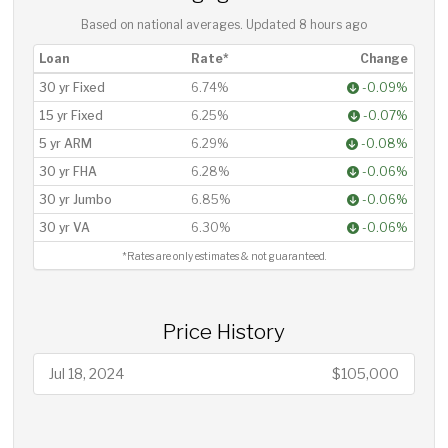
Based on national averages. Updated
8 hours ago
Loan
Rate*
Change
30 yr Fixed
6.74%
-0.09%
15 yr Fixed
6.25%
-0.07%
5 yr ARM
6.29%
-0.08%
30 yr FHA
6.28%
-0.06%
30 yr Jumbo
6.85%
-0.06%
30 yr VA
6.30%
-0.06%
*Rates are only estimates & not guaranteed.
Price History
Jul 18, 2024
$105,000