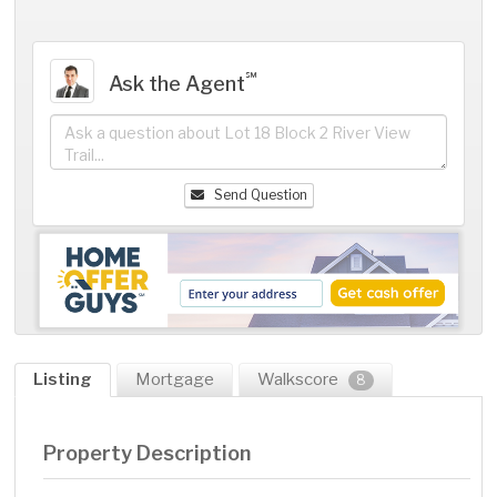
℠
Ask the Agent
Send Question
Listing
Mortgage
Walkscore
8
Property Description