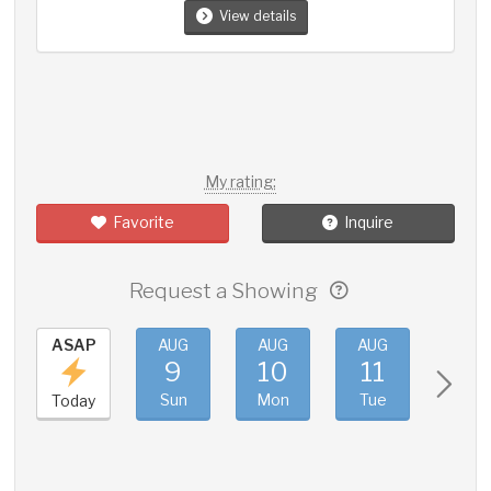
View details
My rating:
Favorite
Inquire
Request a Showing
ASAP
AUG
AUG
AUG
AUG
9
10
11
12
Sun
Mon
Tue
Wed
Today