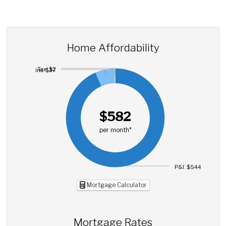
Home Affordability
Tax: $2
Ins: $37
$582
per month*
P&I: $544
Mortgage Calculator
Mortgage Rates