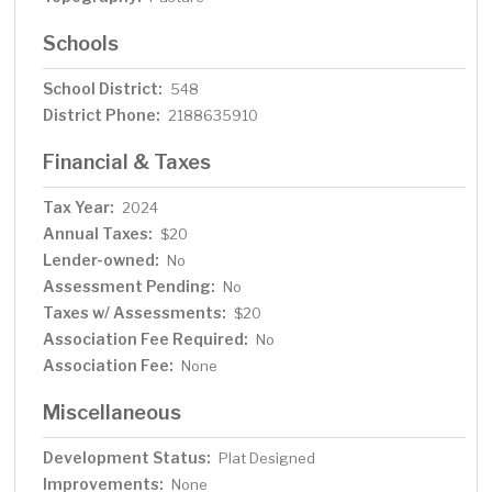
Schools
School District:
548
District Phone:
2188635910
Financial & Taxes
Tax Year:
2024
Annual Taxes:
$20
Lender-owned:
No
Assessment Pending:
No
Taxes w/ Assessments:
$20
Association Fee Required:
No
Association Fee:
None
Miscellaneous
Development Status:
Plat Designed
Improvements:
None