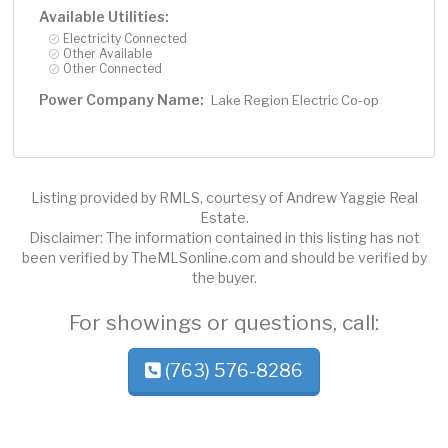
Available Utilities:
Electricity Connected
Other Available
Other Connected
Power Company Name:
Lake Region Electric Co-op
Listing provided by RMLS, courtesy of Andrew Yaggie Real
Estate.
Disclaimer: The information contained in this listing has not
been verified by TheMLSonline.com and should be verified by
the buyer.
For showings or questions, call:
(763) 576-8286