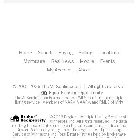
Home
Search
Buying
Selling
Local Info
Mortgage
Real News
Mobile
Events
My Account
About
© 2001-2026 TheMLSonline.com | All rights reserved
|
Equal Housing Opportunity
TheMLSonline.com is a member of RMLS, but is not a multiple
listing service. Members of
NAR®
,
MAAR®
, and
RMLS of MN®
© 2026 Regional Multiple Listing Service of
Minnesota, Inc. All rights reserved. The data
relating to real estate for sale on this site comes in part from the
Broker Reciprocity program of the Regional Multiple Listing
Service of Minnesota, Inc. Real Estate listings held by brokerage