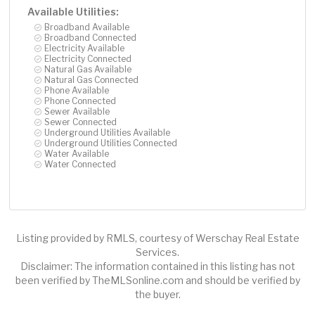
Available Utilities:
Broadband Available
Broadband Connected
Electricity Available
Electricity Connected
Natural Gas Available
Natural Gas Connected
Phone Available
Phone Connected
Sewer Available
Sewer Connected
Underground Utilities Available
Underground Utilities Connected
Water Available
Water Connected
Listing provided by RMLS, courtesy of Werschay Real Estate
Services.
Disclaimer: The information contained in this listing has not
been verified by TheMLSonline.com and should be verified by
the buyer.