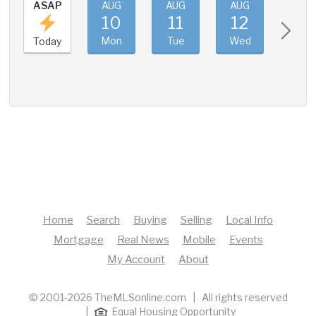
ASAP
AUG
AUG
AUG
AUG
10
11
12
13
Mon
Tue
Wed
Thu
Today
Home
Search
Buying
Selling
Local Info
Mortgage
Real News
Mobile
Events
My Account
About
© 2001-2026 TheMLSonline.com | All rights reserved
|
Equal Housing Opportunity