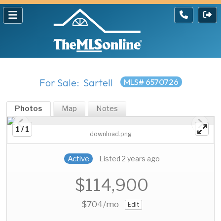
For Sale: Sartell
MLS# 6570726
Photos
Map
Notes
1 / 1
download.png
Active
Listed 2 years ago
$114,900
$704
/mo
Edit