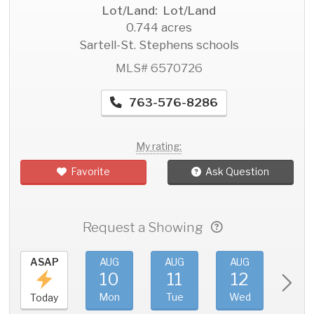
Lot/Land: Lot/Land
0.744 acres
Sartell-St. Stephens schools
MLS# 6570726
763-576-8286
My rating:
Favorite
Ask Question
Request a Showing
ASAP
AUG
AUG
AUG
AU
10
11
12
1
Mon
Tue
Wed
Thu
Today