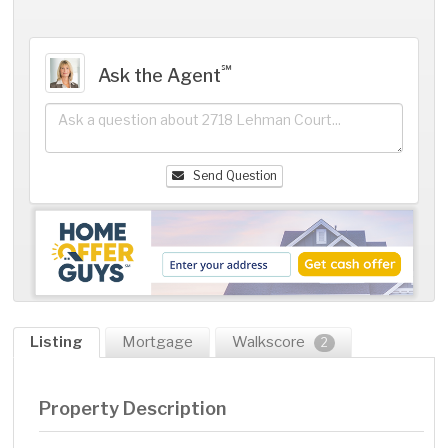
℠
Ask the Agent
Send Question
Listing
Mortgage
Walkscore
2
Property Description