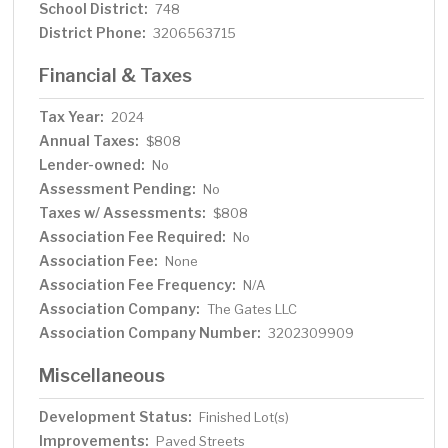
School District:
748
District Phone:
3206563715
Financial & Taxes
Tax Year:
2024
Annual Taxes:
$808
Lender-owned:
No
Assessment Pending:
No
Taxes w/ Assessments:
$808
Association Fee Required:
No
Association Fee:
None
Association Fee Frequency:
N/A
Association Company:
The Gates LLC
Association Company Number:
3202309909
Miscellaneous
Development Status:
Finished Lot(s)
Improvements:
Paved Streets