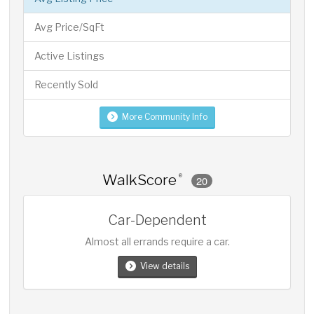
Avg Price/SqFt
Active Listings
Recently Sold
More Community Info
WalkScore
®
20
Car-Dependent
Almost all errands require a car.
View details