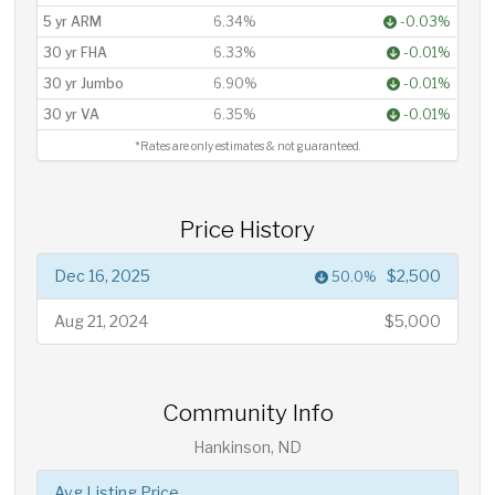
5 yr ARM
6.34%
-0.03%
30 yr FHA
6.33%
-0.01%
30 yr Jumbo
6.90%
-0.01%
30 yr VA
6.35%
-0.01%
*Rates are only estimates & not guaranteed.
Price History
Dec 16, 2025
$2,500
50.0%
Aug 21, 2024
$5,000
Community Info
Hankinson, ND
Avg Listing Price