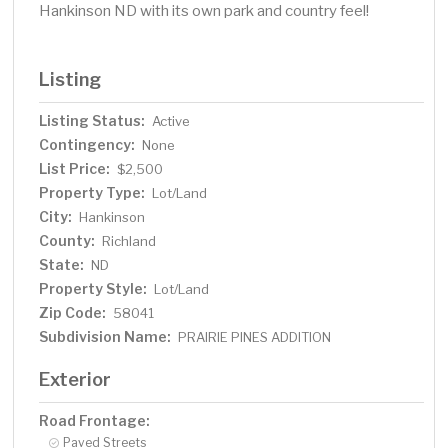
Hankinson ND with its own park and country feel!
Listing
Listing Status:
Active
Contingency:
None
List Price:
$2,500
Property Type:
Lot/Land
City:
Hankinson
County:
Richland
State:
ND
Property Style:
Lot/Land
Zip Code:
58041
Subdivision Name:
PRAIRIE PINES ADDITION
Exterior
Road Frontage:
Paved Streets