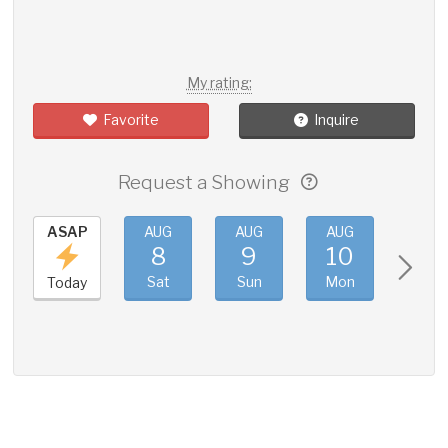
My rating:
Favorite
Inquire
Request a Showing
ASAP
AUG
AUG
AUG
AUG
8
9
10
11
Sat
Sun
Mon
Tue
Today