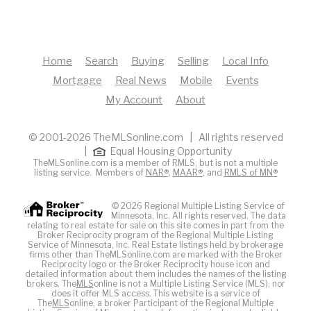
Home
Search
Buying
Selling
Local Info
Mortgage
Real News
Mobile
Events
My Account
About
© 2001-2026 TheMLSonline.com | All rights reserved
|
Equal Housing Opportunity
TheMLSonline.com is a member of RMLS, but is not a multiple
listing service. Members of
NAR®
,
MAAR®
, and
RMLS of MN®
© 2026 Regional Multiple Listing Service of
Minnesota, Inc. All rights reserved. The data
relating to real estate for sale on this site comes in part from the
Broker Reciprocity program of the Regional Multiple Listing
Service of Minnesota, Inc. Real Estate listings held by brokerage
firms other than TheMLSonline.com are marked with the Broker
Reciprocity logo or the Broker Reciprocity house icon and
detailed information about them includes the names of the listing
brokers. The
MLS
online is not a Multiple Listing Service (MLS), nor
does it offer MLS access. This website is a service of
The
MLS
online, a broker Participant of the Regional Multiple