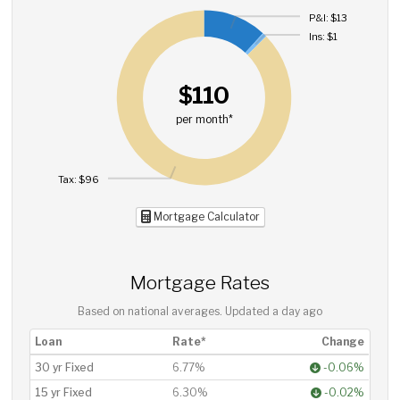
P&I: $13
Ins: $1
$110
per month*
Tax: $96
Mortgage Calculator
Mortgage Rates
Based on national averages. Updated
a day ago
Loan
Rate*
Change
30 yr Fixed
6.77%
-0.06%
15 yr Fixed
6.30%
-0.02%