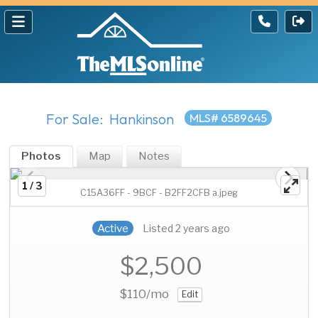
For Sale: Hankinson
MLS# 6589645
Photos
Map
Notes
1 / 3
C15A36FF - 9BCF - B2FF2CFB a.jpeg
Active
Listed 2 years ago
$2,500
$110
/mo
Edit