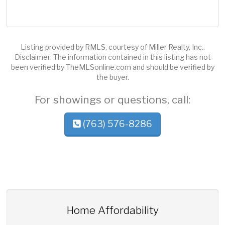
Listing provided by RMLS, courtesy of Miller Realty, Inc..
Disclaimer: The information contained in this listing has not
been verified by TheMLSonline.com and should be verified by
the buyer.
For showings or questions, call:
(763) 576-8286
Home Affordability