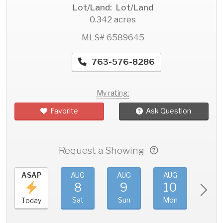
Lot/Land: Lot/Land
0.342 acres
MLS# 6589645
763-576-8286
My rating:
Favorite
Ask Question
Request a Showing
ASAP
AUG
AUG
AUG
AU
8
9
10
11
Sat
Sun
Mon
Tue
Today