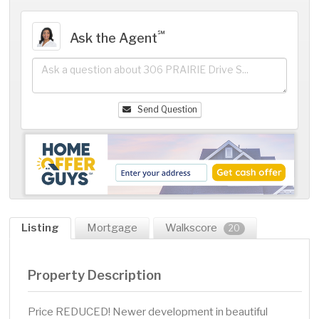
℠
Ask the Agent
Send Question
Listing
Mortgage
Walkscore
20
Property Description
Price REDUCED! Newer development in beautiful