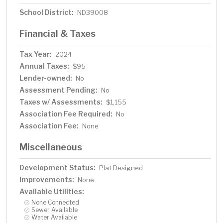
School District:
ND39008
Financial & Taxes
Tax Year:
2024
Annual Taxes:
$95
Lender-owned:
No
Assessment Pending:
No
Taxes w/ Assessments:
$1,155
Association Fee Required:
No
Association Fee:
None
Miscellaneous
Development Status:
Plat Designed
Improvements:
None
Available Utilities:
None Connected
Sewer Available
Water Available