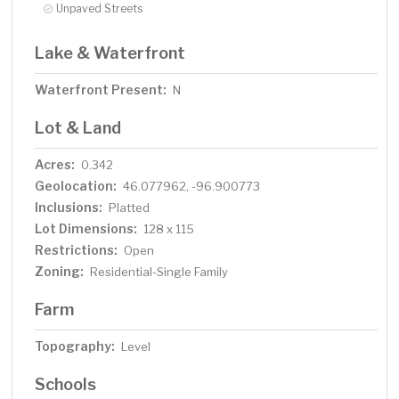
Unpaved Streets
Lake & Waterfront
Waterfront Present:
N
Lot & Land
Acres:
0.342
Geolocation:
46.077962, -96.900773
Inclusions:
Platted
Lot Dimensions:
128 x 115
Restrictions:
Open
Zoning:
Residential-Single Family
Farm
Topography:
Level
Schools