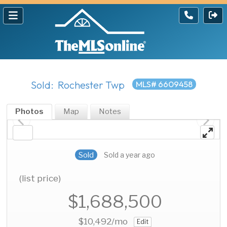
Sold: Rochester Twp
MLS# 6609458
Photos
Map
Notes
Sold
Sold a year ago
(list price)
$1,688,500
$10,492
/mo
Edit