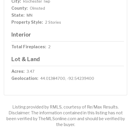
City:
Rochester Twp
County:
Olmsted
State:
MN
Property Style:
2 Stories
Interior
Total Fireplaces:
2
Lot & Land
Acres:
3.47
Geolocation:
44.01384700, -92.54239400
Listing provided by RMLS, courtesy of Re/Max Results.
Disclaimer: The information contained in this listing has not
been verified by TheMLSonline.com and should be verified by
the buyer.