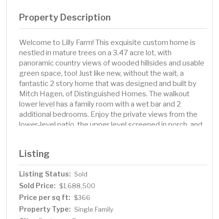
Property Description
Welcome to Lilly Farm! This exquisite custom home is
nestled in mature trees on a 3.47 acre lot, with
panoramic country views of wooded hillsides and usable
green space, too! Just like new, without the wait, a
fantastic 2 story home that was designed and built by
Mitch Hagen, of Distinguished Homes. The walkout
lower level has a family room with a wet bar and 2
additional bedrooms. Enjoy the private views from the
lower-level patio, the upper level screened in porch, and
most every room in the house. Over 4, 900 sq ft of
finished living space. Craftmanship, detail, and unique
Listing
design on all 3 levels. Located in SW Rochester, with a
quick drive to Mayo Clinic and downtown. The large
Listing Status:
Sold
heated 3 car garage offers an epoxy floor, extra built in
Sold Price:
storage shelves, 2 Tesla charging stations and floor
$1,688,500
drains. Something for everyone with outdoor space that
Price per sq ft:
$366
includes a playset, swings and a private treehouse!
Property Type:
Single Family