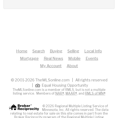
Home
Search
Buying
Selling
Local Info
Mortgage
Real News
Mobile
Events
My Account
About
© 2001-2026 TheMLSonline.com | All rights reserved
|
Equal Housing Opportunity
TheMLSonline.com is a member of RMLS, but is not a multiple
listing service. Members of
NAR®
,
MAAR®
, and
RMLS of MN®
© 2026 Regional Multiple Listing Service of
Minnesota, Inc. All rights reserved. The data
relating to real estate for sale on this site comes in part from the
Broker Reciprocity program of the Regional Multiple Listing