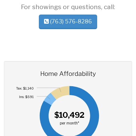
For showings or questions, call:
(763) 576-8286
Home Affordability
Tax: $1,140
Ins: $591
$10,492
per month*