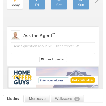
Fri
Sat
Sun
Mo
Today
℠
Ask the Agent
Send Question
Listing
Mortgage
Walkscore
0