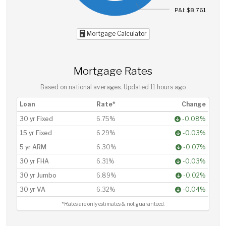
P&I: $8,761
Mortgage Calculator
Mortgage Rates
Based on national averages. Updated
11 hours ago
Loan
Rate*
Change
30 yr Fixed
6.75%
-0.08%
15 yr Fixed
6.29%
-0.03%
5 yr ARM
6.30%
-0.07%
30 yr FHA
6.31%
-0.03%
30 yr Jumbo
6.89%
-0.02%
30 yr VA
6.32%
-0.04%
*Rates are only estimates & not guaranteed.