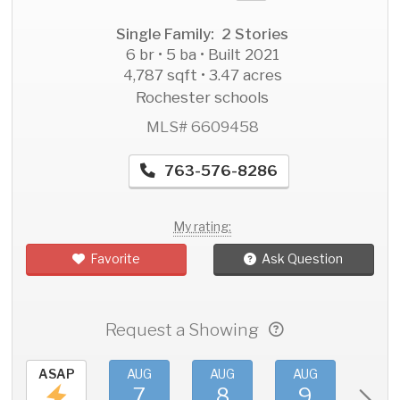
Single Family: 2 Stories
6 br • 5 ba • Built 2021
4,787 sqft • 3.47 acres
Rochester schools
MLS# 6609458
763-576-8286
My rating:
Favorite
Ask Question
Request a Showing
ASAP
AUG
AUG
AUG
AU
7
8
9
1