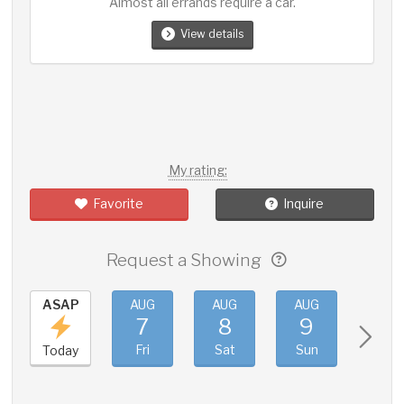
Almost all errands require a car.
View details
My rating:
Favorite
Inquire
Request a Showing
ASAP
AUG
AUG
AUG
AUG
7
8
9
10
Fri
Sat
Sun
Mon
Today