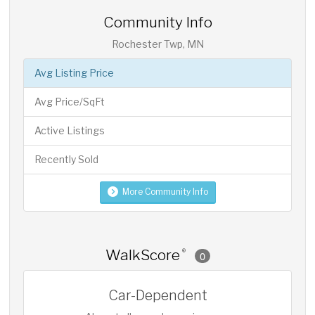
Community Info
Rochester Twp, MN
Avg Listing Price
Avg Price/SqFt
Active Listings
Recently Sold
More Community Info
WalkScore
®
0
Car-Dependent