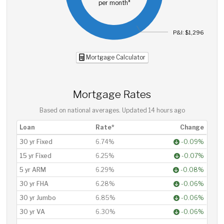
per month*
P&I: $1,296
Mortgage Calculator
Mortgage Rates
Based on national averages. Updated
14 hours ago
Loan
Rate*
Change
30 yr Fixed
6.74%
-0.09%
15 yr Fixed
6.25%
-0.07%
5 yr ARM
6.29%
-0.08%
30 yr FHA
6.28%
-0.06%
30 yr Jumbo
6.85%
-0.06%
30 yr VA
6.30%
-0.06%