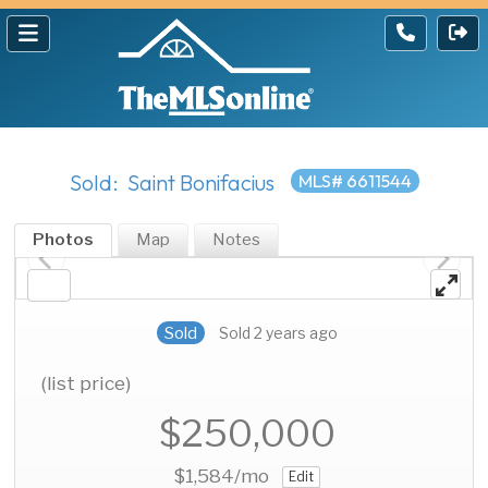
Sold: Saint Bonifacius
MLS# 6611544
Photos
Map
Notes
Sold
Sold 2 years ago
(list price)
$250,000
$1,584
/mo
Edit