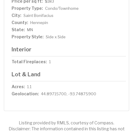
The large walk through bathroom upstairs has a
Price per sq ft:
$183
separate jetted tub and shower along with dual sinks
Property Type:
Condo/Townhome
that provides great storage. The bonus loft area could
City:
Saint Bonifacius
be used as an office space, small living space, playroom
County:
Hennepin
or reading nook.
State:
MN
Property Style:
Side x Side
Interior
Total Fireplaces:
1
Lot & Land
Acres:
1.1
Geolocation:
44.89715700, -93.74875900
Listing provided by RMLS, courtesy of Compass.
Disclaimer: The information contained in this listing has not