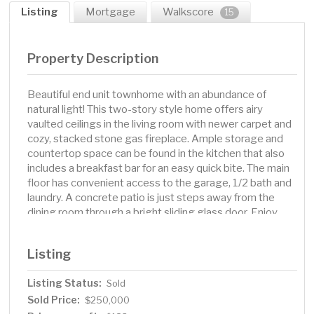
Listing
Mortgage
Walkscore
15
Property Description
Beautiful end unit townhome with an abundance of
natural light! This two-story style home offers airy
vaulted ceilings in the living room with newer carpet and
cozy, stacked stone gas fireplace. Ample storage and
countertop space can be found in the kitchen that also
includes a breakfast bar for an easy quick bite. The main
floor has convenient access to the garage, 1/2 bath and
laundry. A concrete patio is just steps away from the
dining room through a bright sliding glass door. Enjoy
this more private lot, as the view from the oversized
living room window does not face another row of
Listing
townhomes but has views of a hill and pine trees. The
upper level features two equally spacious bedrooms
Listing Status:
Sold
with a spacious walk in closet. The primary bedroom
Sold Price:
along the hallway features gleaming laminate flooring.
$250,000