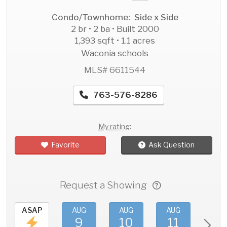
Condo/Townhome: Side x Side
2 br • 2 ba • Built 2000
1,393 sqft • 1.1 acres
Waconia schools
MLS# 6611544
763-576-8286
My rating:
Favorite
Ask Question
Request a Showing
ASAP
AUG
AUG
AUG
AU
9
10
11
1