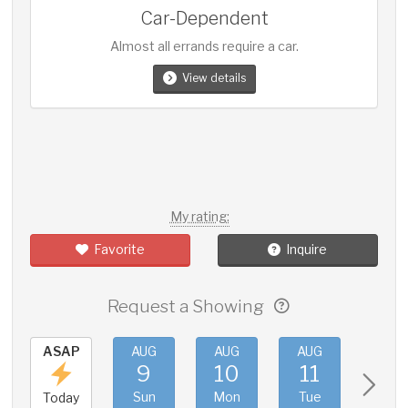
Car-Dependent
Almost all errands require a car.
View details
My rating:
Favorite
Inquire
Request a Showing
ASAP
AUG
AUG
AUG
AUG
9
10
11
12
Sun
Mon
Tue
Wed
Today