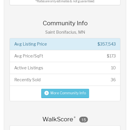
*Rates are only estimates & not guaranteed.
Community Info
Saint Bonifacius, MN
Avg Listing Price
$357,543
Avg Price/SqFt
$173
Active Listings
10
Recently Sold
36
More Community Info
WalkScore
®
15