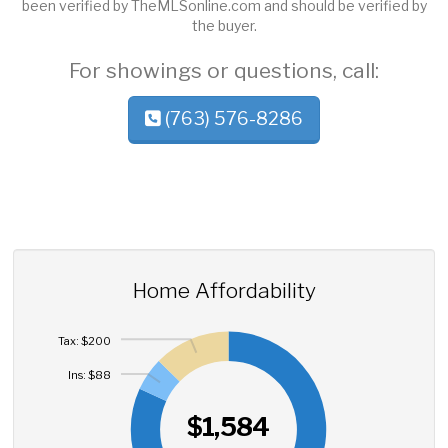
been verified by TheMLSonline.com and should be verified by
the buyer.
For showings or questions, call:
(763) 576-8286
Home Affordability
Tax: $200
Ins: $88
$1,584