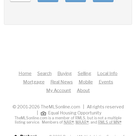
Home
Search
Buying
Selling
Local Info
Mortgage
Real News
Mobile
Events
My Account
About
© 2001-2026 TheMLSonline.com | All rights reserved
|
Equal Housing Opportunity
TheMLSonline.com is a member of RMLS, but is not a multiple
listing service. Members of
NAR®
,
MAAR®
, and
RMLS of MN®