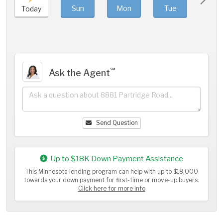
Sun
Mon
Tue
We
Today
℠
Ask the Agent
Send Question
Up to $18K Down Payment Assistance
This Minnesota lending program can help with up to $18,000
towards your down payment for first-time or move-up buyers.
Click here for more info