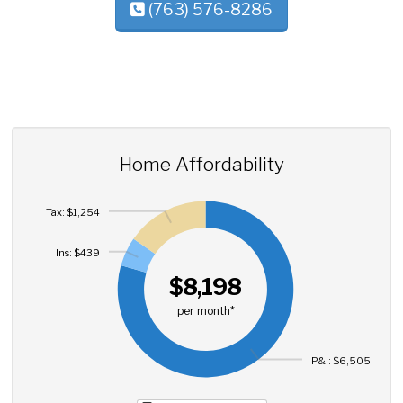
(763) 576-8286
Home Affordability
Tax: $1,254
Ins: $439
$8,198
per month*
P&I: $6,505