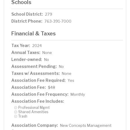
Schools
School District:
279
District Phone:
763-391-7000
Financial & Taxes
Tax Year:
2024
Annual Taxes:
None
Lender-owned:
No
Assessment Pending:
No
Taxes w/ Assessments:
None
Association Fee Required:
Yes
Association Fee:
$48
Association Fee Frequency:
Monthly
Association Fee Includes:
Professional Mgmt
Shared Amenities
Trash
Association Company:
New Concepts Management