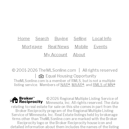
Home
Search
Buying
Selling
Local Info
Mortgage
Real News
Mobile
Events
My Account
About
© 2001-2026 TheMLSonline.com | All rights reserved
|
Equal Housing Opportunity
TheMLSonline.com is a member of RMLS, but is not a multiple
listing service. Members of
NAR®
,
MAAR®
, and
RMLS of MN®
© 2026 Regional Multiple Listing Service of
Minnesota, Inc. All rights reserved. The data
relating to real estate for sale on this site comes in part from the
Broker Reciprocity program of the Regional Multiple Listing
Service of Minnesota, Inc. Real Estate listings held by brokerage
firms other than TheMLSonline.com are marked with the Broker
Reciprocity logo or the Broker Reciprocity house icon and
detailed information about them includes the names of the listing