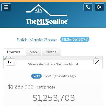
Sold: Maple Grove
MLS# 6618079
Photos
Map
Notes
1 / 1
Stonegate Builders Nokomis Model
Sold
Sold 10 months ago
$1,235,000
(list price)
$1,253,703