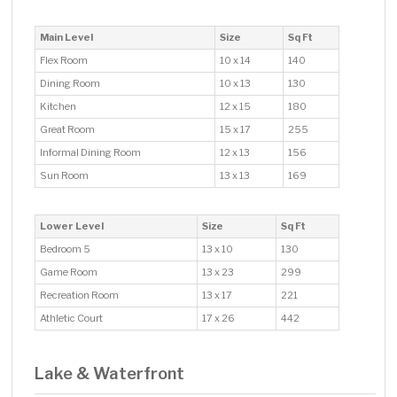
Main Level
Size
Sq Ft
Flex Room
10 x 14
140
Dining Room
10 x 13
130
Kitchen
12 x 15
180
Great Room
15 x 17
255
Informal Dining Room
12 x 13
156
Sun Room
13 x 13
169
Lower Level
Size
Sq Ft
Bedroom 5
13 x 10
130
Game Room
13 x 23
299
Recreation Room
13 x 17
221
Athletic Court
17 x 26
442
Lake & Waterfront