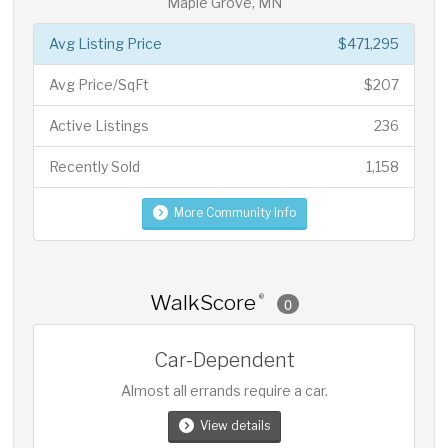
Maple Grove, MN
Avg Listing Price
$471,295
Avg Price/SqFt
$207
Active Listings
236
Recently Sold
1,158
More Community Info
WalkScore
®
0
Car-Dependent
Almost all errands require a car.
View details