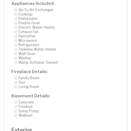
Appliances Included:
Air-To-Air Exchanger
Cooktop
Dishwasher
Double Oven
Electric Water Heater
Exhaust Fan
Humidifier
Microwave
Refrigerator
Tankless Water Heater
Wall Oven
Washer
Water Softener Owned
Fireplace Details:
Family Room
Gas
Living Room
Basement Details:
Concrete
Finished
Sump Pump
Walkout
Exterior