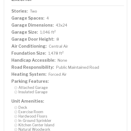
Stories:
Two
Garage Spaces:
4
Garage Dimensions:
43x24
Garage Size:
2
1,046 ft
Garage Door Height:
8
Air Conditioning:
Central Air
Foundation Size:
2
1,478 ft
Handicap Accessible:
None
Road Responsibility:
Public Maintained Road
Heating System:
Forced Air
Parking Features:
Attached Garage
Insulated Garage
Unit Amenities:
Deck
Exercise Room
Hardwood Floors
In-Ground Sprinkler
Kitchen Center Island
Natural Woodwork