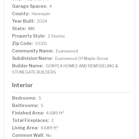
Garage Spaces:
4
County:
Hennepin
Year Built:
2024
State:
MN
Property Style:
2 Stories
Zip Code:
55311
Community Name:
Evanswood
Subdivision Name:
Evanswood Of Maple Grove
Builder Name:
GONYEA HOMES AND REMODELING &
STONEGATE BUILDERS
Interior
Bedrooms:
5
Bathrooms:
5
Finished Area:
2
4,689 ft
Total Fireplaces:
2
Living Area:
2
4,689 ft
Common Wall:
No