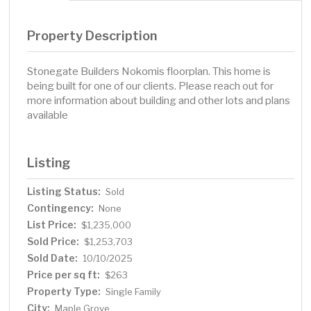
Property Description
Stonegate Builders Nokomis floorplan. This home is
being built for one of our clients. Please reach out for
more information about building and other lots and plans
available
Listing
Listing Status:
Sold
Contingency:
None
List Price:
$1,235,000
Sold Price:
$1,253,703
Sold Date:
10/10/2025
Price per sq ft:
$263
Property Type:
Single Family
City:
Maple Grove