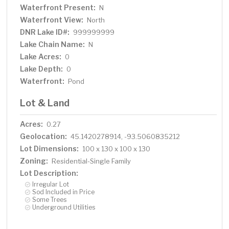
Waterfront Present:
N
Waterfront View:
North
DNR Lake ID#:
999999999
Lake Chain Name:
N
Lake Acres:
0
Lake Depth:
0
Waterfront:
Pond
Lot & Land
Acres:
0.27
Geolocation:
45.1420278914, -93.5060835212
Lot Dimensions:
100 x 130 x 100 x 130
Zoning:
Residential-Single Family
Lot Description:
Irregular Lot
Sod Included in Price
Some Trees
Underground Utilities