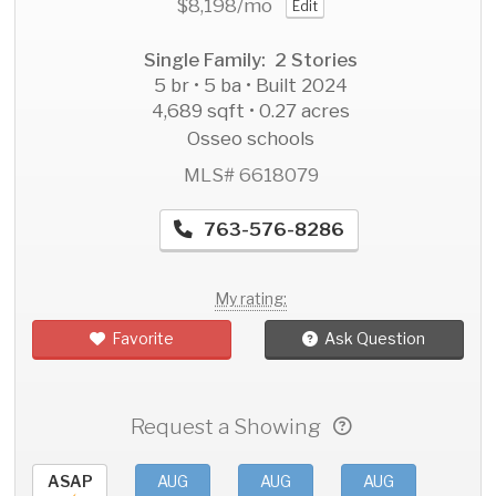
$8,198
/mo
Edit
Single Family: 2 Stories
5 br • 5 ba • Built 2024
4,689 sqft • 0.27 acres
Osseo schools
MLS# 6618079
763-576-8286
My rating:
Favorite
Ask Question
Request a Showing
ASAP
AUG
AUG
AUG
AU