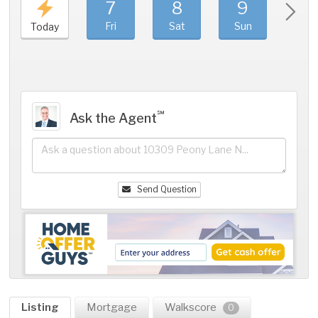
7
8
9
1
Fri
Sat
Sun
Mo
Today
℠
Ask the Agent
Send Question
Listing
Mortgage
Walkscore
0