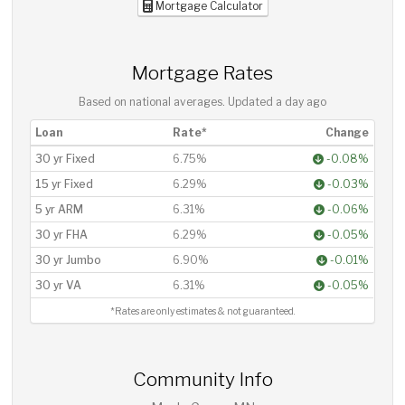
Mortgage Calculator
Mortgage Rates
Based on national averages. Updated
a day ago
Loan
Rate*
Change
30 yr Fixed
6.75%
-0.08%
15 yr Fixed
6.29%
-0.03%
5 yr ARM
6.31%
-0.06%
30 yr FHA
6.29%
-0.05%
30 yr Jumbo
6.90%
-0.01%
30 yr VA
6.31%
-0.05%
*Rates are only estimates & not guaranteed.
Community Info