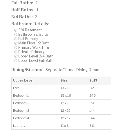
Full Baths:
2
Half Baths:
1
3/4 Baths:
2
Bathroom Details:
3/4 Basement
Bathroom Ensuite
Full Primary
Main Floor 1/2 Bath
Primary Walk-Thru
Private Primary
Upper Level 3/4 Bath
Upper Level Full Bath
Dining/Kitchen:
Separate/Formal Dining Room
Upper Level
Size
Sq Ft
Loft
13 x 13
169
Bedroom 1
15 x 16
240
Bedroom 2
12 x 13
156
Bedroom 3
12 x 12
144
Bedroom 4
12 x 12
144
Laundry
11 x 6
66