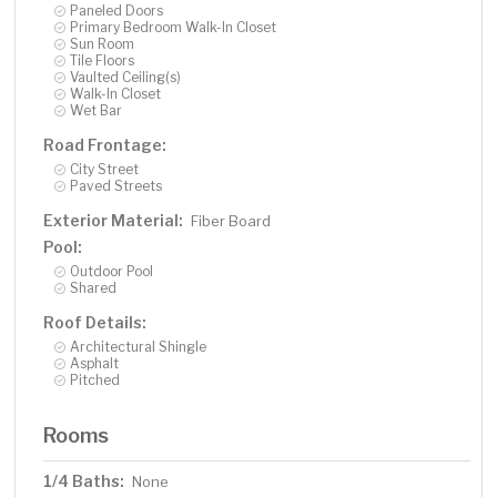
Paneled Doors
Primary Bedroom Walk-In Closet
Sun Room
Tile Floors
Vaulted Ceiling(s)
Walk-In Closet
Wet Bar
Road Frontage:
City Street
Paved Streets
Exterior Material:
Fiber Board
Pool:
Outdoor Pool
Shared
Roof Details:
Architectural Shingle
Asphalt
Pitched
Rooms
1/4 Baths:
None