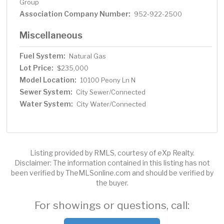
Group
Association Company Number:
952-922-2500
Miscellaneous
Fuel System:
Natural Gas
Lot Price:
$235,000
Model Location:
10100 Peony Ln N
Sewer System:
City Sewer/Connected
Water System:
City Water/Connected
Listing provided by RMLS, courtesy of eXp Realty.
Disclaimer: The information contained in this listing has not
been verified by TheMLSonline.com and should be verified by
the buyer.
For showings or questions, call: