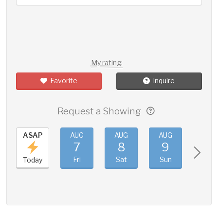
My rating:
Favorite
Inquire
Request a Showing
ASAP
AUG
AUG
AUG
AUG
7
8
9
10
Fri
Sat
Sun
Mon
Today