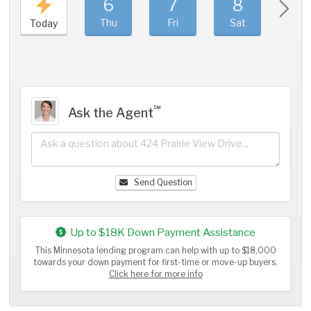
6
7
8
9
Thu
Fri
Sat
Sun
Today
℠
Ask the Agent
Send Question
Up to $18K Down Payment Assistance
This Minnesota lending program can help with up to $18,000
towards your down payment for first-time or move-up buyers.
Click here for more info