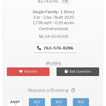
$2,742
/mo
Edit
Single Family: 1 Story
3 br • 2 ba • Built 2025
1,728 sqft • 0.29 acres
Central schools
MLS# 6646108
763-576-8286
My rating:
Favorite
Ask Question
Request a Showing
ASAP
AUG
AUG
AUG
AU