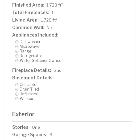
Finished Area:
2
1,728 ft
Total Fireplaces:
1
Living Area:
2
1,728 ft
Common Wall:
No
Appliances Included:
Dishwasher
Microwave
Range
Refrigerator
Water Softener Owned
Fireplace Details:
Gas
Basement Details:
Concrete
Drain Tiled
Unfinished
Walkout
Exterior
Stories:
One
Garage Spaces:
3