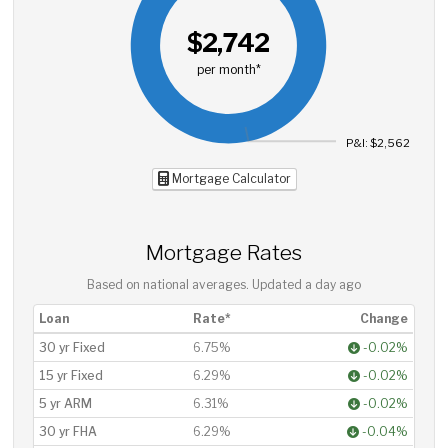
$2,742
per month*
P&I: $2,562
Mortgage Calculator
Mortgage Rates
Based on national averages. Updated
a day ago
Loan
Rate*
Change
30 yr Fixed
6.75%
-0.02%
15 yr Fixed
6.29%
-0.02%
5 yr ARM
6.31%
-0.02%
30 yr FHA
6.29%
-0.04%