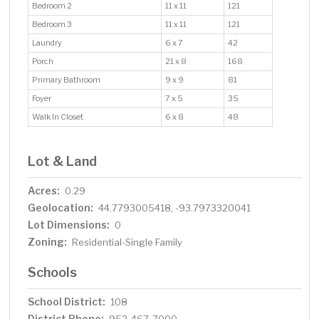
Bedroom 2
11 x 11
121
Bedroom 3
11 x 11
121
Laundry
6 x 7
42
Porch
21 x 8
168
Primary Bathroom
9 x 9
81
Foyer
7 x 5
35
Walk In Closet
6 x 8
48
Lot & Land
Acres:
0.29
Geolocation:
44.7793005418, -93.7973320041
Lot Dimensions:
0
Zoning:
Residential-Single Family
Schools
School District:
108
District Phone: