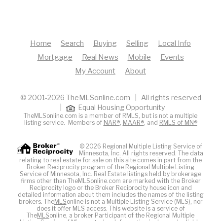
Home
Search
Buying
Selling
Local Info
Mortgage
Real News
Mobile
Events
My Account
About
© 2001-2026 TheMLSonline.com | All rights reserved
|
Equal Housing Opportunity
TheMLSonline.com is a member of RMLS, but is not a multiple
listing service. Members of
NAR®
,
MAAR®
, and
RMLS of MN®
© 2026 Regional Multiple Listing Service of
Minnesota, Inc. All rights reserved. The data
relating to real estate for sale on this site comes in part from the
Broker Reciprocity program of the Regional Multiple Listing
Service of Minnesota, Inc. Real Estate listings held by brokerage
firms other than TheMLSonline.com are marked with the Broker
Reciprocity logo or the Broker Reciprocity house icon and
detailed information about them includes the names of the listing
brokers. The
MLS
online is not a Multiple Listing Service (MLS), nor
does it offer MLS access. This website is a service of
The
MLS
online, a broker Participant of the Regional Multiple