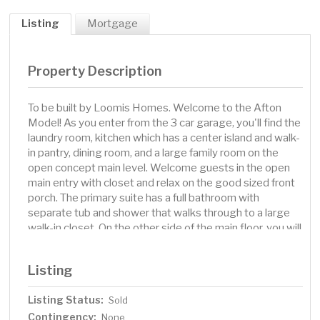
Listing
Mortgage
Property Description
To be built by Loomis Homes. Welcome to the Afton
Model! As you enter from the 3 car garage, you'll find the
laundry room, kitchen which has a center island and walk-
in pantry, dining room, and a large family room on the
open concept main level. Welcome guests in the open
main entry with closet and relax on the good sized front
porch. The primary suite has a full bathroom with
separate tub and shower that walks through to a large
walk-in closet. On the other side of the main floor, you will
find another full bath and 2 more bedrooms. Make your
preferred selections for your new home at our design
Listing
center! We are happy to provide info on other lots and
models available!
Listing Status:
Sold
Contingency:
None