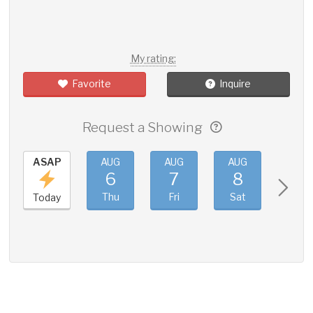
My rating:
Favorite
Inquire
Request a Showing
ASAP
AUG
AUG
AUG
AUG
6
7
8
9
Thu
Fri
Sat
Sun
Today