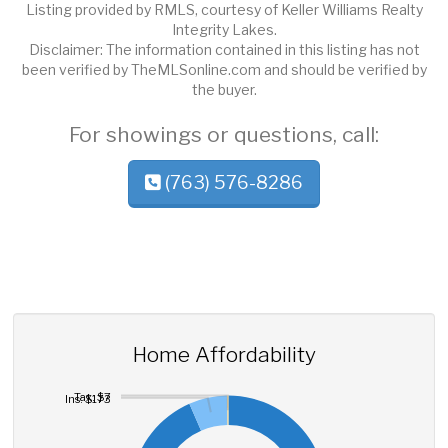
Listing provided by RMLS, courtesy of Keller Williams Realty
Integrity Lakes.
Disclaimer: The information contained in this listing has not
been verified by TheMLSonline.com and should be verified by
the buyer.
For showings or questions, call:
(763) 576-8286
Home Affordability
Tax: $7
Ins: $173