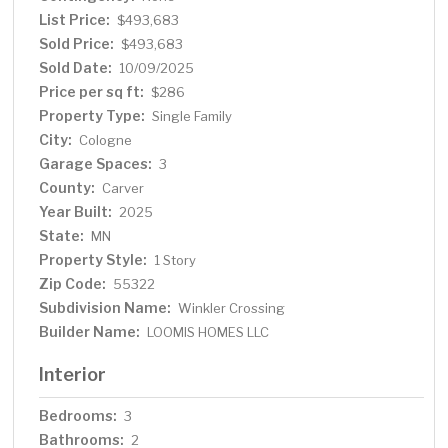
List Price:
$493,683
Sold Price:
$493,683
Sold Date:
10/09/2025
Price per sq ft:
$286
Property Type:
Single Family
City:
Cologne
Garage Spaces:
3
County:
Carver
Year Built:
2025
State:
MN
Property Style:
1 Story
Zip Code:
55322
Subdivision Name:
Winkler Crossing
Builder Name:
LOOMIS HOMES LLC
Interior
Bedrooms:
3
Bathrooms:
2