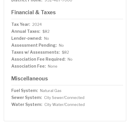
952-467-7000
Financial & Taxes
Tax Year:
2024
Annual Taxes:
$82
Lender-owned:
No
Assessment Pending:
No
Taxes w/ Assessments:
$82
Association Fee Required:
No
Association Fee:
None
Miscellaneous
Fuel System:
Natural Gas
Sewer System:
City Sewer/Connected
Water System:
City Water/Connected