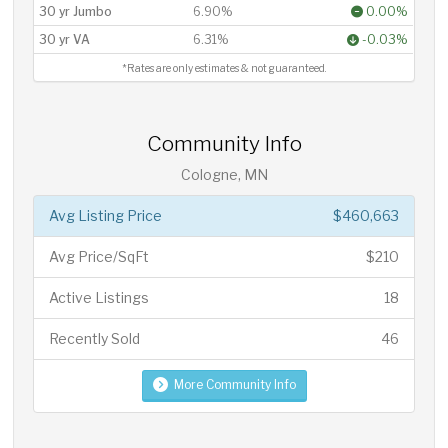
30 yr Jumbo
6.90%
0.00%
30 yr VA
6.31%
-0.03%
*Rates are only estimates & not guaranteed.
Community Info
Cologne, MN
Avg Listing Price
$460,663
Avg Price/SqFt
$210
Active Listings
18
Recently Sold
46
More Community Info