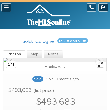
Sold: Cologne
MLS# 6646108
Photos
Map
Notes
1 / 1
Meadow A.jpg
Sold
Sold 10 months ago
$493,683
(list price)
$493,683