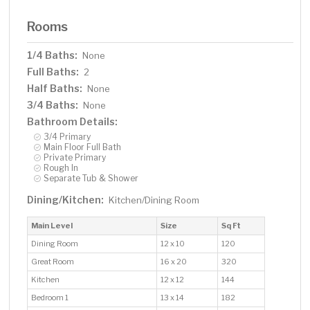
Rooms
1/4 Baths:
None
Full Baths:
2
Half Baths:
None
3/4 Baths:
None
Bathroom Details:
3/4 Primary
Main Floor Full Bath
Private Primary
Rough In
Separate Tub & Shower
Dining/Kitchen:
Kitchen/Dining Room
Main Level
Size
Sq Ft
Dining Room
12 x 10
120
Great Room
16 x 20
320
Kitchen
12 x 12
144
Bedroom 1
13 x 14
182