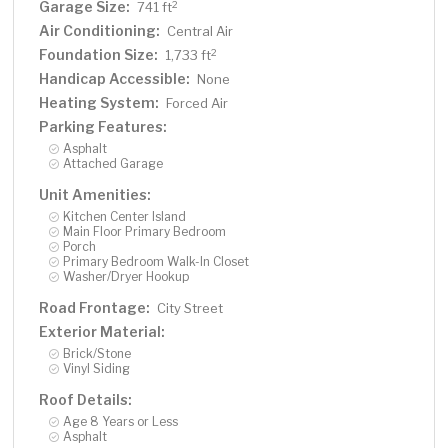
Garage Size:
2
741 ft
Air Conditioning:
Central Air
Foundation Size:
2
1,733 ft
Handicap Accessible:
None
Heating System:
Forced Air
Parking Features:
Asphalt
Attached Garage
Unit Amenities:
Kitchen Center Island
Main Floor Primary Bedroom
Porch
Primary Bedroom Walk-In Closet
Washer/Dryer Hookup
Road Frontage:
City Street
Exterior Material:
Brick/Stone
Vinyl Siding
Roof Details:
Age 8 Years or Less
Asphalt